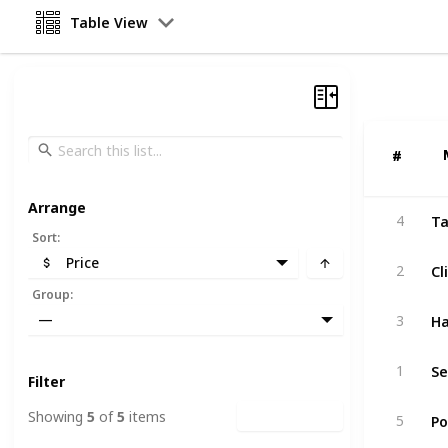
Table View
#
#
Arrange
Ta
4
Sort
:
Price
Cl
2
Group
:
Ha
—
3
1
Filter
Po
Showing
5
of
5
items
Clear Filters
5