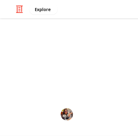
Explore
/
Style & Fashion
Beauty
Human hair 
Human hair extensions are a popular
volume, and thickness to natural ha
quality, real human hair that has be
ensure a natural and seamless look
Ritu
15th February 2023