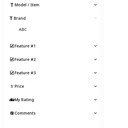
Model / Item
Brand
Clear
ABC
Feature #1
Feature #2
Feature #3
Price
My Rating
Comments