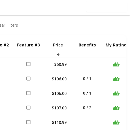
Use this list
ear Filters
e #2
Feature #3
Price
Benefits
My Rating
$60.99
$106.00
0 / 1
$106.00
0 / 1
$107.00
0 / 2
$110.99