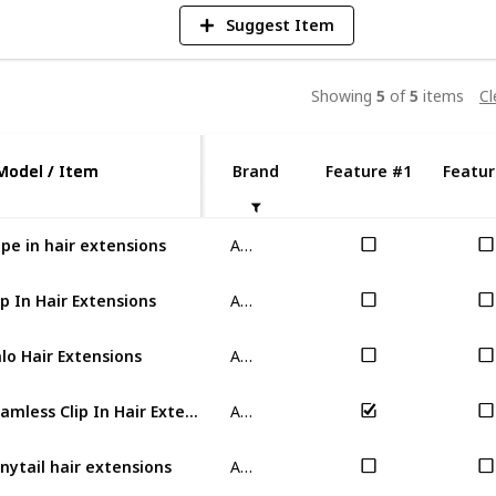
Suggest Item
Showing
5
of
5
items
Cl
Model / Item
Model / Item
Brand
Feature #1
Featur
ABC
pe in hair extensions
ABC
ip In Hair Extensions
ABC
lo Hair Extensions
ABC
Seamless Clip In Hair Extensions
ABC
nytail hair extensions