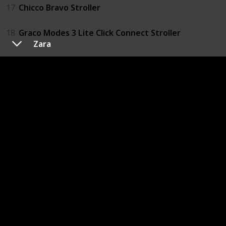
17
Chicco Bravo Stroller
18
Graco Modes 3 Lite Click Connect Stroller
Zara
Portable Crib or Play Yard
19
Summer Infant Pop 'n Play Portable Playard
20
Graco Pack 'n Play Playard with Reversible Napper &
21
Fisher-Price Ultra-Lite Day & Night Play Yard
Diapers
22
Pampers Swaddlers Diapers