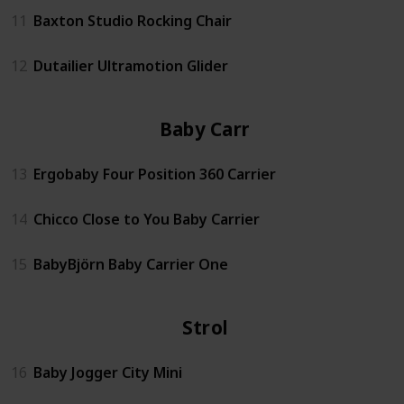
11
Baxton Studio Rocking Chair
12
Dutailier Ultramotion Glider
Baby Carrier
13
Ergobaby Four Position 360 Carrier
14
Chicco Close to You Baby Carrier
15
BabyBjörn Baby Carrier One
Stroller
16
Baby Jogger City Mini