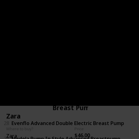
23
Huggies Snug & Dry Diapers
24
Pampers Baby Dry Diapers
Diaper Bag
25
Carter's 5-in-1 Diaper Bag
26
Thirty-One Casual Cargo Purse
27
Diaper Dude Messenger
Breast Pumps
Zara
28
Evenflo Advanced Double Electric Breast Pump
Where to buy?
Price
$46.00
Zara
29
Medela Pump In Style Advanced Breastpump