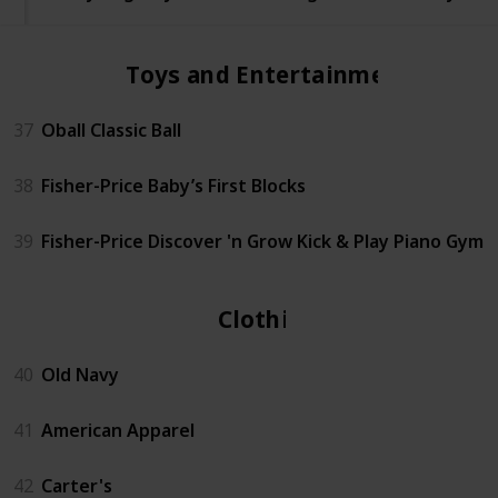
Toys and Entertainment
37
Oball Classic Ball
38
Fisher-Price Baby’s First Blocks
39
Fisher-Price Discover 'n Grow Kick & Play Piano Gym
Clothing
40
Old Navy
41
American Apparel
42
Carter's