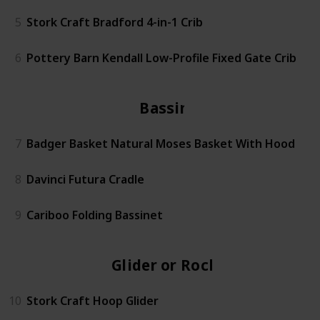
5
Stork Craft Bradford 4-in-1 Crib
6
Pottery Barn Kendall Low-Profile Fixed Gate Crib
Bassinet
7
Badger Basket Natural Moses Basket With Hood
8
Davinci Futura Cradle
9
Cariboo Folding Bassinet
Glider or Rocker
10
Stork Craft Hoop Glider