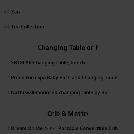
43
Zara
44
Tea Collection
Changing Table or Pad
1
SNIGLAR Changing table, beech
2
Primo Euro Spa Baby Bath and Changing Table
3
Nathi wall-mounted changing table by Bo
Crib & Mattress
4
Dream On Me 4-in-1 Portable Convertible Crib