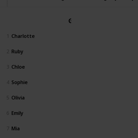
Girl
1
Charlotte
2
Ruby
3
Chloe
4
Sophie
5
Olivia
6
Emily
7
Mia