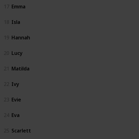
17
Emma
18
Isla
19
Hannah
20
Lucy
21
Matilda
22
Ivy
23
Evie
24
Eva
25
Scarlett