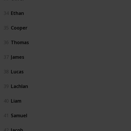
34
Ethan
35
Cooper
36
Thomas
37
James
38
Lucas
39
Lachlan
40
Liam
41
Samuel
42
Jacob