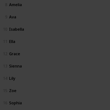
8
Amelia
9
Ava
10
Isabella
11
Ella
12
Grace
13
Sienna
14
Lily
15
Zoe
16
Sophia