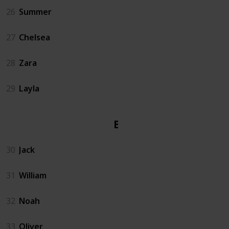
26
Summer
27
Chelsea
28
Zara
29
Layla
Boy
30
Jack
31
William
32
Noah
33
Oliver