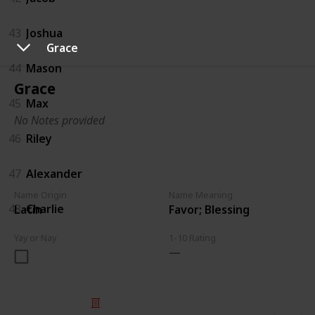
43
Joshua
Grace
44
Mason
Grace
45
Max
No Notes provided
46
Riley
47
Alexander
Name Origin
Name Meaning
48
Charlie
Latin
Favor; Blessing
Yay or Nay
1-10 Rating
© 2025 Listium Pty Ltd