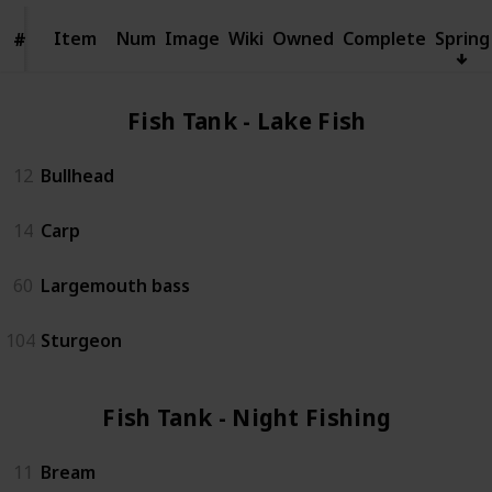
Item
Item
Num
Image
Wiki
Owned
Complete
Spring
#
#
Fish Tank - Lake Fish (4)
12
Bullhead
14
Carp
60
Largemouth bass
104
Sturgeon
Fish Tank - Night Fishing (3)
11
Bream