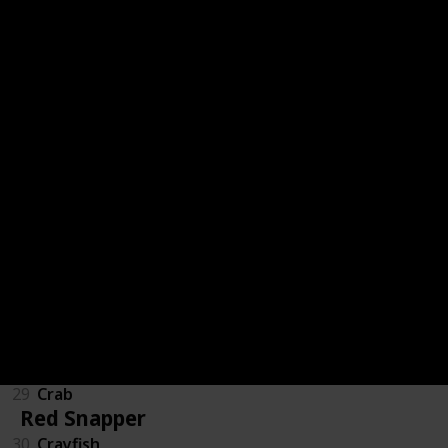
47
Ghostfish
93
SandFish
123
Woodskip
82
Pufferfish
Fish Tank - Crab Pot
21
Clam
23
Cockle
29
Crab
Red Snapper
30
Crayfish