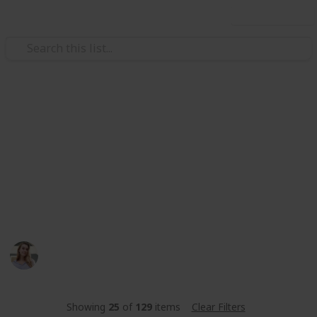
Use this list
Video Gaming
Stardew Valley Community
Center
stardew valley community center met de beste
amogang
Toos
347
0
Follow
Share
Views
Likes
14th June 2023
Showing
25
of
129
items
Clear Filters