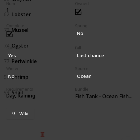
Num
Owned
1
62
Lobster
Complete
Spring
70
Mussel
No
74
Oyster
Summer
Fall
Yes
Last chance
77
Periwinkle
Winter
Source
No
Ocean
97
Shrimp
Requirements
Bundle
99
Snail
Day, Raining
Fish Tank - Ocean Fish (4)
Wiki
© 2025 Listium Pty Ltd