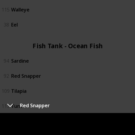
115
Walleye
38
Eel
Fish Tank - Ocean Fish (4)
94
Sardine
92
Red Snapper
109
Tilapia
Red Snapper
113
Tuna
Fish Tank - Specialty Fish (4)