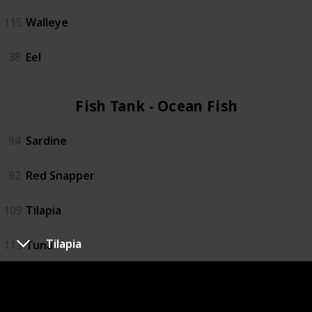
115
Walleye
38
Eel
Fish Tank - Ocean Fish (4)
94
Sardine
92
Red Snapper
109
Tilapia
Tilapia
113
Tuna
Fish Tank - Specialty Fish (4)