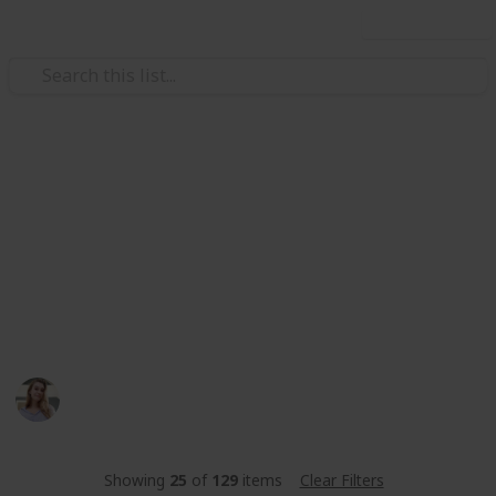
Use this list
Video Gaming
Stardew Valley Community
Center
stardew valley community center met de beste
amogang
Toos
347
0
Follow
Share
Views
Likes
14th June 2023
Showing
25
of
129
items
Clear Filters