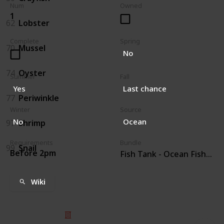
Num
Owned
1
62
Lobster
Complete
Spring
70
Mussel
No
74
Oyster
Summer
Fall
Yes
Last chance
77
Periwinkle
Winter
Source
No
Ocean
97
Shrimp
Requirements
Bundle
99
Snail
Before 2pm
Fish Tank - Ocean Fish (4)
Wiki
© 2025 Listium Pty Ltd