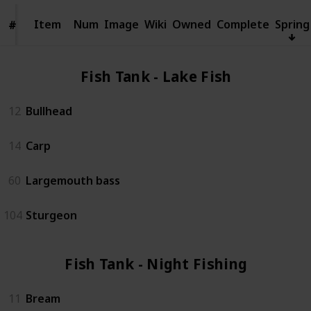
Item
Item
Num
Image
Wiki
Owned
Complete
Spring
#
#
Fish Tank - Lake Fish (4)
12
Bullhead
14
Carp
60
Largemouth bass
104
Sturgeon
Fish Tank - Night Fishing (3)
11
Bream