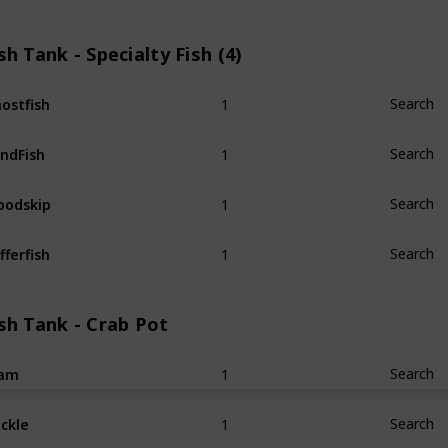
sh Tank - Specialty Fish (4)
1
ostfish
Search
1
ndFish
Search
1
odskip
Search
1
fferfish
Search
sh Tank - Crab Pot
1
lam
Search
1
ckle
Search