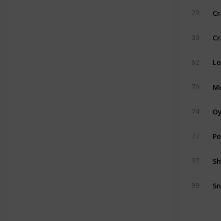
Cr
29
Cr
30
Lo
62
Mu
70
Oy
74
Pe
77
Sh
97
Sn
99