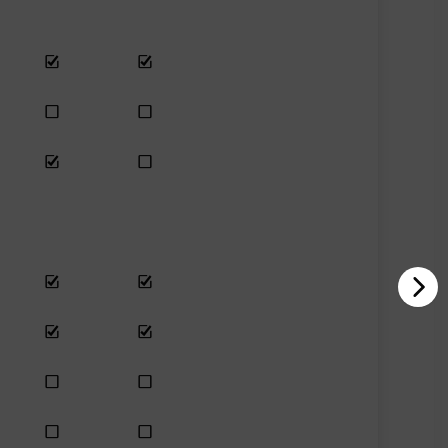
Yes
Yes
Yes
No
No
Only se
Last chance
No
Last ch
Yes
Yes
Yes
No
Yes
Last ch
No
Yes
Last ch
No
Last chance
No