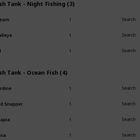
sh Tank - Night Fishing (3)
1
ream
Search
1
lleye
Search
1
l
Search
sh Tank - Ocean Fish (4)
1
rdine
Search
1
d Snapper
Search
1
lapia
Search
1
una
Search