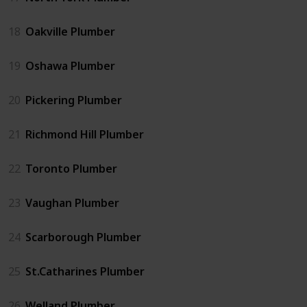
18
Oakville Plumber
19
Oshawa Plumber
20
Pickering Plumber
21
Richmond Hill Plumber
22
Toronto Plumber
23
Vaughan Plumber
24
Scarborough Plumber
25
St.Catharines Plumber
26
Welland Plumber