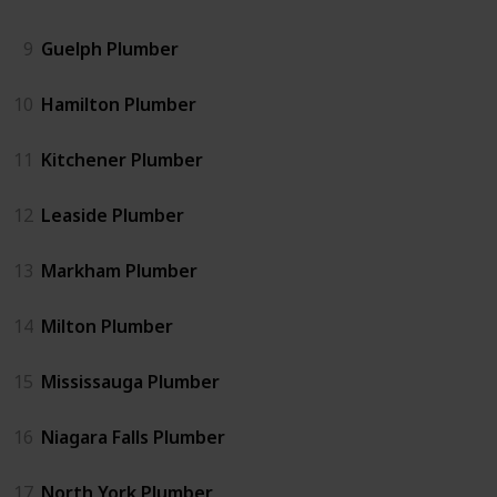
9
Guelph Plumber
10
Hamilton Plumber
11
Kitchener Plumber
12
Leaside Plumber
13
Markham Plumber
14
Milton Plumber
15
Mississauga Plumber
16
Niagara Falls Plumber
17
North York Plumber