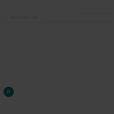
Use this list
/
Business & Industrial
Construction
Plumbing Locations of
Rosedale Plumbing
Rosedale Plumbing provides plumbing services in
below locations
Rosedale Plumbing
15th May 2026
107
0
Follow
Share
Views
Likes