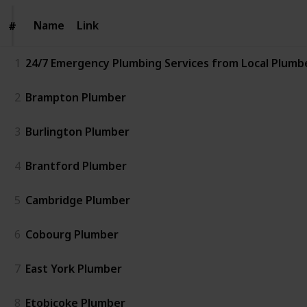
Name
Name
Link
#
#
1
24/7 Emergency Plumbing Services from Local Plumb
2
Brampton Plumber
3
Burlington Plumber
4
Brantford Plumber
5
Cambridge Plumber
6
Cobourg Plumber
7
East York Plumber
8
Etobicoke Plumber