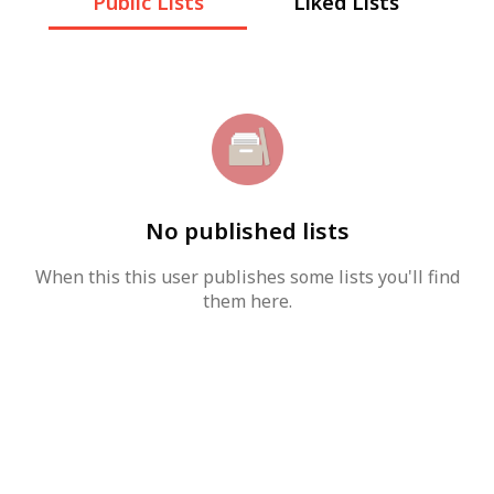
Public Lists
Liked Lists
No published lists
When this this user publishes some lists you'll find
them here.