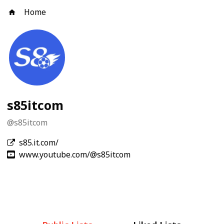
Home
s85itcom
@
s85itcom
s85.it.com/
www.youtube.com/@s85itcom