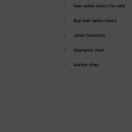
hair salon chairs for sale
1
Buy hair salon chairs
2
salon furniture
3
shampoo chair
4
barber chair
5