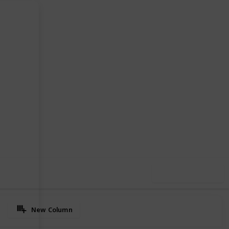
97
0
Follow
Share
iews
Likes
Use this list
New Column