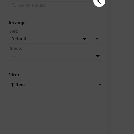
Arrange
Sort
:
Default
Group
:
—
Filter
Item