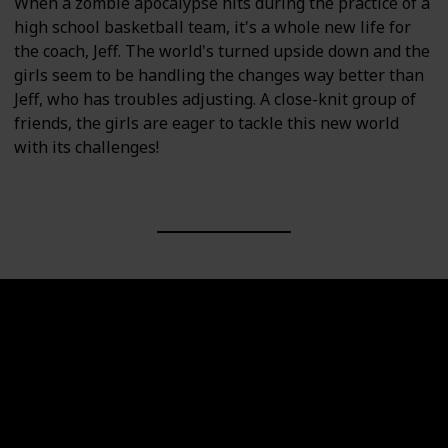
When a zombie apocalypse hits during the practice of a
high school basketball team, it's a whole new life for
the coach, Jeff. The world's turned upside down and the
girls seem to be handling the changes way better than
Jeff, who has troubles adjusting. A close-knit group of
friends, the girls are eager to tackle this new world
with its challenges!