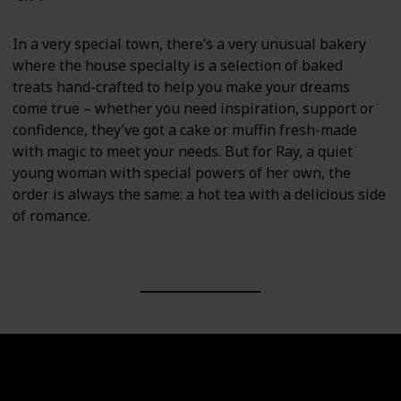
In a very special town, there’s a very unusual bakery
where the house specialty is a selection of baked
treats hand-crafted to help you make your dreams
come true – whether you need inspiration, support or
confidence, they’ve got a cake or muffin fresh-made
with magic to meet your needs. But for Ray, a quiet
young woman with special powers of her own, the
order is always the same: a hot tea with a delicious side
of romance.