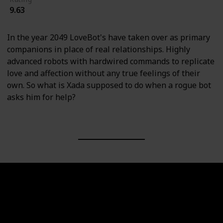
9.63
In the year 2049 LoveBot's have taken over as primary
companions in place of real relationships. Highly
advanced robots with hardwired commands to replicate
love and affection without any true feelings of their
own. So what is Xada supposed to do when a rogue bot
asks him for help?