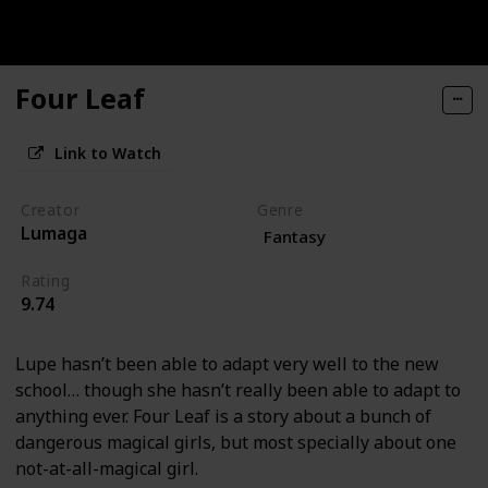
Four Leaf
Link to Watch
Creator
Genre
Lumaga
Fantasy
Rating
9.74
Lupe hasn’t been able to adapt very well to the new
school… though she hasn’t really been able to adapt to
anything ever. Four Leaf is a story about a bunch of
dangerous magical girls, but most specially about one
not-at-all-magical girl.