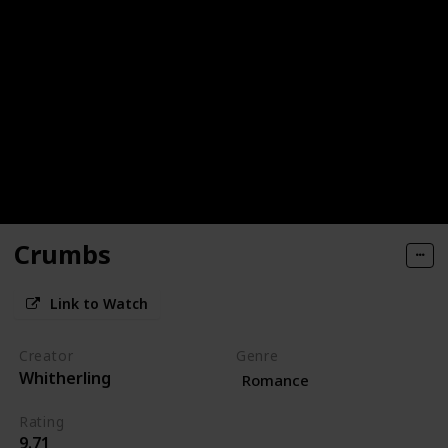
Crumbs
Link to Watch
Creator
Genre
Whitherling
Romance
Rating
9.71