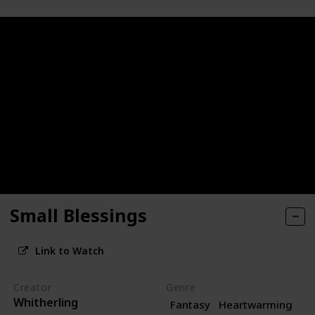
Small Blessings
Link to Watch
Creator
Genre
Whitherling
Fantasy
Heartwarming