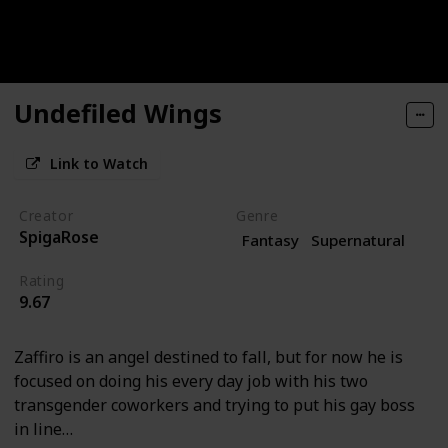
Undefiled Wings
Link to Watch
Creator
Genre
SpigaRose
Fantasy
Supernatural
Rating
9.67
Zaffiro is an angel destined to fall, but for now he is
focused on doing his every day job with his two
transgender coworkers and trying to put his gay boss
in line…