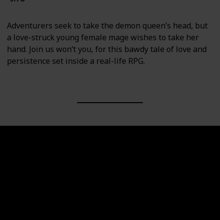
Adventurers seek to take the demon queen’s head, but
a love-struck young female mage wishes to take her
hand. Join us won’t you, for this bawdy tale of love and
persistence set inside a real-life RPG.