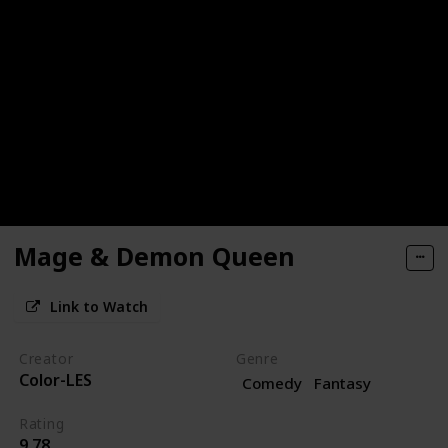
Mage & Demon Queen
Link to Watch
Creator
Genre
Color-LES
Comedy
Fantasy
Rating
9.78