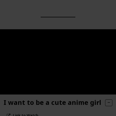
I want to be a cute anime girl
Link to Watch