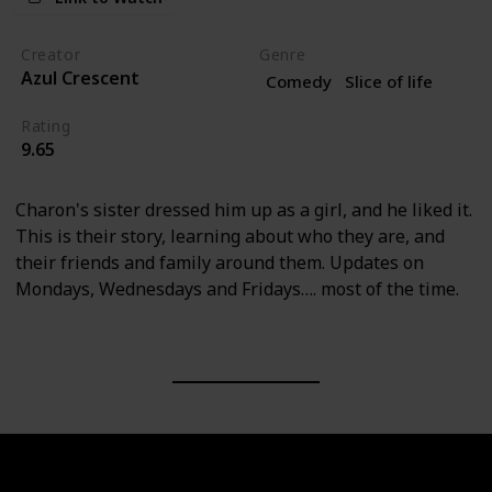
Creator
Genre
Azul Crescent
Comedy
Slice of life
Rating
9.65
Charon's sister dressed him up as a girl, and he liked it.
This is their story, learning about who they are, and
their friends and family around them. Updates on
Mondays, Wednesdays and Fridays…. most of the time.