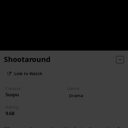
Shootaround
Link to Watch
Creator
Genre
Suspu
Drama
Rating
9.68