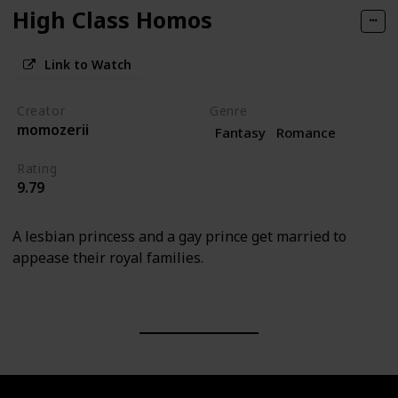
High Class Homos
Link to Watch
Creator
Genre
momozerii
Fantasy
Romance
Rating
9.79
A lesbian princess and a gay prince get married to
appease their royal families.