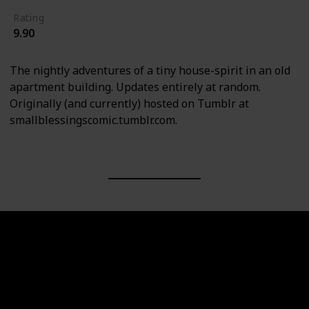
Rating
9.90
The nightly adventures of a tiny house-spirit in an old
apartment building. Updates entirely at random.
Originally (and currently) hosted on Tumblr at
smallblessingscomic.tumblr.com.