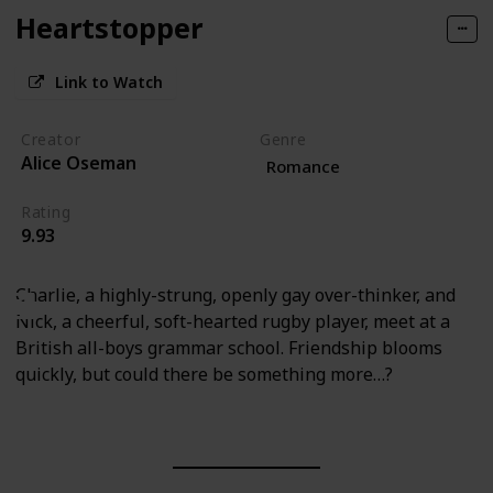
Heartstopper
Link to Watch
Creator
Genre
Alice Oseman
Romance
Rating
9.93
Charlie, a highly-strung, openly gay over-thinker, and
Nick, a cheerful, soft-hearted rugby player, meet at a
British all-boys grammar school. Friendship blooms
quickly, but could there be something more…?