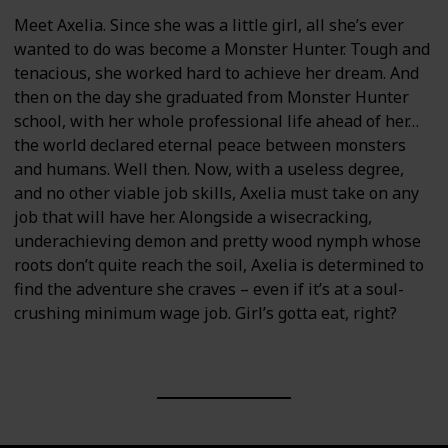
Meet Axelia. Since she was a little girl, all she’s ever
wanted to do was become a Monster Hunter. Tough and
tenacious, she worked hard to achieve her dream. And
then on the day she graduated from Monster Hunter
school, with her whole professional life ahead of her…
the world declared eternal peace between monsters
and humans. Well then. Now, with a useless degree,
and no other viable job skills, Axelia must take on any
job that will have her. Alongside a wisecracking,
underachieving demon and pretty wood nymph whose
roots don’t quite reach the soil, Axelia is determined to
find the adventure she craves – even if it’s at a soul-
crushing minimum wage job. Girl’s gotta eat, right?