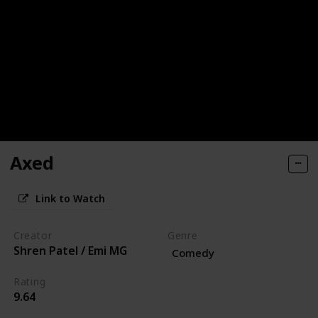
Axed
Link to Watch
Creator
Genre
Shren Patel / Emi MG
Comedy
Rating
9.64