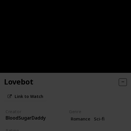
Lovebot
Link to Watch
Creator
Genre
BloodSugarDaddy
Romance
Sci-fi
Rating