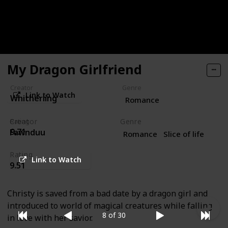
young woman with special powers of her own, the
order is always the same: a hot tea with a delicious
side of romance.
My Dragon Girlfriend
Creator
Genre
Link to Watch
Whitherling
Romance
Creator
Genre
Rating
9.71
Fawnduu
Romance
Slice of life
Rating
Link to Watch
9.51
Christy is saved from a bad date by a dragon girl and
introduced to world of magical creatures while falling
8 of 30
in love with her savior.