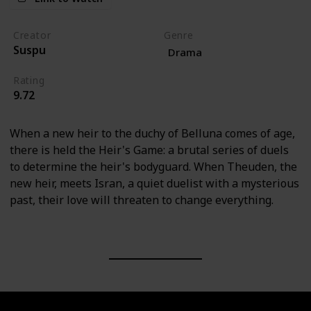
Creator
Genre
Suspu
Drama
Rating
9.72
When a new heir to the duchy of Belluna comes of age,
there is held the Heir's Game: a brutal series of duels
to determine the heir's bodyguard. When Theuden, the
new heir, meets Isran, a quiet duelist with a mysterious
past, their love will threaten to change everything.