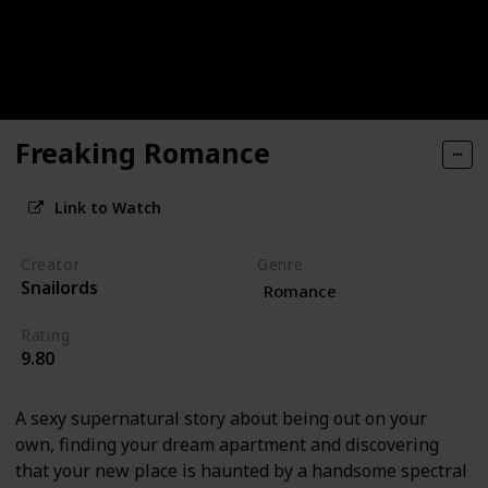
Freaking Romance
Link to Watch
Creator
Genre
Snailords
Romance
Rating
9.80
A sexy supernatural story about being out on your
own, finding your dream apartment and discovering
that your new place is haunted by a handsome spectral