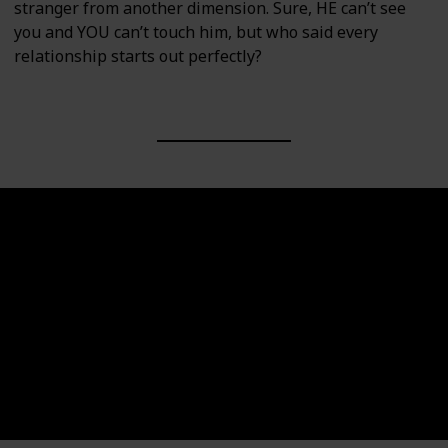
stranger from another dimension. Sure, HE can’t see
you and YOU can’t touch him, but who said every
relationship starts out perfectly?