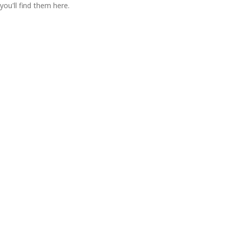
you'll find them here.