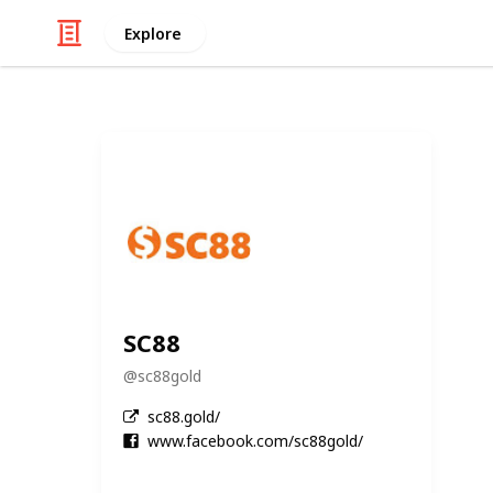
Explore
SC88
@
sc88gold
sc88.gold/
www.facebook.com/sc88gold/