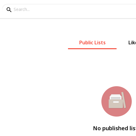
Public Lists
Lik
No published lis