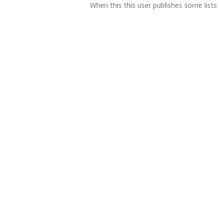
When this this user publishes some lists 