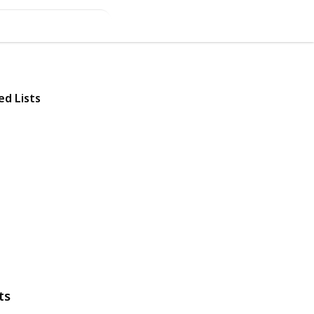
ed Lists
ts