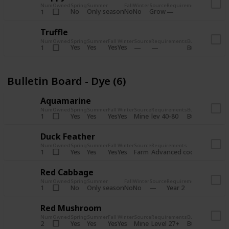
Num
Owned
Spring
Summer
Fall
Winter
Source
Requirements
Bundle
No
Only season
No
No
Grow
1
Bulletin 
Truffle
Num
Owned
Spring
Summer
Fall
Winter
Source
Requirements
Bundle
Yes
Yes
Yes
Yes
1
Bulletin Board
Bulletin Board - Dye (6)
Aquamarine
Num
Owned
Spring
Summer
Fall
Winter
Source
Requirements
Bundle
Yes
Yes
Yes
Yes
Mine
1
lev 40-80
Bulletin Board
Duck Feather
Num
Owned
Spring
Summer
Fall
Winter
Source
Requirements
Bundle
Yes
Yes
Yes
Yes
Farm
1
Advanced coop
Bulletin B
Red Cabbage
Num
Owned
Spring
Summer
Fall
Winter
Source
Requirements
Bundle
No
Only season
No
No
1
Year 2
Bulletin 
Red Mushroom
Num
Owned
Spring
Summer
Fall
Winter
Source
Requirements
Bundle
Yes
Yes
Yes
Yes
Mine
2
Level 27+
Bulletin Board