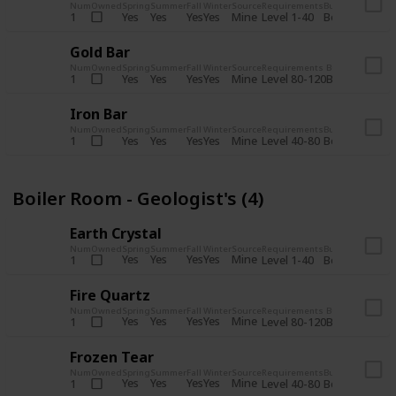
Num
Owned
Spring
Summer
Fall
Winter
Source
Requirements
Bundle
Yes
Yes
Yes
Yes
Mine
1
Level 1-40
Boiler Room - 
Gold Bar
Num
Owned
Spring
Summer
Fall
Winter
Source
Requirements
Bundle
Yes
Yes
Yes
Yes
Mine
1
Level 80-120
Boiler Room -
Iron Bar
Num
Owned
Spring
Summer
Fall
Winter
Source
Requirements
Bundle
Yes
Yes
Yes
Yes
Mine
1
Level 40-80
Boiler Room - 
Boiler Room - Geologist's (4)
Earth Crystal
Num
Owned
Spring
Summer
Fall
Winter
Source
Requirements
Bundle
Yes
Yes
Yes
Yes
Mine
1
Level 1-40
Boiler Room - 
Fire Quartz
Num
Owned
Spring
Summer
Fall
Winter
Source
Requirements
Bundle
Yes
Yes
Yes
Yes
Mine
1
Level 80-120
Boiler Room -
Frozen Tear
Num
Owned
Spring
Summer
Fall
Winter
Source
Requirements
Bundle
Yes
Yes
Yes
Yes
Mine
1
Level 40-80
Boiler Room - 