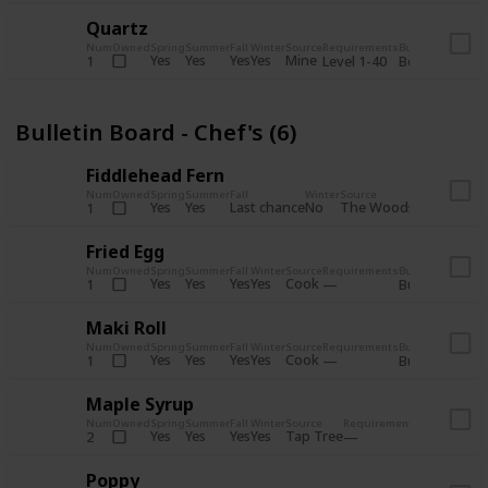
Quartz
Num
Owned
Spring
Summer
Fall
Winter
Source
Requirements
Bundle
Yes
Yes
Yes
Yes
Mine
1
Level 1-40
Boiler Room - 
Bulletin Board - Chef's (6)
Fiddlehead Fern
Num
Owned
Spring
Summer
Fall
Winter
Source
Requirement
Yes
Yes
Last chance
No
The Woods
1
Iron axe
Fried Egg
Num
Owned
Spring
Summer
Fall
Winter
Source
Requirements
Bundle
Yes
Yes
Yes
Yes
Cook
1
Bulletin Board
Maki Roll
Num
Owned
Spring
Summer
Fall
Winter
Source
Requirements
Bundle
Yes
Yes
Yes
Yes
Cook
1
Bulletin Board
Maple Syrup
Num
Owned
Spring
Summer
Fall
Winter
Source
Requirements
Bundle
Yes
Yes
Yes
Yes
Tap Tree
2
Bulletin Bo
Poppy