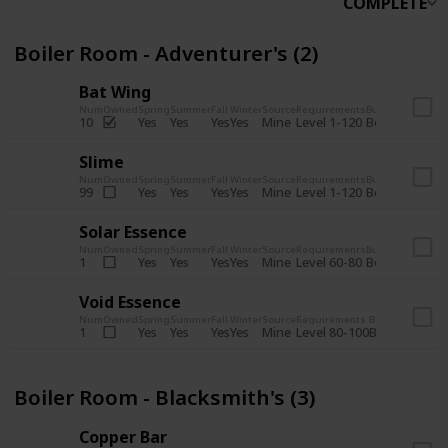
COMPLETE
Boiler Room - Adventurer's (2)
Bat Wing
Num
Owned
Spring
Summer
Fall
Winter
Source
Requirements
Bundle
Yes
Yes
Yes
Yes
Mine
10
Level 1-120
Boiler Room -
Slime
Num
Owned
Spring
Summer
Fall
Winter
Source
Requirements
Bundle
Yes
Yes
Yes
Yes
Mine
99
Level 1-120
Boiler Room -
Solar Essence
Num
Owned
Spring
Summer
Fall
Winter
Source
Requirements
Bundle
Yes
Yes
Yes
Yes
Mine
1
Level 60-80
Boiler Room -
Void Essence
Num
Owned
Spring
Summer
Fall
Winter
Source
Requirements
Bundle
Yes
Yes
Yes
Yes
Mine
1
Level 80-100
Boiler Room -
Boiler Room - Blacksmith's (3)
Copper Bar