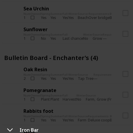
Sea Urchin
Num
Owned
Spring
Summer
Fall
Winter
Source
Requirements
Bundle
Yes
Yes
Yes
Yes
Beach
1
Over bridge
Bulletin Boar
Sunflower
Num
Owned
Spring
Summer
Fall
Winter
Source
Requirements
Bundl
No
Yes
Last chance
No
Grow
1
Bulle
Bulletin Board - Enchanter's (4)
Oak Resin
Num
Owned
Spring
Summer
Fall
Winter
Source
Requirements
Bundle
Yes
Yes
Yes
Yes
Tap Tree
2
Bulletin B
Pomegranate
Num
Owned
Spring
Summer
Fall
Winter
Source
Req
Plant
Plant
Harvest
No
Farm
Grow (Fruit cave)
1
Rabbits foot
Num
Owned
Spring
Summer
Fall
Winter
Source
Requirements
Bundle
Yes
Yes
Yes
Yes
Farm
1
Deluxe coop
Bulletin Boar
Iron Bar
Wine