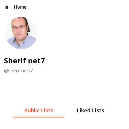
Home
Sherif net7
@
sherifnert7
Public Lists
Liked Lists