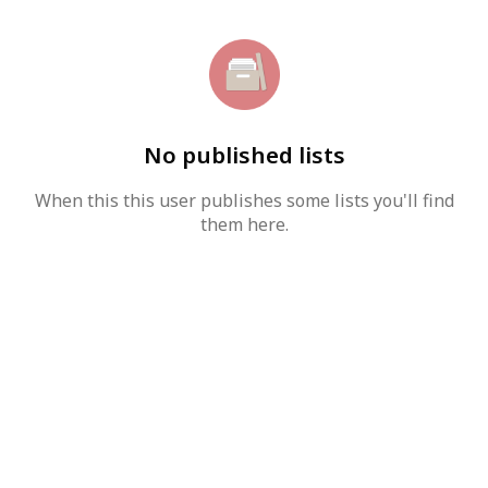
No published lists
When this this user publishes some lists you'll find
them here.