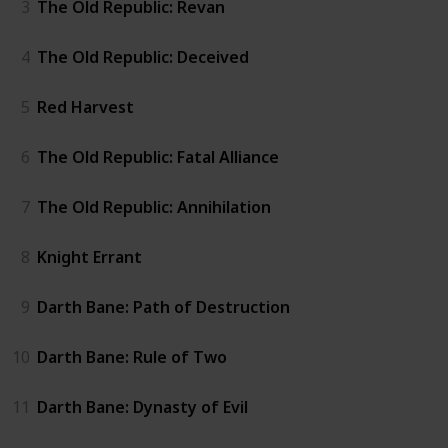
3
The Old Republic: Revan
4
The Old Republic: Deceived
5
Red Harvest
6
The Old Republic: Fatal Alliance
7
The Old Republic: Annihilation
8
Knight Errant
9
Darth Bane: Path of Destruction
10
Darth Bane: Rule of Two
11
Darth Bane: Dynasty of Evil