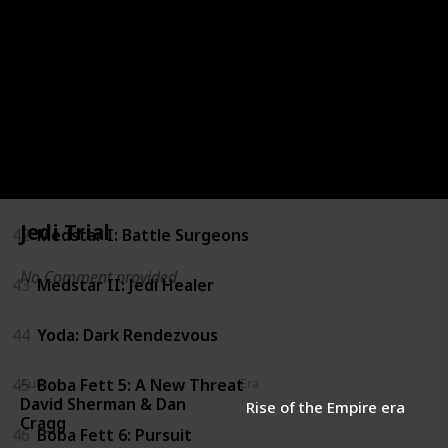
38
Republic Commando: Triple Zero
39
Republic Commando: True Colors
40
The Clone Wars Gambit: Stealth
41
The Clone Wars Gambit: Siege
Jedi Trial
42
Medstar I: Battle Surgeons
No Comment provided
43
Medstar II: Jedi Healer
44
Yoda: Dark Rendezvous
45
Boba Fett 5: A New Threat
Author
Era
David Sherman & Dan
Rise of the Empire era
Cragg
46
Boba Fett 6: Pursuit