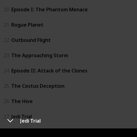
20
Episode I: The Phantom Menace
21
Rogue Planet
22
Outbound Flight
23
The Approaching Storm
24
Episode II: Attack of the Clones
25
The Cestus Deception
26
The Hive
27
Jedi Trial
Jedi Trial
28
Star Wars: The Clone Wars