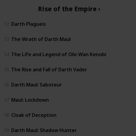
Rise of the Empire era
12
Darth Plagueis
13
The Wrath of Darth Maul
14
The Life and Legend of Obi-Wan Kenobi
15
The Rise and Fall of Darth Vader
16
Darth Maul: Saboteur
17
Maul: Lockdown
18
Cloak of Deception
19
Darth Maul: Shadow Hunter