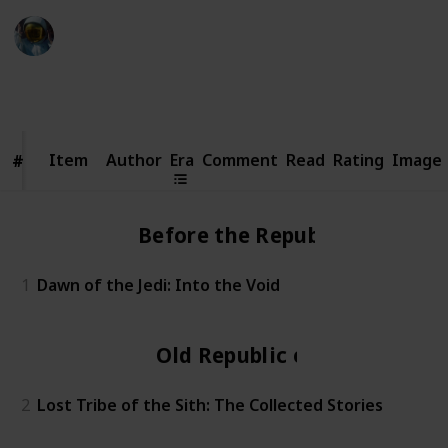
Simi
20th October 2023
3,699
0
Follow
Share
Views
Likes
Item
Item
Author
Era
Comment
Read
Rating
Image
#
#
Before the Republic
1
Dawn of the Jedi: Into the Void
Old Republic era
2
Lost Tribe of the Sith: The Collected Stories