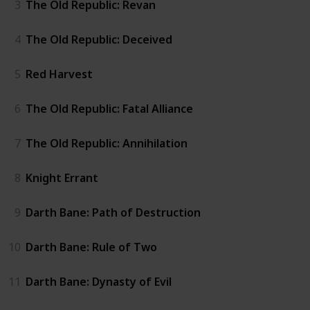
3
The Old Republic: Revan
4
The Old Republic: Deceived
5
Red Harvest
6
The Old Republic: Fatal Alliance
7
The Old Republic: Annihilation
8
Knight Errant
9
Darth Bane: Path of Destruction
10
Darth Bane: Rule of Two
11
Darth Bane: Dynasty of Evil