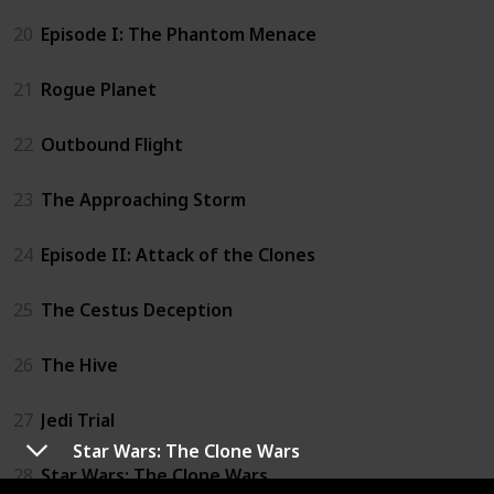
20
Episode I: The Phantom Menace
21
Rogue Planet
22
Outbound Flight
23
The Approaching Storm
24
Episode II: Attack of the Clones
25
The Cestus Deception
26
The Hive
27
Jedi Trial
Star Wars: The Clone Wars
28
Star Wars: The Clone Wars