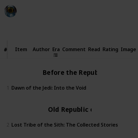
Simi
20th October 2023
3,699
0
Follow
Share
Views
Likes
Item
Item
Author
Era
Comment
Read
Rating
Image
#
#
Before the Republic
1
Dawn of the Jedi: Into the Void
Old Republic era
2
Lost Tribe of the Sith: The Collected Stories