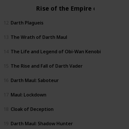
Rise of the Empire era
12
Darth Plagueis
13
The Wrath of Darth Maul
14
The Life and Legend of Obi-Wan Kenobi
15
The Rise and Fall of Darth Vader
16
Darth Maul: Saboteur
17
Maul: Lockdown
18
Cloak of Deception
19
Darth Maul: Shadow Hunter