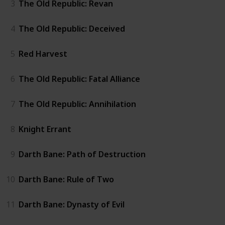
3
The Old Republic: Revan
4
The Old Republic: Deceived
5
Red Harvest
6
The Old Republic: Fatal Alliance
7
The Old Republic: Annihilation
8
Knight Errant
9
Darth Bane: Path of Destruction
10
Darth Bane: Rule of Two
11
Darth Bane: Dynasty of Evil