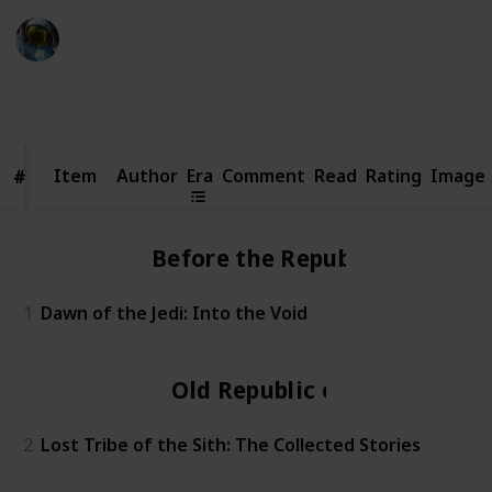
Simi
20th October 2023
3,699
0
Follow
Share
Views
Likes
Item
Item
Author
Era
Comment
Read
Rating
Image
#
#
Before the Republic
1
Dawn of the Jedi: Into the Void
Old Republic era
2
Lost Tribe of the Sith: The Collected Stories