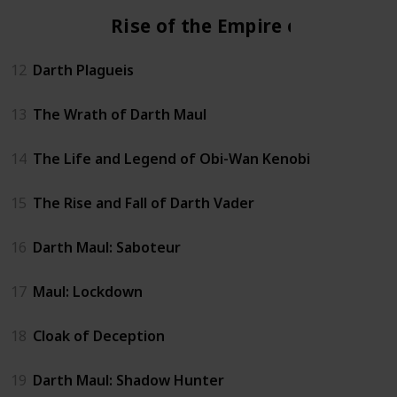
Rise of the Empire era
12
Darth Plagueis
13
The Wrath of Darth Maul
14
The Life and Legend of Obi-Wan Kenobi
15
The Rise and Fall of Darth Vader
16
Darth Maul: Saboteur
17
Maul: Lockdown
18
Cloak of Deception
19
Darth Maul: Shadow Hunter