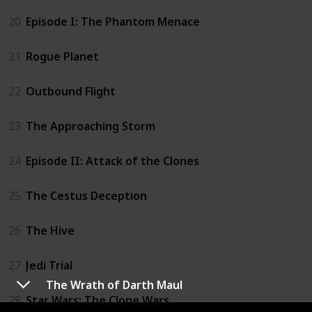
20
Episode I: The Phantom Menace
21
Rogue Planet
22
Outbound Flight
23
The Approaching Storm
24
Episode II: Attack of the Clones
25
The Cestus Deception
26
The Hive
27
Jedi Trial
The Wrath of Darth Maul
28
Star Wars: The Clone Wars