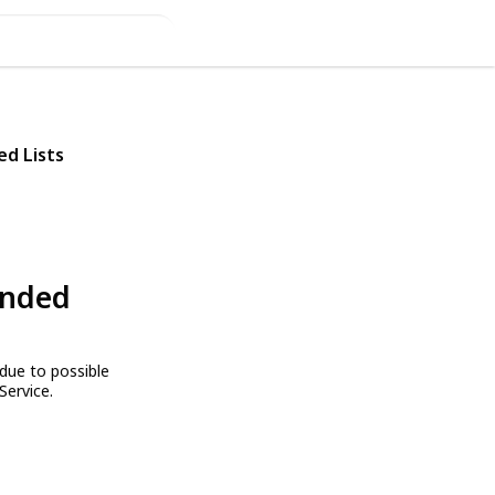
ed Lists
ended
due to possible
Service.