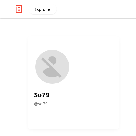
Explore
So79
@
so79