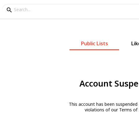
Public Lists
Lik
Account Susp
This account has been suspended 
violations of our Terms of 