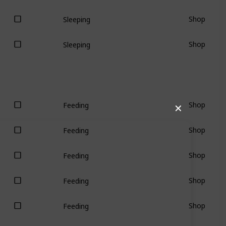
Shop
Sleeping
Shop
Sleeping
Shop
Feeding
✕
Shop
Feeding
Shop
Feeding
Shop
Feeding
Shop
Feeding