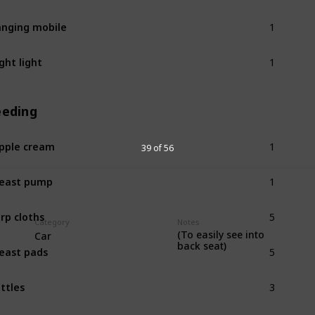
1
nging mobile
1
ght light
eeding
1
pple cream
39 of 56
1
east pump
5
rp cloths
Category
Notes
(To easily see into
Car
5
back seat)
east pads
3
ttles
1