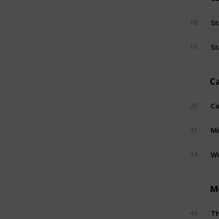
St
18
St
19
C
Ca
20
Mi
31
W
34
M
T
44