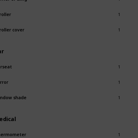
1
roller
1
roller cover
ar
1
rseat
1
rror
1
indow shade
edical
1
hermometer