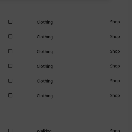
Shop
Clothing
Shop
Clothing
Shop
Clothing
Shop
Clothing
Shop
Clothing
Shop
Clothing
Shop
Walking