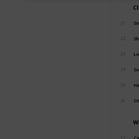
C
Si
21
Sh
22
Lo
23
So
24
Ha
25
Ot
26
W
Ca
17