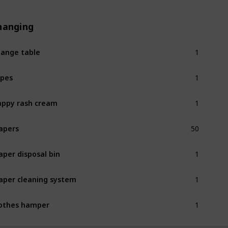
hanging
1
ange table
1
pes
1
ppy rash cream
50
apers
1
aper disposal bin
1
aper cleaning system
1
othes hamper