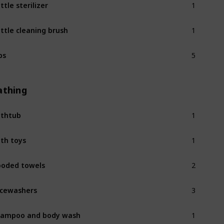
ttle sterilizer
1
ttle cleaning brush
5
bs
athing
1
thtub
1
th toys
2
oded towels
3
cewashers
1
ampoo and body wash