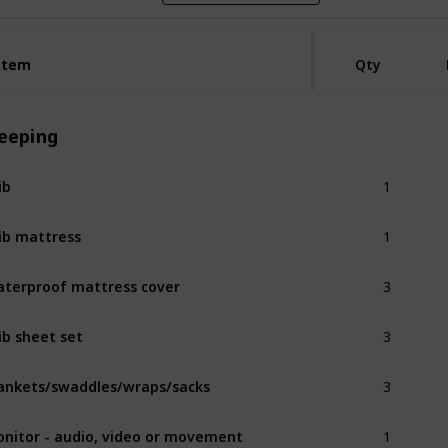
Item
Item
Qty
leeping
1
ib
1
ib mattress
3
terproof mattress cover
3
ib sheet set
3
ankets/swaddles/wraps/sacks
1
nitor - audio, video or movement