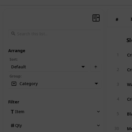
#
#
S
Arrange
Cr
1
Sort
:
Default
Cr
2
Group
:
Wa
Category
3
Cr
4
Filter
Bl
Item
5
Qty
Mo
30