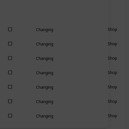
Shop
Changing
Shop
Changing
Shop
Changing
Shop
Changing
Shop
Changing
Shop
Changing
Shop
Changing