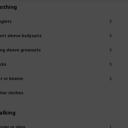
lothing
5
nglets
5
ort sleeve bodysuits
5
ng sleeve growsuits
5
cks
2
t or beanie
her clothes
alking
1
rrier or sling