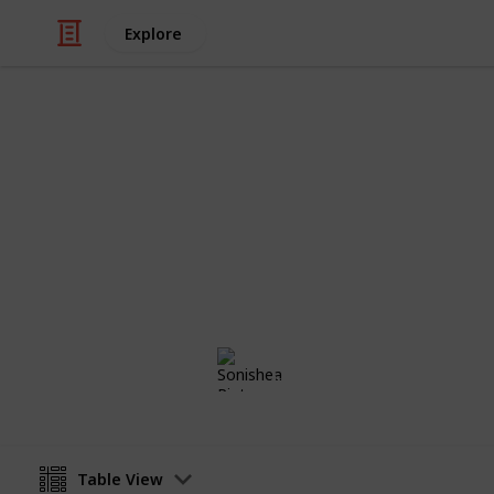
Explore
/
Family & Parenting
Babies & Toddlers
Maternity Li
Baby Girl on the Horizon
Sonishea Pinto
4th November 2019
Table View