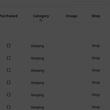
Purchased
Category
Image
Shop
Shop
Sleeping
Shop
Sleeping
Shop
Sleeping
Shop
Sleeping
Shop
Sleeping
Shop
Sleeping