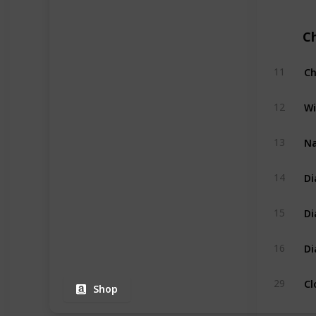
C
Ch
11
Wi
12
Na
13
Di
14
Di
15
Di
16
Cl
29
Shop