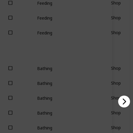
Shop
Feeding
Shop
Feeding
Shop
Feeding
Shop
Bathing
Shop
Bathing
Shop
Bathing
Shop
Bathing
Shop
Bathing