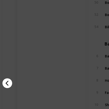
Bo
50
Bo
52
Bi
54
B
Ba
6
Ba
7
Ho
8
Fa
9
Sh
10