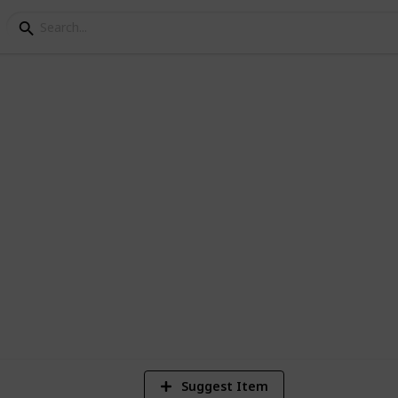
st
9
V
Suggest Item