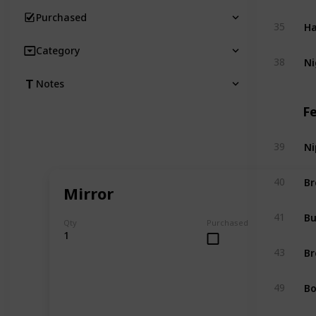
Purchased
Ha
35
Category
Ni
38
Notes
F
Ni
39
Br
40
Mirror
Bu
41
Qty
Purchased
1
Br
43
Bo
49