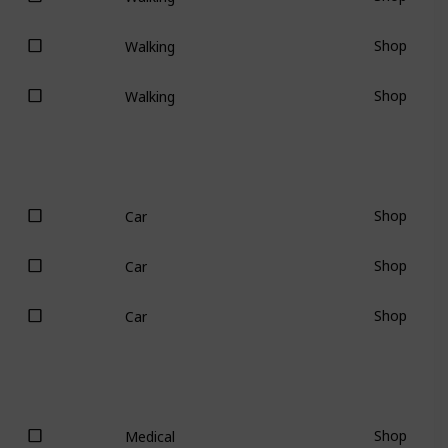
Shop
Walking
Shop
Walking
Shop
Car
Shop
Car
Shop
Car
Shop
Medical