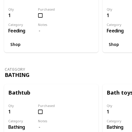
Qty
Purchased
Qty
1
1
Category
Notes
Category
Feeding
Feeding
Shop
Shop
CATEGORY
BATHING
Bathtub
Bath toy
Qty
Purchased
Qty
1
1
Category
Notes
Category
Bathing
Bathing