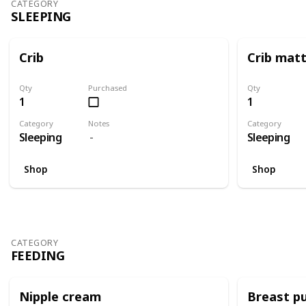
CATEGORY
SLEEPING
Crib
Crib mat
Qty
Purchased
Qty
1
1
Category
Notes
Category
Sleeping
Sleeping
Shop
Shop
CATEGORY
FEEDING
Nipple cream
Breast p