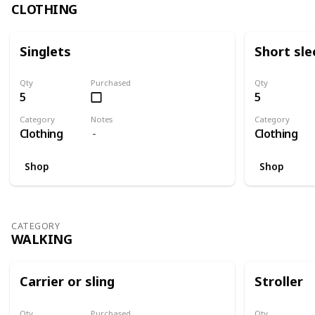
CLOTHING
Singlets
Short sle
Qty
Purchased
Qty
5
5
Category
Notes
Category
Clothing
Clothing
Shop
Shop
CATEGORY
WALKING
Carrier or sling
Stroller
Qty
Purchased
Qty