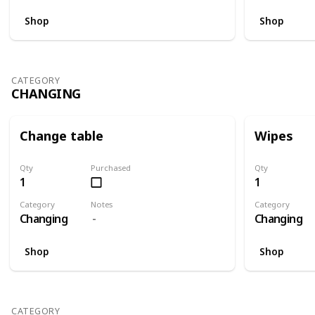
Shop
Shop
CATEGORY
CHANGING
Change table
Wipes
Qty
Purchased
Qty
1
1
Category
Notes
Category
Changing
Changing
Shop
Shop
CATEGORY