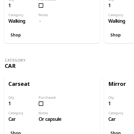
1
1
Category
Notes
Category
Walking
Walking
Shop
Shop
CATEGORY
CAR
Carseat
Mirror
Qty
Purchased
Qty
1
1
Category
Notes
Category
Car
Or capsule
Car
Shop
Shop