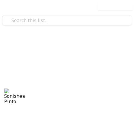
Use this list
/
Family & Parenting
Babies & Toddlers
Maternity List
Baby Girl on the Horizon
Sonishea Pinto
4th November 2019
921
0
Follow
Share
Views
Likes