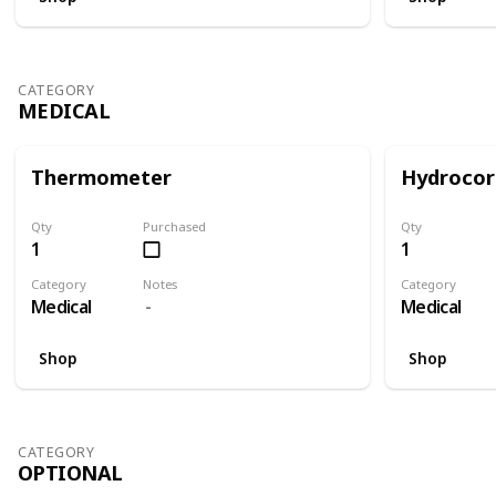
CATEGORY
MEDICAL
Thermometer
Hydrocor
Qty
Purchased
Qty
1
1
Category
Notes
Category
Medical
Medical
Shop
Shop
CATEGORY
OPTIONAL