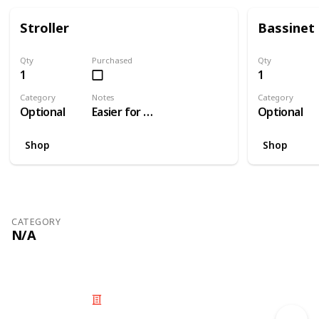
Stroller
Bassinet
Qty
Purchased
Qty
1
1
Category
Notes
Category
Optional
Easier for travelling than a pram
Optional
Shop
Shop
CATEGORY
N/A
© 2025 Listium Pty Ltd
Home
Featured
Trending
Most Viewed
Most Liked
Recent