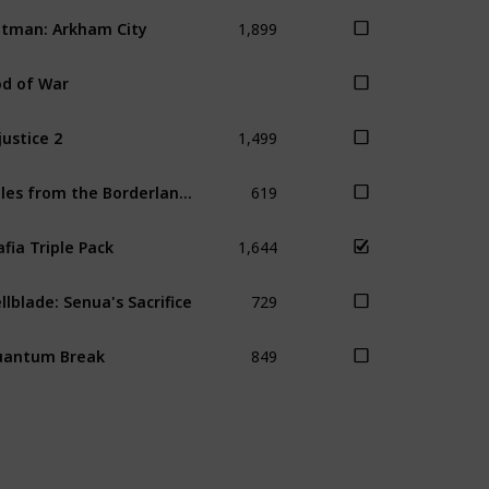
1,899
tman: Arkham City
d of War
1,499
justice 2
619
Tales from the Borderlands
1,644
fia Triple Pack
729
llblade: Senua's Sacrifice
849
uantum Break