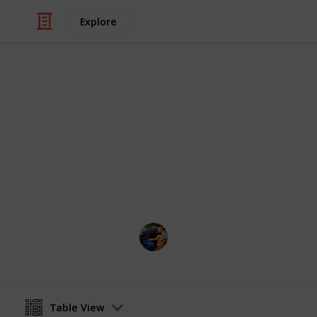
Explore
/
Video Gaming
PC Games
Games To Pl
Pretty Intuitive from the Name
Soumadeep Mazumdar
8th November 2018
Table View