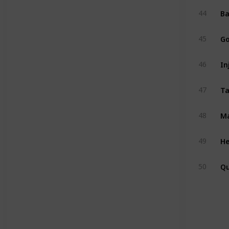
Ba
44
Go
45
In
46
47
Ma
48
He
49
Q
50