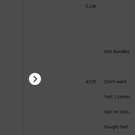
5,240
honored: Complete Collection
Not Bundled. Still want to play all.
4,535
Don't want Skyrim.
rim
Part 2 coming up.
Not on Steam.
Bought Part I already.