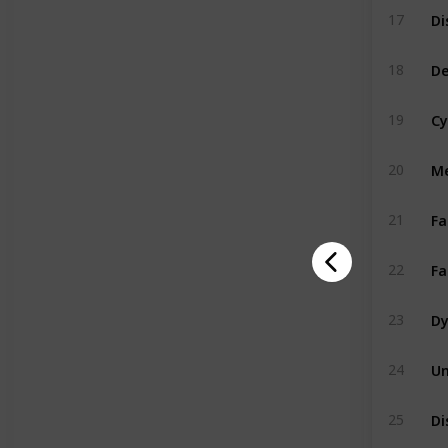
17
De
18
Cy
19
Me
20
Fa
21
Fa
22
Dy
23
Un
24
Di
25