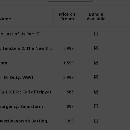
Price on
Bundle
Name
Name
Steam
Available
e Last of Us Part II
2,999
Wolfenstein 2: The New Colossus
Do
1,599
oom
Wol
3,999
ll Of Duty: WWII
COD
565
T.A.L.K.E.R.: Call of Pripyat
S.T
899
surgency: Sandstorm
999
PlayerUnknown's Battlegrounds