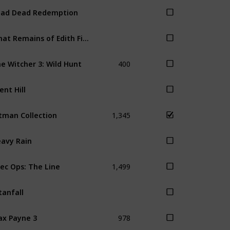
ad Dead Redemption
What Remains of Edith Finch
400
e Witcher 3: Wild Hunt
lent Hill
1,345
tman Collection
avy Rain
1,499
ec Ops: The Line
tanfall
978
x Payne 3