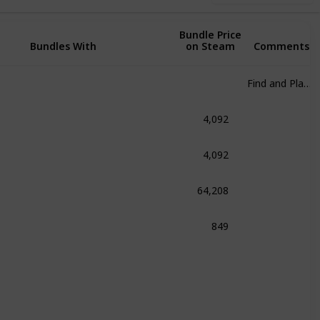
Bundle Price
Bundles With
on Steam
Comments
Find and Play at any cost
4,092
om
4,092
fenstein 2: The New Colossus
64,208
 Franchise
849
.A.L.K.E.R. Bundle