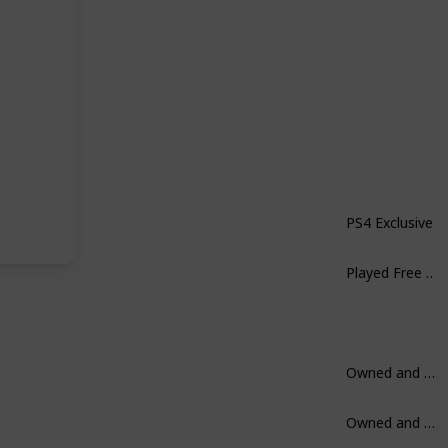
PS4 Exclusive.
Played Free on Xbox. Not a huge fan.
Owned and Played.
Owned and Played.