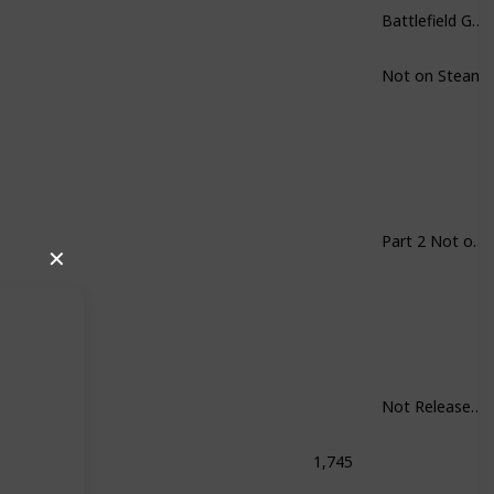
Battlefield Games in General
Not on Steam
Part 2 Not on Steam
✕
Not Released Yet
1,745
Shock: The Collection