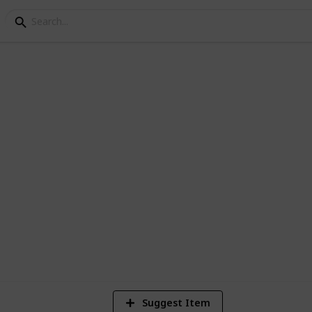
ay
8
V
Suggest Item