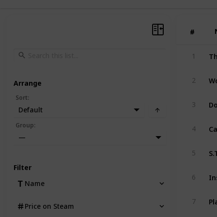
#
#
Th
1
2
Arrange
Sort
:
D
3
Default
Ca
Group
:
4
—
S.
5
Filter
In
6
Name
7
Price on Steam