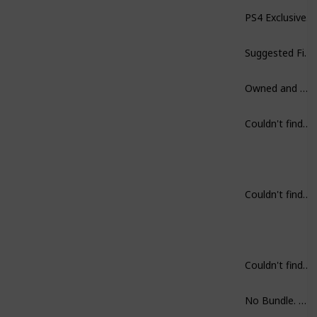
PS4 Exclusive.
Suggested Finish in one sitting.
Owned and Played.
Couldn't find on Steam.
Couldn't find on Steam.
Couldn't find on Steam.
No Bundle. But, get first two rather then part III.