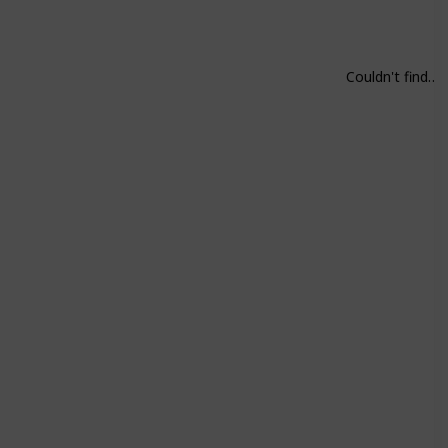
Couldn't find on Steam. Play all parts.