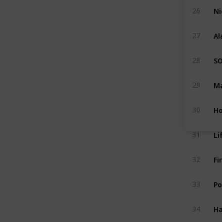
Ni
26
Al
27
S
28
Ma
29
Ho
30
31
Fi
32
Po
33
Ha
34