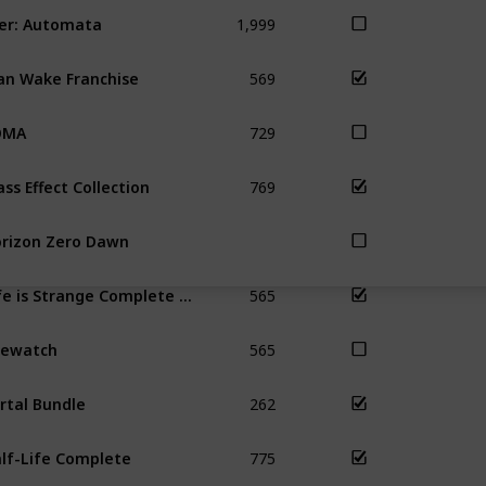
1,999
er: Automata
569
an Wake Franchise
729
OMA
769
ss Effect Collection
rizon Zero Dawn
565
Life is Strange Complete Season
565
rewatch
262
rtal Bundle
775
lf-Life Complete