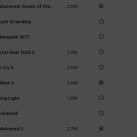
2,000
Dishonored: Death of the Outsider
Dis
ath Stranding
berpunk 2077
1,306
tal Gear Solid V
2,999
r Cry 5
2,000
llout 4
Sky
1,000
ing Light
charted
2,799
shonored 2