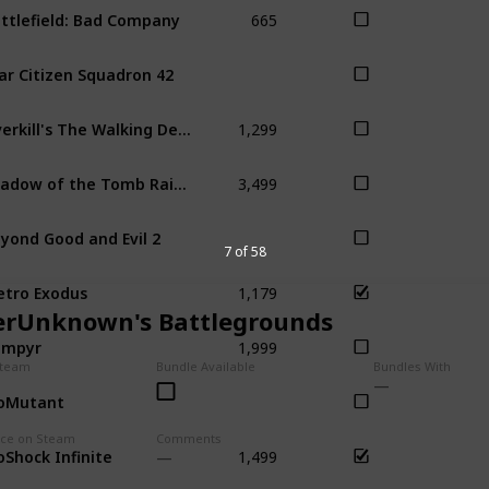
665
ttlefield: Bad Company
ar Citizen Squadron 42
1,299
Overkill's The Walking Dead
3,499
Shadow of the Tomb Raider
yond Good and Evil 2
7 of 58
1,179
tro Exodus
erUnknown's Battlegrounds
1,999
ampyr
Steam
Bundle Available
Bundles With
oMutant
1,499
ice on Steam
Comments
oShock Infinite
Bio