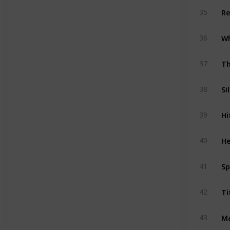
Re
35
36
Th
37
Si
38
Hi
39
He
40
Sp
41
Ti
42
Ma
43