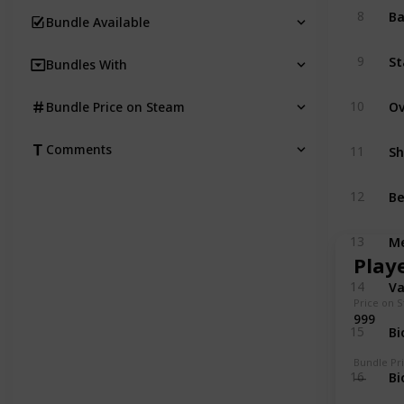
Ba
8
Bundle Available
St
9
Bundles With
10
Bundle Price on Steam
Comments
11
Be
12
Me
13
Play
V
14
Price on 
999
Bi
15
Bundle Pr
Bi
16