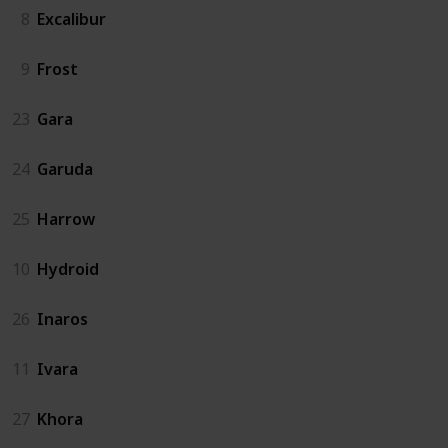
8
Excalibur
9
Frost
23
Gara
24
Garuda
25
Harrow
10
Hydroid
26
Inaros
11
Ivara
27
Khora