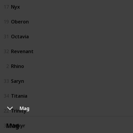
17
Nyx
19
Oberon
31
Octavia
32
Revenant
2
Rhino
33
Saryn
34
Titania
Mag
22
Trinity
Mag
35
Valkyr