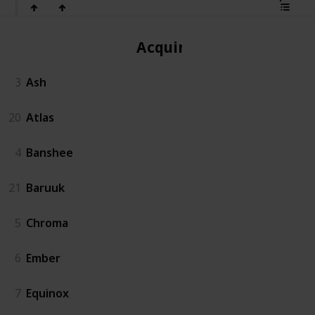
Acquired
3
Ash
20
Atlas
4
Banshee
21
Baruuk
5
Chroma
6
Ember
7
Equinox