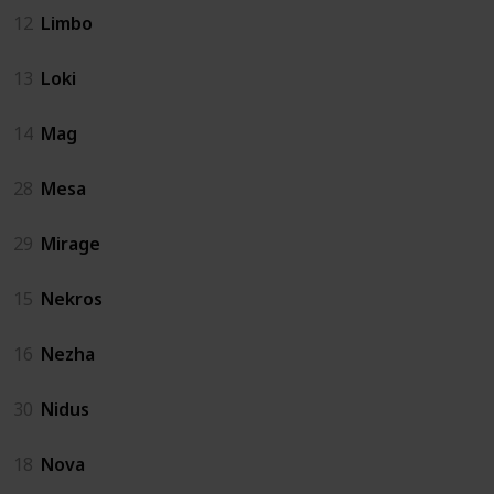
12
Limbo
13
Loki
14
Mag
28
Mesa
29
Mirage
15
Nekros
16
Nezha
30
Nidus
18
Nova