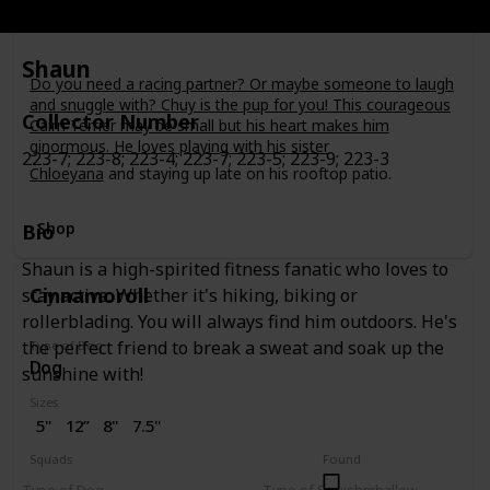
Bio
Shaun
Do you need a racing partner? Or maybe someone to laugh
and snuggle with? Chuy is the pup for you! This courageous
Collector Number
Cairn Terrier may be small but his heart makes him
ginormous. He loves playing with his sister
223-7; 223-8; 223-4; 223-7; 223-5; 223-9; 223-3
Chloeyana
and staying up late on his rooftop patio.
Shop
Bio
Shaun is a high-spirited fitness fanatic who loves to
Cinnamoroll
stay active. Whether it's hiking, biking or
rollerblading. You will always find him outdoors. He's
the perfect friend to break a sweat and soak up the
Type of Dog
Dog
sunshine with!
Sizes
5"
12”
8"
7.5"
Squads
Found
Sanrio