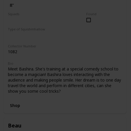
8"
Squads
Found
Dogs
Valentine
Type of Squishmhallow
Regular
Hug Mees
Collector Number
1082
Bio
Meet Bashira. She's training at a special comedy school to
become a magician! Bashira loves interacting with the
audience and making people smile. Her dream is to one day
travel the world and perform in different cities, can she
show you some cool tricks?
Shop
Beau