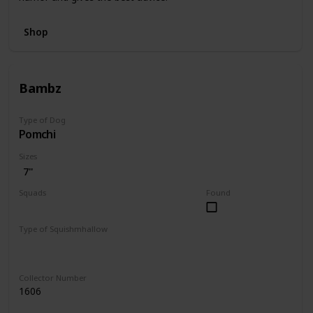
Shop
Bambz
Type of Dog
Pomchi
Sizes
7"
Squads
Found
Dogs
Type of Squishmhallow
Regular
Collector Number
1606