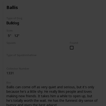
Ballis
Type of Dog
Bulldog
Sizes
5"
12”
Squads
Found
Dogs
Type of Squishmhallow
Regular
Pet Bed
Collector Number
1331
Bio
Ballis can come off as very quiet and serious, but it's only
because he's a little shy. He really likes people and loves
making new friends. It takes him a while to open up, but
he's totally worth the wait. He has the funniest dry sense of
humor and gives the best advice!