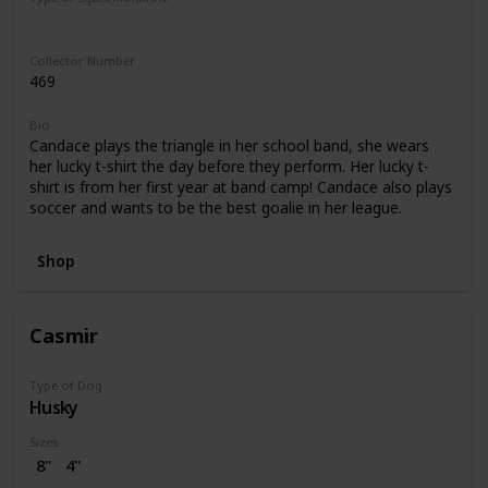
Regular
Collector Number
469
Bio
Candace plays the triangle in her school band, she wears
her lucky t-shirt the day before they perform. Her lucky t-
shirt is from her first year at band camp! Candace also plays
soccer and wants to be the best goalie in her league.
Shop
Casmir
Type of Dog
Husky
Sizes
8"
4"