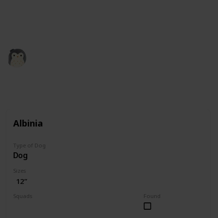
squishmallow retailers and collectors. All the credit
for images is theirs. Our role here is simply to
compile the information.
Squishmadness
12th December 2022
3,002
0
Follow
Share
Views
Likes
Albinia
Type of Dog
Dog
Sizes
12”
Squads
Found
Valentine