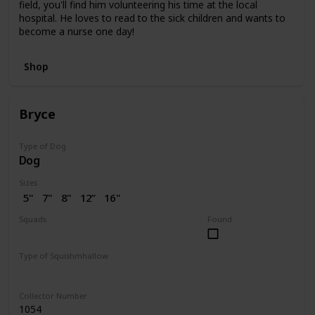
field, you'll find him volunteering his time at the local
hospital. He loves to read to the sick children and wants to
become a nurse one day!
Shop
Bryce
Type of Dog
Dog
Sizes
5"
7"
8"
12”
16"
Squads
Found
Dogs
Valentine
Type of Squishmhallow
Regular
Collector Number
1054