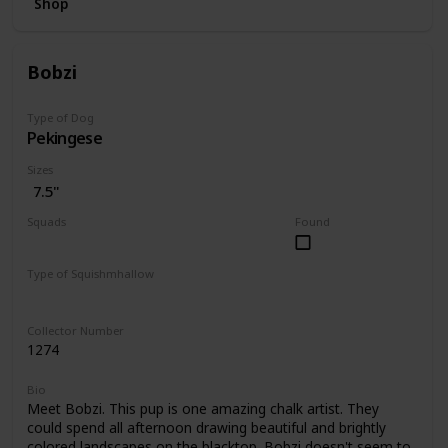
Shop
Bobzi
Type of Dog
Pekingese
Sizes
7.5"
Squads
Found
Dogs
Type of Squishmhallow
Regular
Collector Number
1274
Bio
Meet Bobzi. This pup is one amazing chalk artist. They
could spend all afternoon drawing beautiful and brightly
colored landscapes on the blacktop. Bobzi doesn't seem to