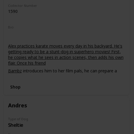
Collector Number
1590
Bio
Alex practices karate moves every day in his backyard. He's
getting ready to be a stunt-dog in superhero movies! First,
he copies what he sees in action scenes, then adds his own
flair. Once his friend
Bambz
introduces him to her film pals, he can prepare a
demo tape!
Shop
Andres
Type of Dog
Sheltie