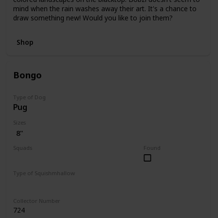
mind when the rain washes away their art. It's a chance to
draw something new! Would you like to join them?
Shop
Bongo
Type of Dog
Pug
Sizes
8"
Squads
Found
Fantasy
Type of Squishmhallow
Regular
Collector Number
724