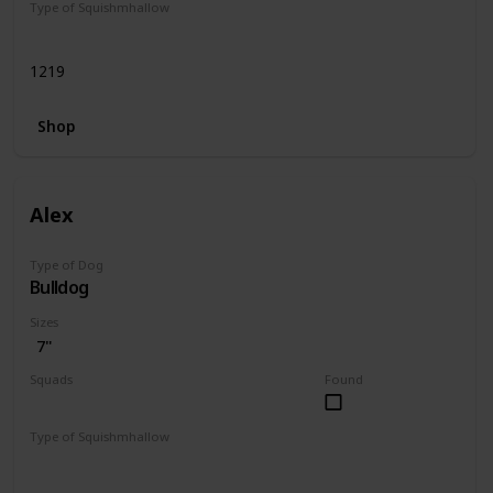
Type of Squishmhallow
Regular
1219
Shop
Alex
Type of Dog
Bulldog
Sizes
7"
Squads
Found
Dogs
Type of Squishmhallow
Regular