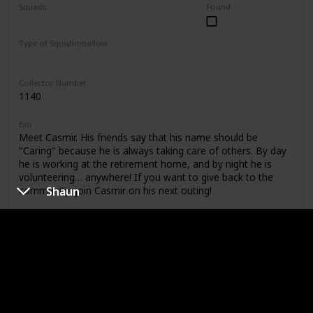
Squads
Found
Foodie Friends
Mystery Capsule
Type of Squishmhallow
Regular
Collector Number
1140
Bio
Meet Casmir. His friends say that his name should be
"Caring" because he is always taking care of others. By day
he is working at the retirement home, and by night he is
volunteering… anywhere! If you want to give back to the
Shaun
community, join Casmir on his next outing!
Shop
Catrine
Type of Dog