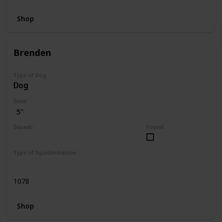
Shop
Brenden
Type of Dog
Dog
Sizes
5"
Squads
Found
Dogs
Type of Squishmhallow
Regular
1078
Shop