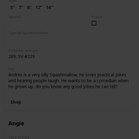
Sizes
5"
7"
8"
12”
16"
2” (SV)
Squads
Found
Dogs
Puppy Love
Type of Squishmhallow
Regular
Flip-A-Mallows
Squishville
Clip
Collector Number
269; SV-#229
Bio
Andres is a very silly Squishmallow, he loves practical jokes
and hearing people laugh. He wants to be a comedian when
he grows up, do you know any good jokes he can tell?
Shop
Angie
Type of Dog