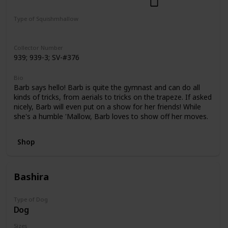
Dogs
Select Series
Pattern Perfect
Type of Squishmhallow
Regular
Squishville
Clip
Collector Number
939; 939-3; SV-#376
Bio
Barb says hello! Barb is quite the gymnast and can do all
kinds of tricks, from aerials to tricks on the trapeze. If asked
nicely, Barb will even put on a show for her friends! While
she's a humble 'Mallow, Barb loves to show off her moves.
Shop
Bashira
Type of Dog
Dog
Sizes