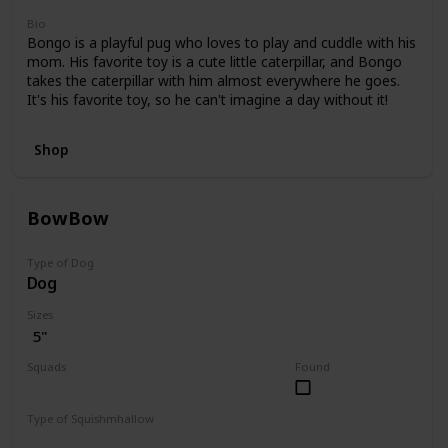
Bio
Bongo is a playful pug who loves to play and cuddle with his
mom. His favorite toy is a cute little caterpillar, and Bongo
takes the caterpillar with him almost everywhere he goes.
It's his favorite toy, so he can't imagine a day without it!
Shop
BowBow
Type of Dog
Dog
Sizes
5"
Squads
Found
JoJo Siwa
Type of Squishmhallow
Regular