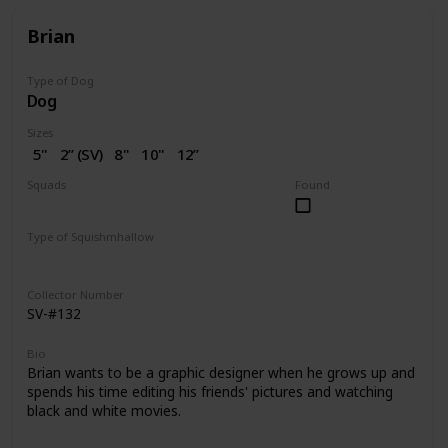
Brian
Type of Dog
Dog
Sizes
5"
2” (SV)
8"
10"
12”
14"
16"
18"
20"
Squads
Found
Dogs
Type of Squishmhallow
Regular
Squishville
Stackable
Clip
Collector Number
SV-#132
Bio
Brian wants to be a graphic designer when he grows up and
spends his time editing his friends' pictures and watching
black and white movies.