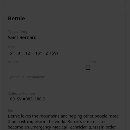
Bernie
Type of Dog
Saint Bernard
Sizes
5"
8"
12”
16"
2” (SV)
Squads
Found
Dogs
Valentine
Type of Squishmhallow
Regular
Squishville
Clip
Collector Number
188; SV-#383; 188-2
Bio
Bernie loves the mountains and helping other people more
than anything else in the world. Bernie’s dream is to
become an Emergency Medical Technician (EMT) in order