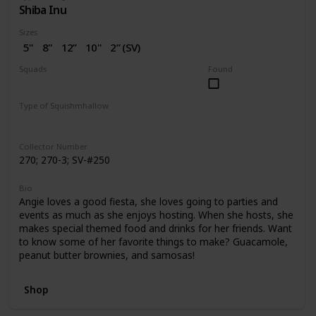
Shiba Inu
Sizes
5"
8"
12”
10"
2” (SV)
Squads
Found
Dogs
Birthday
Valentine
Type of Squishmhallow
Regular
Squishville
Stackable
Collector Number
270; 270-3; SV-#250
Bio
Angie loves a good fiesta, she loves going to parties and
events as much as she enjoys hosting. When she hosts, she
makes special themed food and drinks for her friends. Want
to know some of her favorite things to make? Guacamole,
peanut butter brownies, and samosas!
Shop