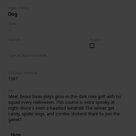
Type of Dog
Dog
Sizes
Squads
Found
Halloween
Type of Squishmhallow
Clip
Collector Number
1567
Bio
Meet Beau! Beau plays glow-in-the-dark mini golf with his
squad every Halloween. This course is extra spooky at
night--there's even a haunted windmill! The winner get
candy, spider rings, and zombie stickers! Want to join the
game?
Shop