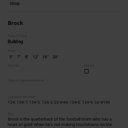
Shop
Brock
Type of Dog
Bulldog
Sizes
5"
7"
8"
12”
16"
20"
2.5"
3.5"
4"
4.5"
7.5"
Squads
Found
10"
14"
24"
2” (SV)
Dogs
Space
Easter
Wellness
Valentine
Holiday
Halloween
Type of Squishmhallow
Pattern Perfect
Regular
Backpack
Stackable
Hug Mees
Neck Pillow
Squishville
Slippers
Clip
Collector Number
134; 134-7; 134-5; 134-3; SV-#44; 134-6; 134-9; SV-#190
Bio
Brock is the quarterback of the football team who has a
heart of gold! When he's not making touchdowns on the