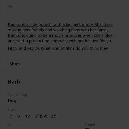
Bio
Bambz is a little pomchi with a big personality. She loves
making new friends and watching films with her family.
Bambz is going to be a movie producer when she's older
and start a production company with her besties Rheya,
Fitch
, and
Monty
. What kind of films do you think they
should make?
Shop
Barb
Type of Dog
Dog
Sizes
7"
8"
12”
2” (SV)
2.5"
16"
Squads
Found