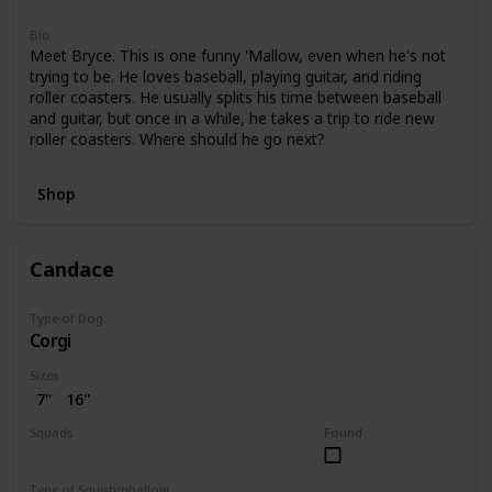
Bio
Meet Bryce. This is one funny 'Mallow, even when he's not
trying to be. He loves baseball, playing guitar, and riding
roller coasters. He usually splits his time between baseball
and guitar, but once in a while, he takes a trip to ride new
roller coasters. Where should he go next?
Shop
Candace
Type of Dog
Corgi
Sizes
7"
16"
Squads
Found
Bright
Type of Squishmhallow