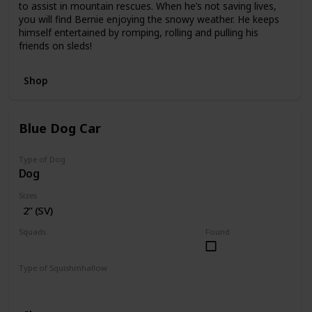
to assist in mountain rescues. When he’s not saving lives,
you will find Bernie enjoying the snowy weather. He keeps
himself entertained by romping, rolling and pulling his
friends on sleds!
Shop
Blue Dog Car
Type of Dog
Dog
Sizes
2” (SV)
Squads
Found
Vehicles
Type of Squishmhallow
Squishville