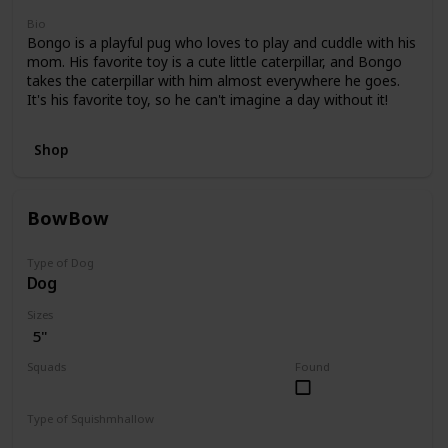
Bio
Bongo is a playful pug who loves to play and cuddle with his
mom. His favorite toy is a cute little caterpillar, and Bongo
takes the caterpillar with him almost everywhere he goes.
It's his favorite toy, so he can't imagine a day without it!
Shop
BowBow
Type of Dog
Dog
Sizes
5"
Squads
Found
JoJo Siwa
Type of Squishmhallow
Regular