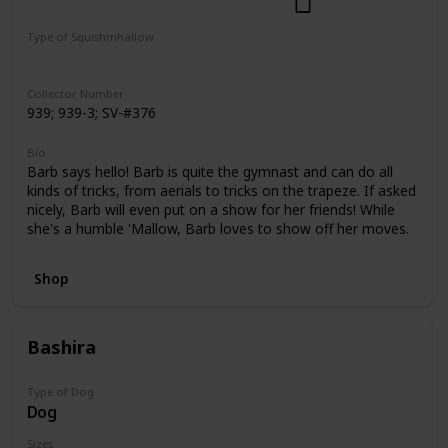
Dogs
Select Series
Pattern Perfect
Type of Squishmhallow
Regular
Squishville
Clip
Collector Number
939; 939-3; SV-#376
Bio
Barb says hello! Barb is quite the gymnast and can do all
kinds of tricks, from aerials to tricks on the trapeze. If asked
nicely, Barb will even put on a show for her friends! While
she's a humble 'Mallow, Barb loves to show off her moves.
Shop
Bashira
Type of Dog
Dog
Sizes