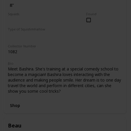
8"
Squads
Found
Dogs
Valentine
Type of Squishmhallow
Regular
Hug Mees
Collector Number
1082
Bio
Meet Bashira. She's training at a special comedy school to
become a magician! Bashira loves interacting with the
audience and making people smile. Her dream is to one day
travel the world and perform in different cities, can she
show you some cool tricks?
Shop
Beau