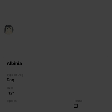
squishmallow retailers and collectors. All the credit
for images is theirs. Our role here is simply to
compile the information.
Squishmadness
12th December 2022
3,004
0
Follow
Share
Views
Likes
Albinia
Type of Dog
Dog
Sizes
12”
Squads
Found
Valentine