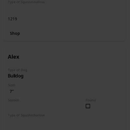
Type of Squishmhallow
Regular
1219
Shop
Alex
Type of Dog
Bulldog
Sizes
7"
Squads
Found
Dogs
Type of Squishmhallow
Regular