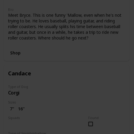
Bio
Meet Bryce. This is one funny 'Mallow, even when he's not
trying to be. He loves baseball, playing guitar, and riding
roller coasters. He usually splits his time between baseball
and guitar, but once in a while, he takes a trip to ride new
roller coasters. Where should he go next?
Shop
Candace
Type of Dog
Corgi
Sizes
7"
16"
Squads
Found
Bright
Type of Squishmhallow