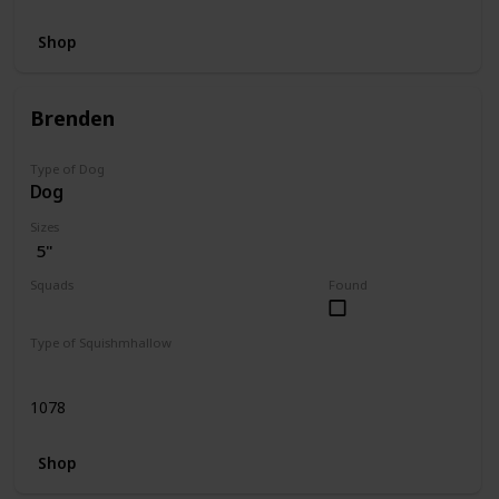
Shop
Brenden
Type of Dog
Dog
Sizes
5"
Squads
Found
Dogs
Type of Squishmhallow
Regular
1078
Shop