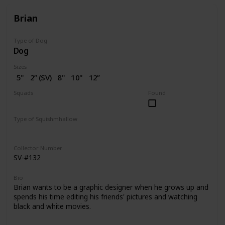
Brian
Type of Dog
Dog
Sizes
5"
2” (SV)
8"
10"
12”
14"
16"
18"
20"
Squads
Found
Dogs
Type of Squishmhallow
Regular
Squishville
Stackable
Clip
Collector Number
SV-#132
Bio
Brian wants to be a graphic designer when he grows up and
spends his time editing his friends' pictures and watching
black and white movies.