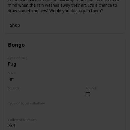
mind when the rain washes away their art. It's a chance to
draw something new! Would you like to join them?
Shop
Bongo
Type of Dog
Pug
Sizes
8"
Squads
Found
Fantasy
Type of Squishmhallow
Regular
Collector Number
724