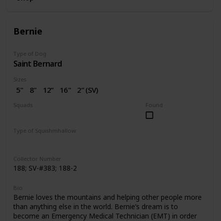
Bernie
Type of Dog
Saint Bernard
Sizes
5"
8"
12”
16"
2” (SV)
Squads
Found
Dogs
Valentine
Type of Squishmhallow
Regular
Squishville
Clip
Collector Number
188; SV-#383; 188-2
Bio
Bernie loves the mountains and helping other people more
than anything else in the world. Bernie’s dream is to
become an Emergency Medical Technician (EMT) in order