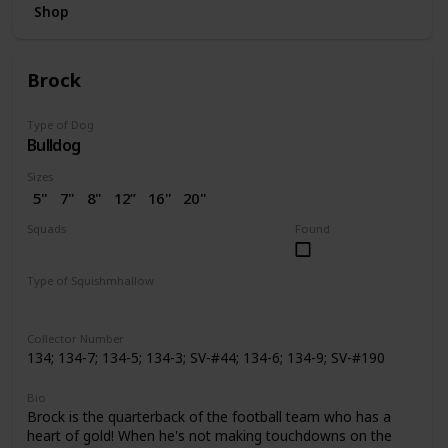
Shop
Brock
Type of Dog
Bulldog
Sizes
5"
7"
8"
12”
16"
20"
2.5"
3.5"
4"
4.5"
7.5"
Squads
Found
10"
14"
24"
2” (SV)
Dogs
Space
Easter
Wellness
Valentine
Holiday
Halloween
Type of Squishmhallow
Pattern Perfect
Regular
Backpack
Stackable
Hug Mees
Neck Pillow
Squishville
Slippers
Clip
Collector Number
134; 134-7; 134-5; 134-3; SV-#44; 134-6; 134-9; SV-#190
Bio
Brock is the quarterback of the football team who has a
heart of gold! When he's not making touchdowns on the