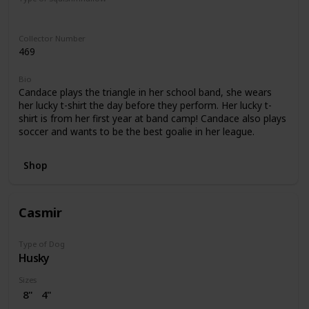
Regular
Collector Number
469
Bio
Candace plays the triangle in her school band, she wears
her lucky t-shirt the day before they perform. Her lucky t-
shirt is from her first year at band camp! Candace also plays
soccer and wants to be the best goalie in her league.
Shop
Casmir
Type of Dog
Husky
Sizes
8"
4"