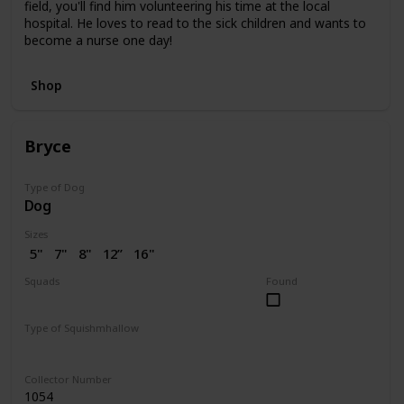
field, you'll find him volunteering his time at the local
hospital. He loves to read to the sick children and wants to
become a nurse one day!
Shop
Bryce
Type of Dog
Dog
Sizes
5"
7"
8"
12”
16"
Squads
Found
Dogs
Valentine
Type of Squishmhallow
Regular
Collector Number
1054