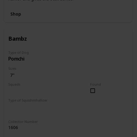
Shop
Bambz
Type of Dog
Pomchi
Sizes
7"
Squads
Found
Dogs
Type of Squishmhallow
Regular
Collector Number
1606