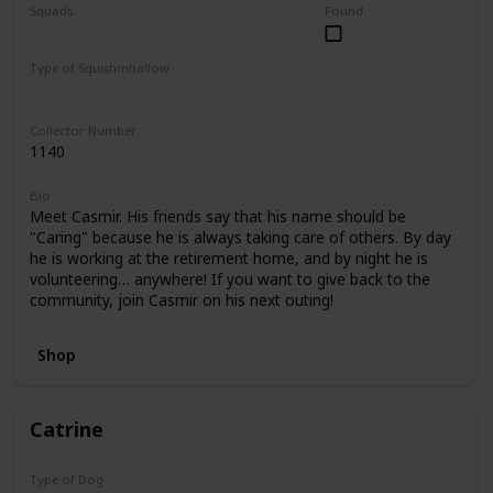
Squads
Found
Foodie Friends
Mystery Capsule
Type of Squishmhallow
Regular
Collector Number
1140
Bio
Meet Casmir. His friends say that his name should be
"Caring" because he is always taking care of others. By day
he is working at the retirement home, and by night he is
volunteering… anywhere! If you want to give back to the
community, join Casmir on his next outing!
Shop
Catrine
Type of Dog