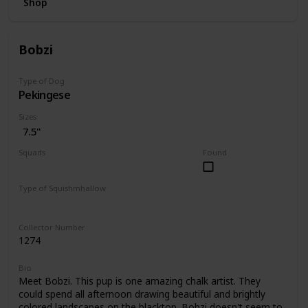
Shop
Bobzi
Type of Dog
Pekingese
Sizes
7.5"
Squads
Found
Dogs
Type of Squishmhallow
Regular
Collector Number
1274
Bio
Meet Bobzi. This pup is one amazing chalk artist. They
could spend all afternoon drawing beautiful and brightly
colored landscapes on the blacktop. Bobzi doesn't seem to