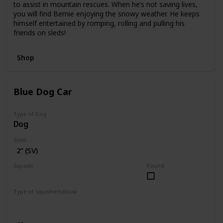
to assist in mountain rescues. When he’s not saving lives,
you will find Bernie enjoying the snowy weather. He keeps
himself entertained by romping, rolling and pulling his
friends on sleds!
Shop
Blue Dog Car
Type of Dog
Dog
Sizes
2” (SV)
Squads
Found
Vehicles
Type of Squishmhallow
Squishville