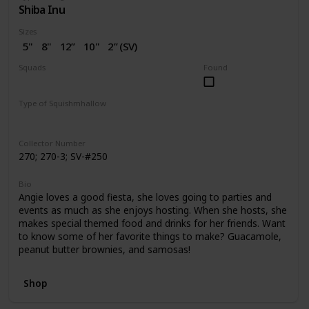
Shiba Inu
Sizes
5"
8"
12”
10"
2” (SV)
Squads
Found
Dogs
Birthday
Valentine
Type of Squishmhallow
Regular
Squishville
Stackable
Collector Number
270; 270-3; SV-#250
Bio
Angie loves a good fiesta, she loves going to parties and
events as much as she enjoys hosting. When she hosts, she
makes special themed food and drinks for her friends. Want
to know some of her favorite things to make? Guacamole,
peanut butter brownies, and samosas!
Shop