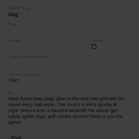
Type of Dog
Dog
Sizes
Squads
Found
Halloween
Type of Squishmhallow
Clip
Collector Number
1567
Bio
Meet Beau! Beau plays glow-in-the-dark mini golf with his
squad every Halloween. This course is extra spooky at
night--there's even a haunted windmill! The winner get
candy, spider rings, and zombie stickers! Want to join the
game?
Shop