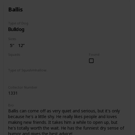
Ballis
Type of Dog
Bulldog
Sizes
5"
12”
Squads
Found
Dogs
Type of Squishmhallow
Regular
Pet Bed
Collector Number
1331
Bio
Ballis can come off as very quiet and serious, but it's only
because he's a little shy. He really likes people and loves
making new friends. It takes him a while to open up, but
he's totally worth the wait. He has the funniest dry sense of
humor and gives the best advice!