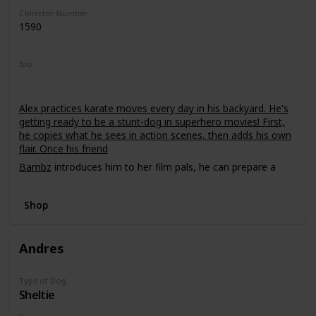
Collector Number
1590
Bio
Alex practices karate moves every day in his backyard. He's
getting ready to be a stunt-dog in superhero movies! First,
he copies what he sees in action scenes, then adds his own
flair. Once his friend
Bambz
introduces him to her film pals, he can prepare a
demo tape!
Shop
Andres
Type of Dog
Sheltie