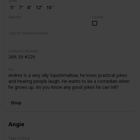
Sizes
5"
7"
8"
12”
16"
2” (SV)
Squads
Found
Dogs
Puppy Love
Type of Squishmhallow
Regular
Flip-A-Mallows
Squishville
Clip
Collector Number
269; SV-#229
Bio
Andres is a very silly Squishmallow, he loves practical jokes
and hearing people laugh. He wants to be a comedian when
he grows up, do you know any good jokes he can tell?
Shop
Angie
Type of Dog