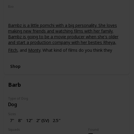
Bio
Bambz is a little pomchi with a big personality. She loves
making new friends and watching films with her family.
Bambz is going to be a movie producer when she's older
and start a production company with her besties Rheya,
Fitch
, and
Monty
. What kind of films do you think they
should make?
Shop
Barb
Type of Dog
Dog
Sizes
7"
8"
12”
2” (SV)
2.5"
16"
Squads
Found