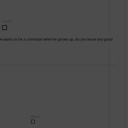
Found
h. He wants to be a comedian when he grows up, do you know any good
Found