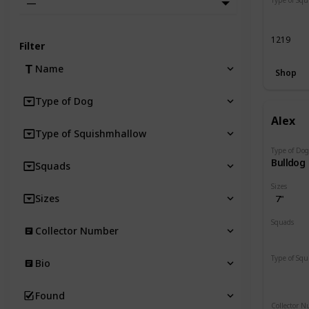
—
Regular
1219
Filter
Name
Shop
Type of Dog
Alex
Type of Squishmhallow
Type of Do
Bulldog
Squads
Sizes
Sizes
7"
Squads
Collector Number
Dogs
Type of Sq
Bio
Regular
Found
Collector 