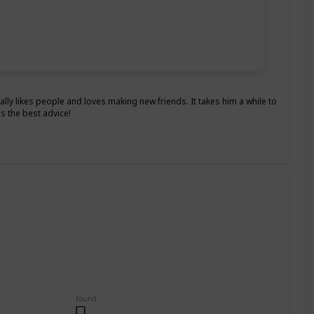
really likes people and loves making new friends. It takes him a while to
s the best advice!
Found