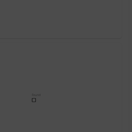
Found