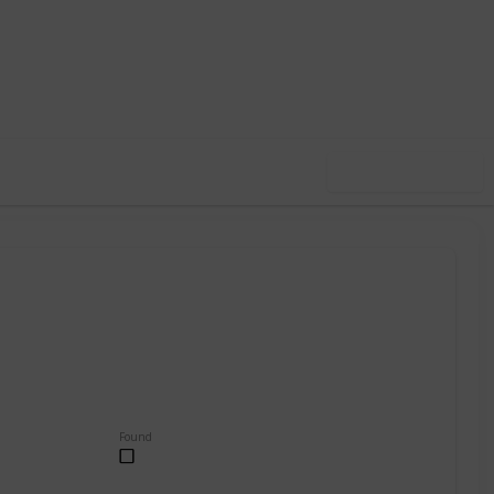
,001
0
Follow
Share
ews
Likes
Use this list
Found