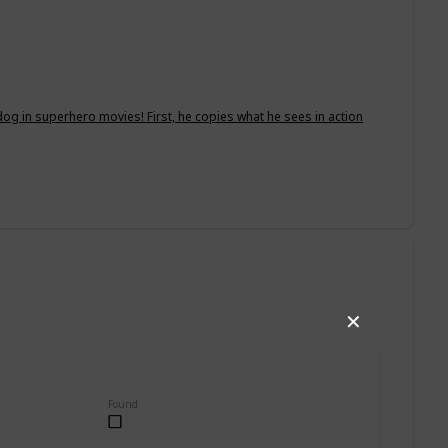
dog in superhero movies! First, he copies what he sees in action
✕
Found