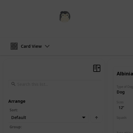
Squishmadness
12th December 2022
Card View
Albini
Type of Do
Dog
Arrange
Sizes
12”
Sort
:
Default
Squads
Valentin
Group
:
Type of Sq