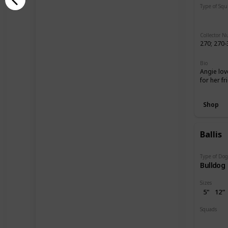
Type of Sq
Regular
Collector 
270; 270-
Bio
Angie lov
for her f
Shop
Ballis
Type of Do
Bulldog
Sizes
5"
12”
Squads
Dogs