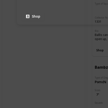
Type of Sq
Regular
Shop
Collector 
1331
Bio
Ballis can
open up, 
Shop
Bamb
Type of Do
Pomchi
Sizes
7"
Squads
Dogs