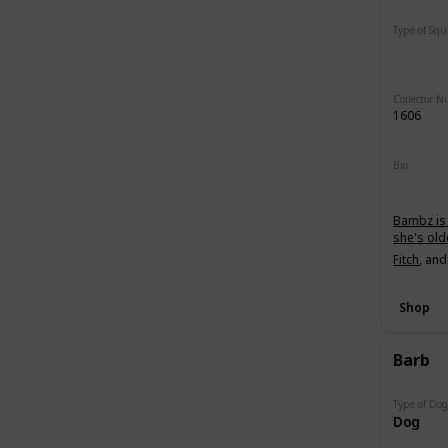
Type of Sq
Regular
Collector 
1606
Bio
Bambz is 
she's old
Fitch
, an
Shop
Barb
Type of Do
Dog