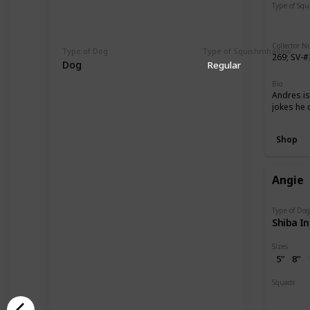
Type of Sq
Regular
Collector 
Type of Dog
Type of Squishmhallow
269; SV-
Dog
Regular
Bio
Andres is
jokes he c
Shop
Angie
Type of Do
Shiba I
Sizes
5"
8"
Squads
Dogs
B