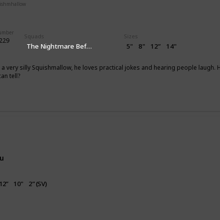
uishmhallow
Flip-A-Mallows
Squishville
Clip
Number
Squads
Sizes
#229
The Nightmare Before Christmas
5"
8"
12”
14"
 a very silly Squishmallow, he loves practical jokes and hearing people laug
an tell?
g
nu
12”
10"
2” (SV)
irthday
Valentine