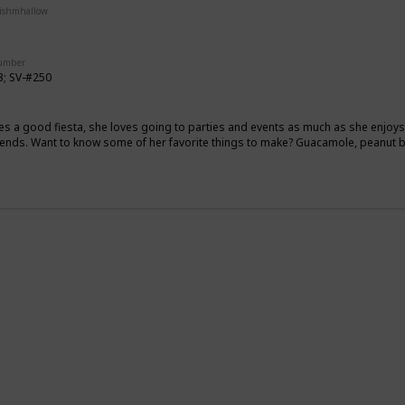
uishmhallow
Squishville
Stackable
Number
3; SV-#250
es a good fiesta, she loves going to parties and events as much as she enjo
riends. Want to know some of her favorite things to make? Guacamole, peanut
g