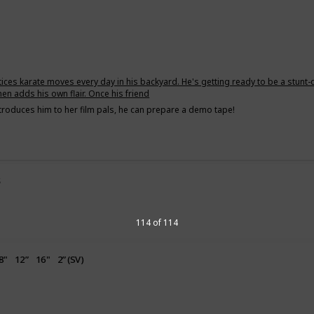
tices karate moves every day in his backyard. He's getting ready to be a stunt-
hen adds his own flair. Once his friend
troduces him to her film pals, he can prepare a demo tape!
s
g
114 of 114
8"
12”
16"
2” (SV)
uppy Love