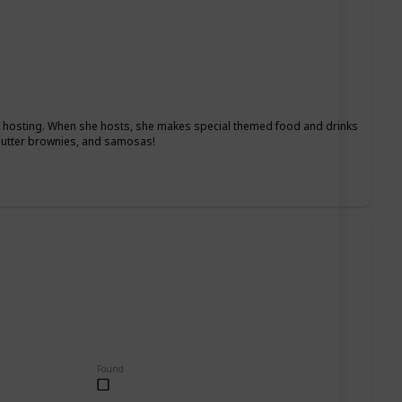
ys hosting. When she hosts, she makes special themed food and drinks
 butter brownies, and samosas!
Found