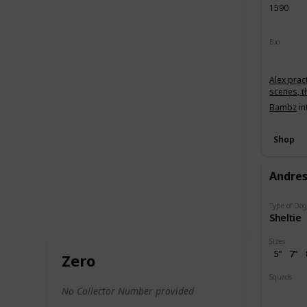
1590
Bio
Alex prac
scenes, t
Bambz
in
Shop
Andre
Type of Do
Sheltie
Sizes
5"
7"
Zero
Squads
Dogs
P
No Collector Number provided