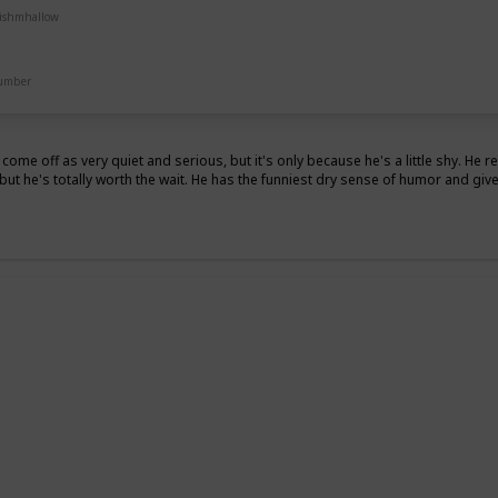
uishmhallow
Pet Bed
Number
 come off as very quiet and serious, but it's only because he's a little shy. He 
but he's totally worth the wait. He has the funniest dry sense of humor and give
z
g