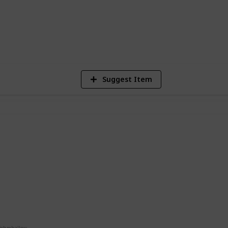
3
Vi
Suggest Item
a
g
e
uishmhallow