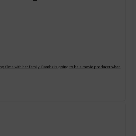
ing films with her family. Bambz is going to be a movie producer when