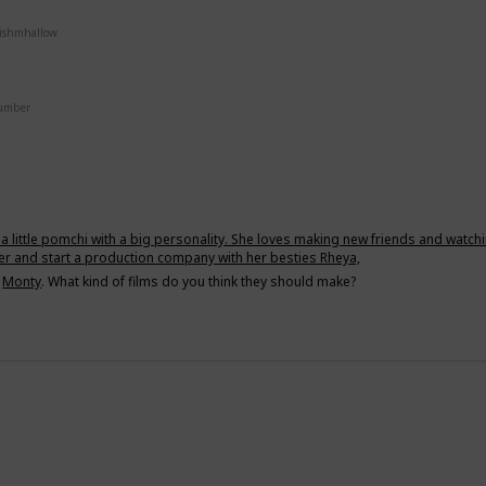
uishmhallow
Number
a little pomchi with a big personality. She loves making new friends and watch
er and start a production company with her besties Rheya,
d
Monty
. What kind of films do you think they should make?
g