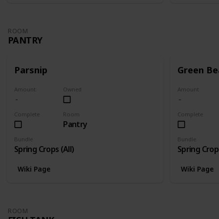
ROOM
PANTRY
Parsnip
Green Be
Amount
Owned
Amount
Complete
Room
Complete
Pantry
Bundle
Bundle
Spring Crops (All)
Spring Crops
Wiki Page
Wiki Page
ROOM