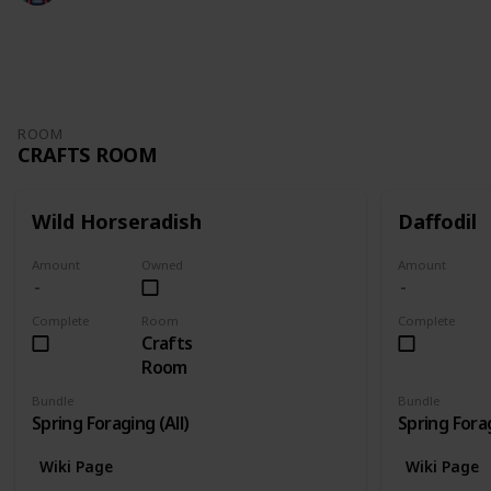
3,108
6
5
2
Follow
Share
Views
Likes
Spin-Offs
Followers
ROOM
CRAFTS ROOM
Wild Horseradish
Daffodil
Amount
Owned
Amount
Complete
Room
Complete
Crafts
Room
Bundle
Bundle
Spring Foraging (All)
Spring Forag
Wiki Page
Wiki Page