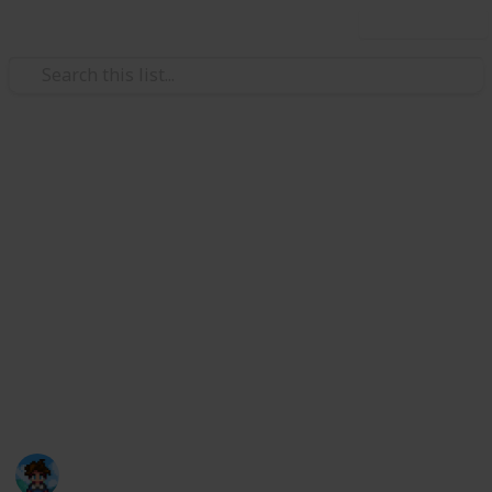
Use this list
/
Video Gaming
Role-Playing Video Games
Stardew Valley Community
Center
This is a list that can hopefully help you complete the
default Community Center in an organized way. I
personally like to create new lists for every save file,
but now I have created a digital version for anyone
who wants to use it!
Farmer Ris
31st March 2021