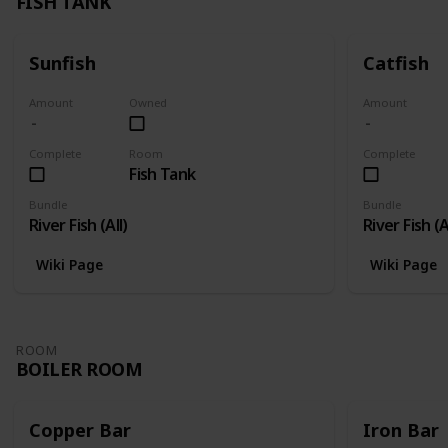
FISH TANK
Sunfish
Catfish
Amount
Owned
Amount
Complete
Room
Complete
Fish Tank
Bundle
Bundle
River Fish (All)
River Fish (A
Wiki Page
Wiki Page
ROOM
BOILER ROOM
Copper Bar
Iron Bar