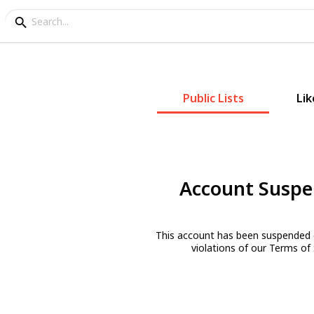
Public Lists
Lik
Account Susp
This account has been suspended 
violations of our Terms of 