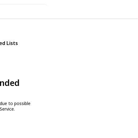
ed Lists
ended
due to possible
Service.