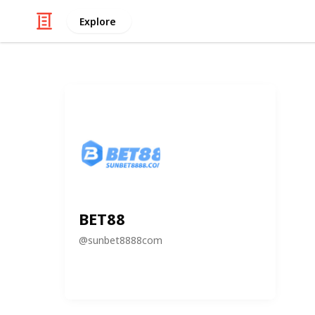
Explore
BET88
@
sunbet8888com