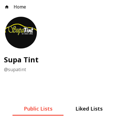
Home
Supa Tint
@
supatint
Public Lists
Liked Lists