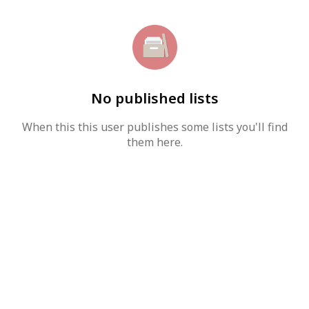
No published lists
When this this user publishes some lists you'll find
them here.