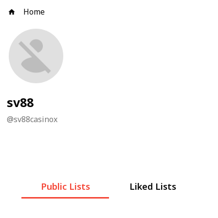
Home
sv88
@
sv88casinox
Public Lists
Liked Lists