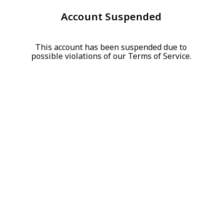
Account Suspended
This account has been suspended due to
possible violations of our Terms of Service.