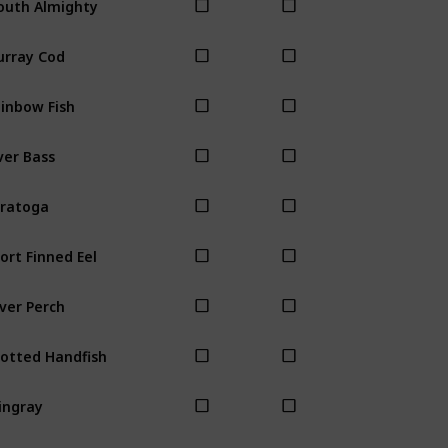
rray Cod
inbow Fish
ver Bass
ratoga
ort Finned Eel
lver Perch
otted Handfish
ingray