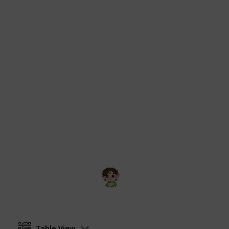
Dinkum community wiki on Fandom is
All information and imagery origina
from:
https://dinkum.fandom.com/wik
Critters
and
https://dinkum.fandom.
Images originally uploaded to respe
user
Echidnas
, thanks!
Content gathered from the Dinkum 
under CC-BY-SA unless otherwise sta
formatting purposes but otherwise k
Theme picture sourced from
Dinkum
kit
.
Swamp
17th July 2025
Table View