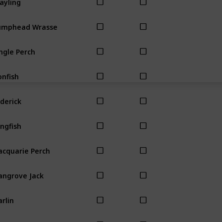
umphead Wrasse
ngle Perch
onfish
derick
ngfish
cquarie Perch
ngrove Jack
rlin
uth Almighty