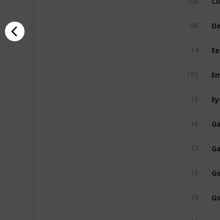
108
De
98
Ee
14
Em
101
Ey
15
Ga
16
Ga
17
Go
18
Go
19
Gr