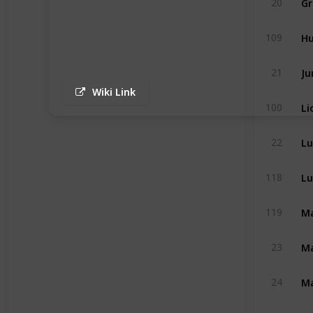
20
H
109
Ju
21
Wiki Link
Li
100
Lu
22
Lu
118
Ma
119
Ma
23
Ma
24
Mo