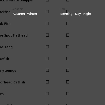
Season(s)
Time
ackfish
Autumn
Winter
Morning
Day
Night
ob Fish
ue Spot Flathead
ue Tang
uefish
onytounge
ofhead Catfish
rp
own Fish