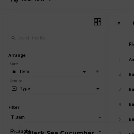
#
#
Fi
Arrange
An
1
Sort
:
Item
B
2
Group
:
Ba
Type
3
Ba
4
Filter
Ba
Item
5
Caught
Black Sea Cucumber
Bl
7