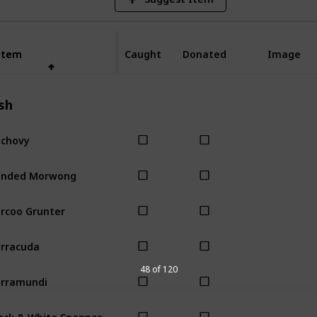
Item
Item
Caught
Donated
Image
sh
chovy
anded Morwong
rcoo Grunter
rracuda
48 of 120
rramundi
ack & White Snapper