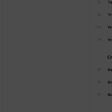
Ta
32
Tr
33
Ye
110
Ye
34
Cr
Ba
35
Bi
36
Bl
37