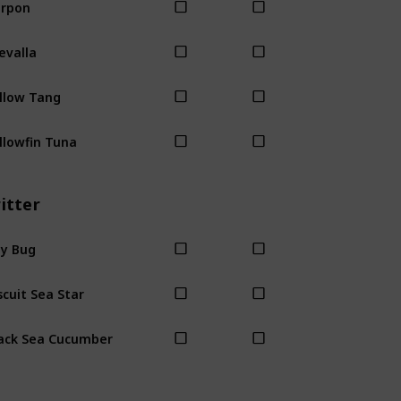
rpon
evalla
llow Tang
llowfin Tuna
itter
y Bug
scuit Sea Star
ack Sea Cucumber