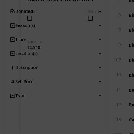
Donated
Caught
Donated
Bl
6
Season(s)
Bl
8
Time
Sell Price
Bl
9
12,540
Location(s)
Bl
107
Description
Bl
10
Sell Price
B
11
Type
Bo
12
Ca
13
Cl