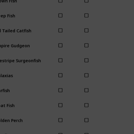
ep Fish
l Tailed Catfish
pire Gudgeon
estripe Surgeonfish
laxias
rfish
at Fish
lden Perch
ayling