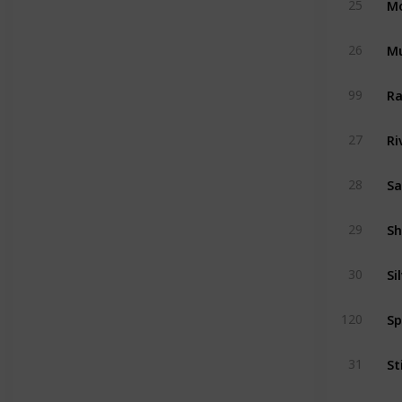
25
Mu
26
Ra
99
Ri
27
Sa
28
Sh
29
Si
30
Sp
120
St
31