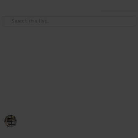
Use this list
Video Gaming
Stardew Valley Polyculture
Ship 15 of each crop. There are exactly 28 crops that
must be shipped to complete the achievement.
https://stardewvalleywiki.com/achievements
This page may include affiliate links
Terri K
7th April 2024
1,578
1
1
Follow
Share
Views
Like
Follower