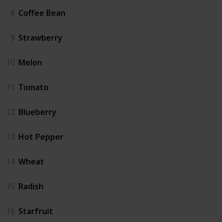
8
Coffee Bean
9
Strawberry
10
Melon
11
Tomato
12
Blueberry
13
Hot Pepper
14
Wheat
15
Radish
16
Starfruit