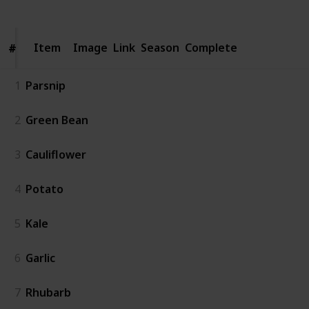
Item
Item
Image
Link
Season
Complete
#
#
1
Parsnip
2
Green Bean
3
Cauliflower
4
Potato
5
Kale
6
Garlic
7
Rhubarb