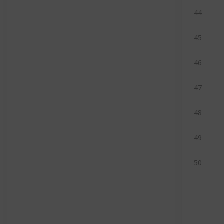
44
45
46
47
48
49
50