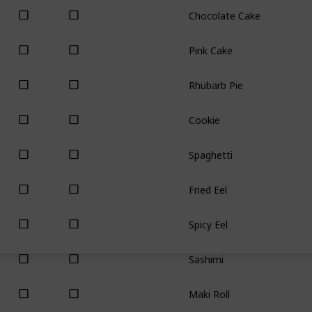
Chocolate Cake
Pink Cake
Rhubarb Pie
Cookie
Spaghetti
Fried Eel
Spicy Eel
Sashimi
Maki Roll