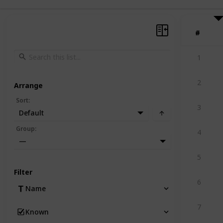
#
#
1
2
Arrange
Sort
:
3
Default
Group
:
4
—
5
Filter
6
Name
7
Known