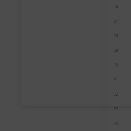
26
27
28
29
30
31
32
33
34