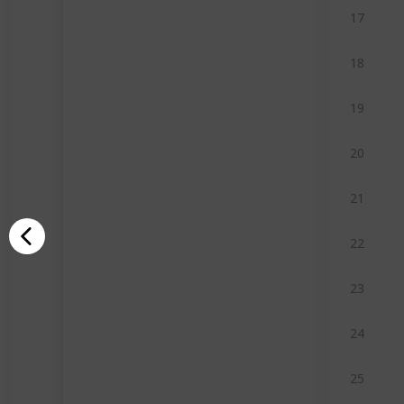
17
18
19
20
21
22
23
24
25