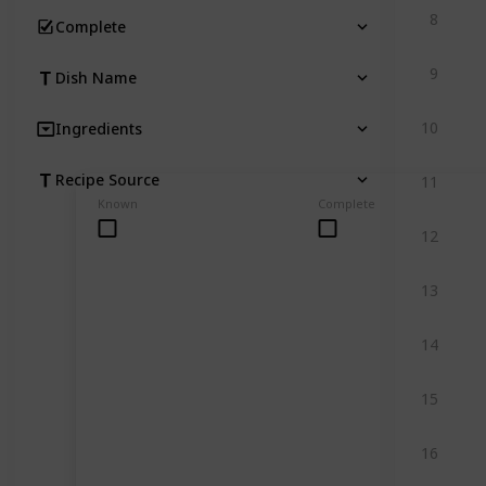
8
Complete
9
Dish Name
10
Ingredients
Recipe Source
11
Known
Complete
12
13
14
15
16