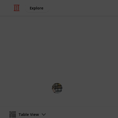
Explore
Video Gaming
Stardew Coo
Updated recipe/cooking checklist to
Terri K
31st July 2024
Table View