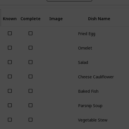
Known
Complete
Image
Dish Name
Fried Egg
Omelet
Salad
Cheese Cauliflower
Baked Fish
Parsnip Soup
Vegetable Stew