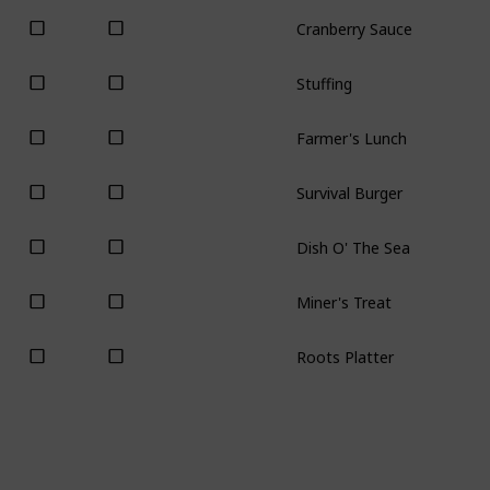
Cranberry Sauce
Stuffing
Farmer's Lunch
Survival Burger
Dish O' The Sea
Miner's Treat
Roots Platter