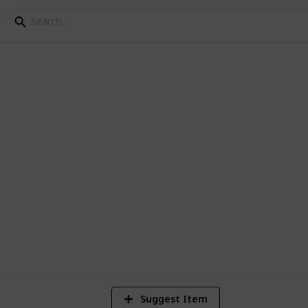
king Completion
 include new recipes from Ginger Island
1,654
6
Views
Likes
S
Suggest Item