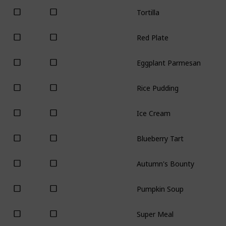
Tortilla
Red Plate
Eggplant Parmesan
Rice Pudding
Ice Cream
Blueberry Tart
Autumn's Bounty
Pumpkin Soup
Super Meal