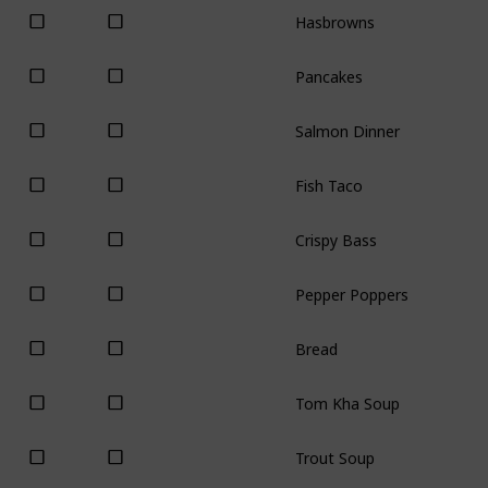
Hasbrowns
Pancakes
Salmon Dinner
Fish Taco
Crispy Bass
Pepper Poppers
Bread
Tom Kha Soup
Trout Soup