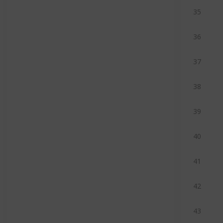
35
36
37
38
39
40
41
42
43