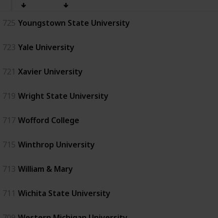
725
Youngstown State University
723
Yale University
721
Xavier University
719
Wright State University
717
Wofford College
715
Winthrop University
713
William & Mary
711
Wichita State University
709
Western Michigan University