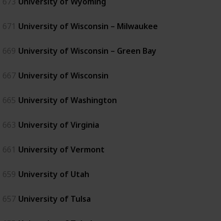
673
University of Wyoming
671
University of Wisconsin – Milwaukee
669
University of Wisconsin – Green Bay
667
University of Wisconsin
665
University of Washington
663
University of Virginia
661
University of Vermont
659
University of Utah
657
University of Tulsa