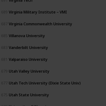
691
Virginia Tech
689
Virginia Military Institute – VMI
687
Virginia Commonwealth University
685
Villanova University
683
Vanderbilt University
681
Valparaiso University
679
Utah Valley University
677
Utah Tech University (Dixie State Univ)
675
Utah State University