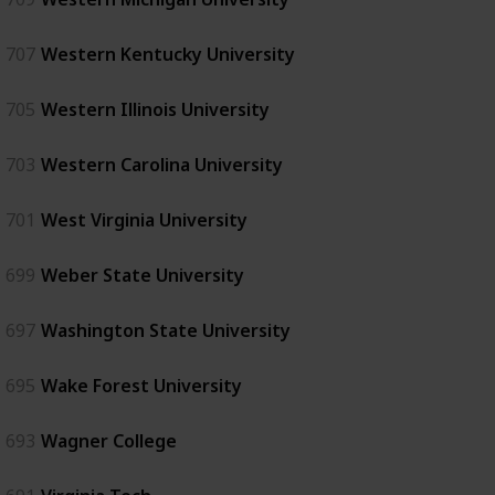
707
Western Kentucky University
705
Western Illinois University
703
Western Carolina University
701
West Virginia University
699
Weber State University
697
Washington State University
695
Wake Forest University
693
Wagner College