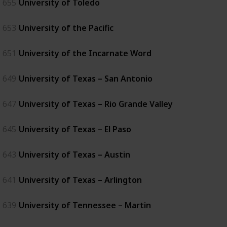
655
University of Toledo
653
University of the Pacific
651
University of the Incarnate Word
649
University of Texas – San Antonio
647
University of Texas – Rio Grande Valley
645
University of Texas – El Paso
643
University of Texas – Austin
641
University of Texas – Arlington
639
University of Tennessee – Martin