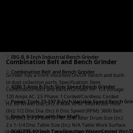
4
TDS-200DS Dual Speed Bench Grinder
5
3380-01 6-Inch Bench Grinder
6
DW756 Bench Grinder
7
IBG-8, 8-Inch Industrial Bench Grinder
Combination Belt and Bench Grinder
8
Combination Belt and Bench Grinder
Grinder has a front-mounted On/Off switch and built-
in dust collection ports. Specification: Item:
9
4286 3-Amp 8-Inch Slow Speed Bench Grinder
Combination Belt and Bench Grinder HP: 1/4 Voltage:
120 Amps AC: 2.5 Phase: 1 Corded/Cordless: Corded
10
Power Tools 23-197 8-Inch Variable Speed Bench Gri
Hz: 60 Wheel Dia. (In.): 6 Max. RPM: 3450 Arbor Hole
(In.): 1/2 Disc Dia. (In.): 6 Disc Speed (RPM): 3600 Belt
11
Bench Grinder with Flex Shaft
Size (In.): 2 x 27 Belt SFPM: 3240 Idler Drum Size (In.):
2 x 1-1/4 Disc Table Size (In.): N/A Table Work Surface
12
BG4270T 10-Inch Two-Direction Water Cooled Wet/
(In.): N/A Belt Table Tilt Angle (Deg.): 0 to 45 Dust