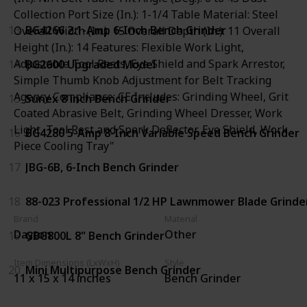
Collection Port Size (In.): 1-1/4 Table Material: Steel
13
BG4266 2.1-Amp 6-Inch Bench Grinder
Overall Width (In.): 15 Overall Depth (In.): 11 Overall
Height (In.): 14 Features: Flexible Work Light,
Adjustable Tool Rests, Eye Shield and Spark Arrestor,
14
BG2600 Upgraded Model
Simple Thumb Knob Adjustment for Belt Tracking
Agency Compliance: CE Includes: Grinding Wheel, Grit
15
Sunex 8 inch Bench Grinder
Coated Abrasive Belt, Grinding Wheel Dresser, Work
Light, Tool Rest and Spark Deflector, Eye Shield, Work
16
BG4280 5-Amp 8-Inch Variable Speed Bench Grinder
Piece Cooling Tray"
17
JBG-6B, 6-Inch Bench Grinder
18
88-023 Professional 1/2 HP Lawnmower Blade Grinde
Brand
Material
Dayton
Other
19
GBG800L 8" Bench Grinder
Item Dimensions (LxWxH)
Style
20
Mini Multipurpose Bench Grinder
11 x 15 x 14 inches
Bench Grinder