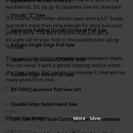
11
Japanese Pull Saw 9.5 Inch
workbench. It’s my go-to Japanese saw for dovetails.
12
Dozuki "Z" Saw
It’s smaller than other dozuki saws with a 5.9″ blade,
but that’s more than long enough for most precision
13
Japanese Folding Dozuki Dovetail Pull Saw
joinery work. The back ensures that you get a
straight cut on your first or thousandth time using
14
Kataba Single Edge Pull Saw
the saw.
This particular listing includes a replacement blade.
15
Japanese Gyokudo AZEBIKI SAW
You can swap it with a gentle tapping motion when
the time comes, but unless you misuse it, that will be
16
Double Edge Sided Pull Saw
many years from now.
17
[M-SAW] Japanese Pull Saw Set
18
Double Edge Sided Hand Saw
Brand
Color
Okada Hardware
White
Silver
19
Life Saw S-145 Flush Cutting Japanese handsaw
Blade Material
Price