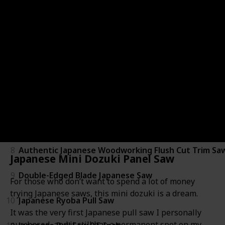
3
Japanese Dozuki Dovetail Hand Saw
4
Japanese Mini Dozuki Panel Saw
5
Ryoba Double Edge Flush Cut Saw
6
Razorsaw Flush Cutting Double Edge Saw
7
770-3600 Razor Ryoba Saw
8
Authentic Japanese Woodworking Flush Cut Trim Sa
Japanese Mini Dozuki Panel Saw
9
Double-Edged Blade Japanese Saw
For those who don’t want to spend a lot of money
trying Japanese saws, this mini dozuki is a dream.
10
Japanese Ryoba Pull Saw
It was the very first Japanese pull saw I personally
purchased, and it still has a permanent spot on my