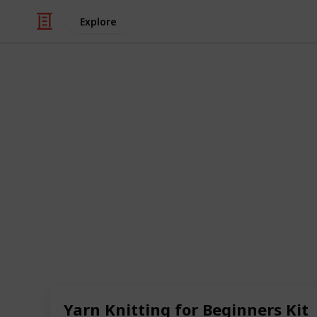
Explore
/
Hobbies & Interests
Arts & Crafts
Best knitting
Knitting is a wonderful hobby that ca
and accomplishment. However, if you'
to know where to start. That's where 
everything you need to get started w
needles, yarn, and instructions.
In this list, we've compiled some of t
will help you get started with this fu
you're looking for a kit to make a coz
there's something for every beginner k
Yarn Knitting for Beginners Kit
explore the top knitting kits that w