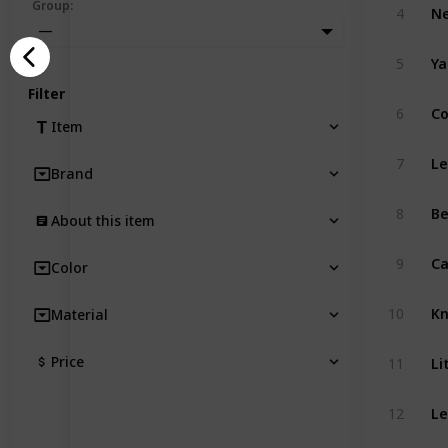
Group
:
4
—
5
Filter
6
Item
7
Brand
8
About this item
Ca
9
Color
10
Material
Li
Price
11
Le
12