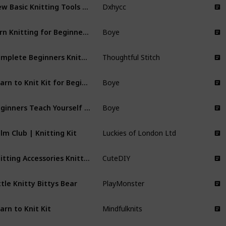
New Basic Knitting Tools Accessories Supplies with Case Knit Kit Lots
Dxhycc
Yarn Knitting for Beginners Kit
Boye
Complete Beginners Knitting Kit
Thoughtful Stitch
Learn to Knit Kit for Beginners
Boye
Beginners Teach Yourself Knitting Set
Boye
lm Club | Knitting Kit
Luckies of London Ltd
Knitting Accessories Knitting Kit
CuteDIY
ttle Knitty Bittys Bear
PlayMonster
arn to Knit Kit
Mindfulknits