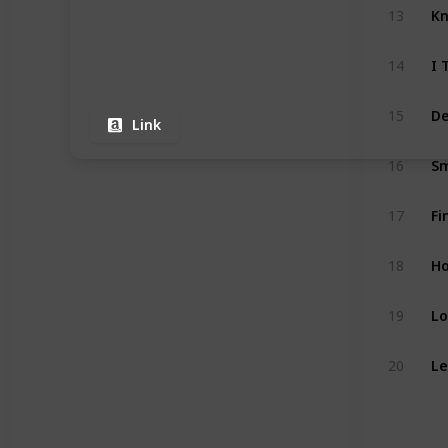
13
I 
14
15
Link
16
Fi
17
18
Lo
19
20