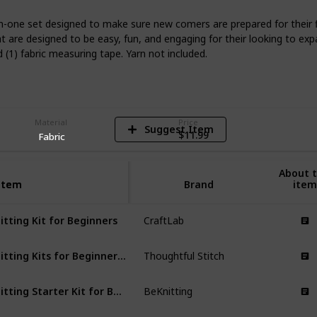
in-one set designed to make sure new comers are prepared for their fir
hat are designed to be easy, fun, and engaging for their looking to exp
5
d (1) fabric measuring tape. Yarn not included.
V
Material
Price
Suggest Item
$11.99
Fabric
About t
Item
Item
Brand
item
itting Kit for Beginners
CraftLab
Knitting Kits for Beginners Adults
Thoughtful Stitch
Knitting Starter Kit for Beginners
BeKnitting