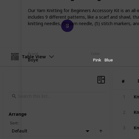
skilled knitter.
Our Yarn Knitting for Beginners Accessory Kit is an all-
includes 9 different patterns, like a scarf and shawl, t
Happy Crafts
knitting needles, (1) yarn needle, (5) stitch markers, an
21st March 2023
Brand
Color
Table View
Boye
Pink
Blue
#
#
Kn
1
2
Arrange
Sort
:
3
Default