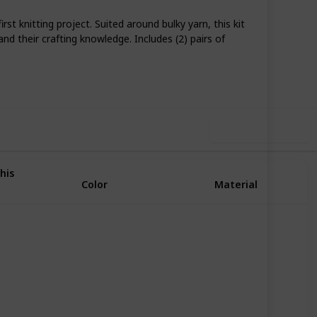
st knitting project. Suited around bulky yarn, this kit
and their crafting knowledge. Includes (2) pairs of
74
0
Follow
Share
iews
Likes
Use this list
his
Color
Material
Multicolor
Wool
Multicolor
Cotton
Wool
Blue
Bamboo
Acrylic