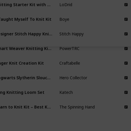
Knitting Starter Kit with 12(50g) Basic Colors Yarn & 2 Crochet Hooks
LoDrid
Taught Myself To Knit Kit
Boye
Designer Stitch Happy Knitting Starter Kit
Stitch Happy
Smart Weaver Knitting Kit Machine
PowerTRC
nger Knit Creation Kit
Craftabelle
Hogwarts Slytherin Slouch Socks and Mittens Knitting Kit
Hero Collector
ng Knitting Loom Set
Katech
Learn to Knit Kit – Best Knitting kit for Beginners
The Spinning Hand