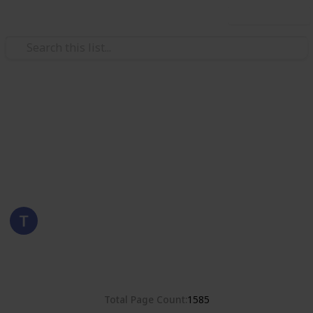
Use this list
/
Hobbies & Interests
Collecting
Poland
Stamps from Poland
Eyestrane
15th August 2019
8,380
0
Follow
Share
Views
Likes
Total Page Count
1585