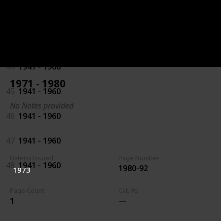
42
1941 - 1960
43
1941 - 1960
44
1941 - 1960
1971 - 1980
45
1941 - 1960
No Notes provided
46
1941 - 1960
47
1941 - 1960
Date(s) Issued
Page Number
48
1941 - 1960
1980-92
1973
Page Count
Cat. #s
1