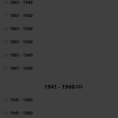
16
1861 - 1940
17
1861 - 1940
18
1861 - 1940
19
1861 - 1940
20
1861 - 1940
21
1861 - 1940
1941 - 1960
233
22
1941 - 1960
23
1941 - 1960