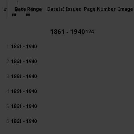
Date
Range
Date Range
Date(s) Issued
Page Number
Image
#
#
1861 - 1940
124
1
1861 - 1940
2
1861 - 1940
3
1861 - 1940
4
1861 - 1940
5
1861 - 1940
6
1861 - 1940