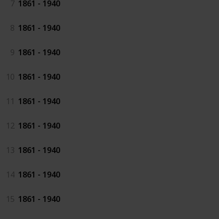
7
1861 - 1940
8
1861 - 1940
9
1861 - 1940
10
1861 - 1940
11
1861 - 1940
12
1861 - 1940
13
1861 - 1940
14
1861 - 1940
15
1861 - 1940