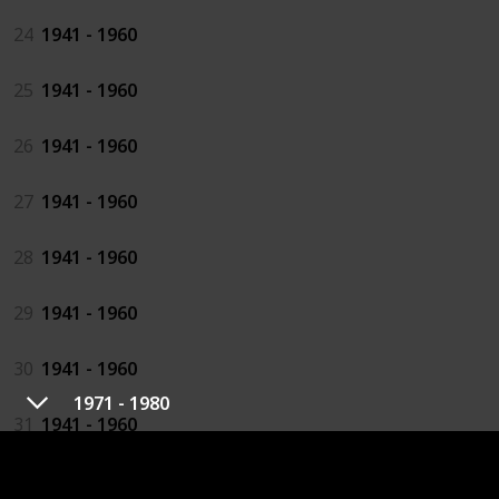
24
1941 - 1960
25
1941 - 1960
26
1941 - 1960
27
1941 - 1960
28
1941 - 1960
29
1941 - 1960
30
1941 - 1960
1971 - 1980
31
1941 - 1960
32
1941 - 1960