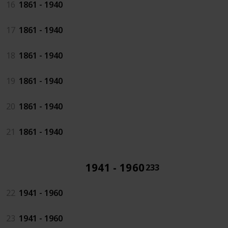
16
1861 - 1940
17
1861 - 1940
18
1861 - 1940
19
1861 - 1940
20
1861 - 1940
21
1861 - 1940
1941 - 1960
233
22
1941 - 1960
23
1941 - 1960