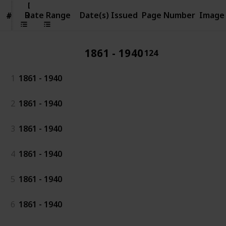
Date
Range
Date Range
Date(s) Issued
Page Number
Image
#
#
1861 - 1940
124
1
1861 - 1940
2
1861 - 1940
3
1861 - 1940
4
1861 - 1940
5
1861 - 1940
6
1861 - 1940