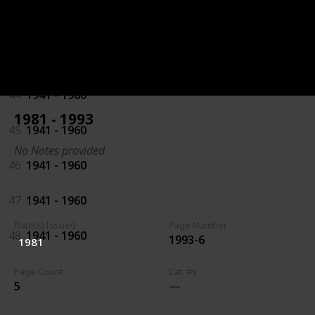
42
1941 - 1960
43
1941 - 1960
44
1941 - 1960
1981 - 1993
45
1941 - 1960
No Notes provided
46
1941 - 1960
47
1941 - 1960
Date(s) Issued
Page Number
48
1941 - 1960
1993-6
1981
Page Count
Cat. #s
5