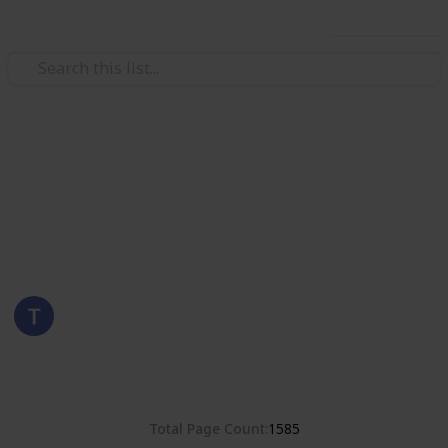
Use this list
/
Hobbies & Interests
Collecting
Poland
Stamps from Poland
Eyestrane
15th August 2019
8,381
0
Follow
Share
Views
Likes
Total Page Count
1585