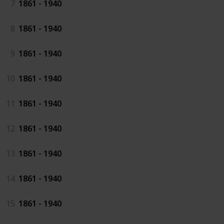
7
1861 - 1940
8
1861 - 1940
9
1861 - 1940
10
1861 - 1940
11
1861 - 1940
12
1861 - 1940
13
1861 - 1940
14
1861 - 1940
15
1861 - 1940