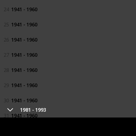
24
1941 - 1960
25
1941 - 1960
26
1941 - 1960
27
1941 - 1960
28
1941 - 1960
29
1941 - 1960
30
1941 - 1960
1981 - 1993
31
1941 - 1960
32
1941 - 1960