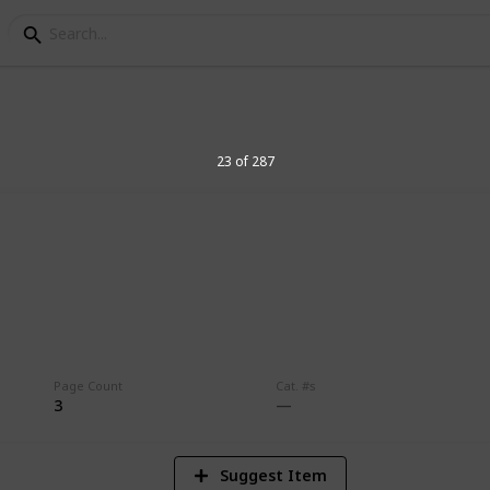
23 of 287
8
Vi
Page Count
Cat. #s
3
Suggest Item