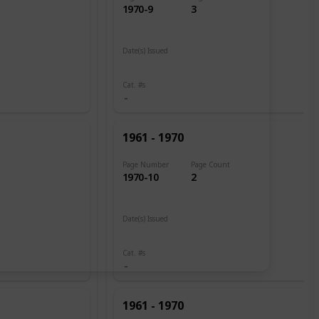
1970-9
3
Date(s) Issued
1961
Cat. #s
1961 - 1970
Page Number
Page Count
1970-10
2
Date(s) Issued
1960
Cat. #s
1961 - 1970