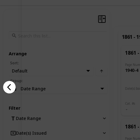
1861 - 
1861 -
Arrange
Sort
:
Page Num
1940-4
Default
Group
:
Date Range
Date(s) Is
1919
Cat. #s
Filter
Date Range
1861 -
Date(s) Issued
Page Num