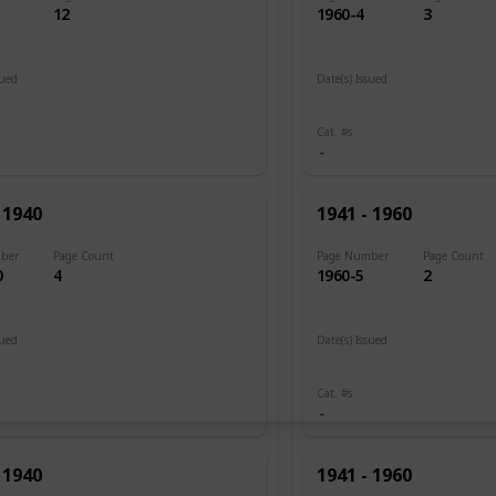
12
1960-4
3
sued
Date(s) Issued
 1920
1945 - 1946
Cat. #s
 1940
1941 - 1960
ber
Page Count
Page Number
Page Count
0
4
1960-5
2
sued
Date(s) Issued
1946
Cat. #s
 1940
1941 - 1960