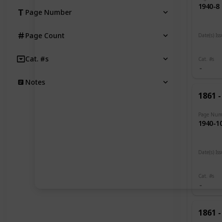
1940-8
Page Number
Page Count
Date(s) Is
1919 -
Cat. #s
Cat. #s
Notes
1861 -
Page Num
1940-1
Date(s) Is
1919
Cat. #s
1861 -