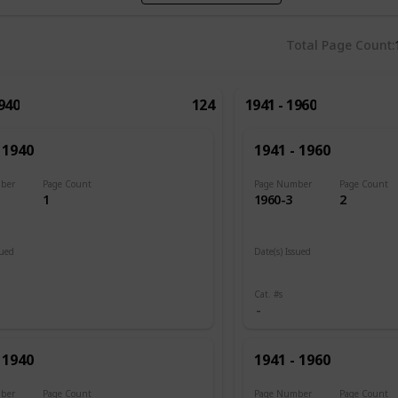
Total Page Count
1940
124
1941 - 1960
 1940
1941 - 1960
ber
Page Count
Page Number
Page Count
1
1960-3
2
sued
Date(s) Issued
1945
Cat. #s
 1940
1941 - 1960
ber
Page Count
Page Number
Page Count