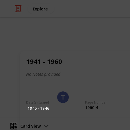
Explore
/
Hobbies & Interests
Collecting
Poland
1941 - 1960
Stamps from Poland
No Notes provided
Eyestrane
15th August 2019
Date(s) Issued
Page Number
1960-4
1945 - 1946
Card View