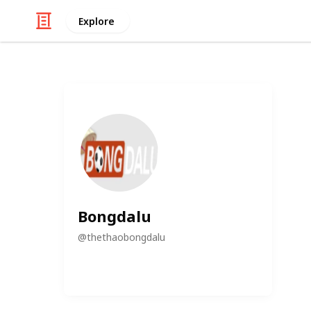
Explore
Bongdalu
@
thethaobongdalu