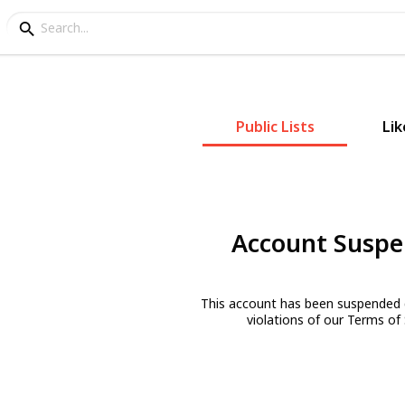
Public Lists
Lik
Account Susp
This account has been suspended 
violations of our Terms of 