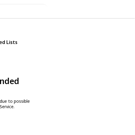
ed Lists
ended
due to possible
Service.