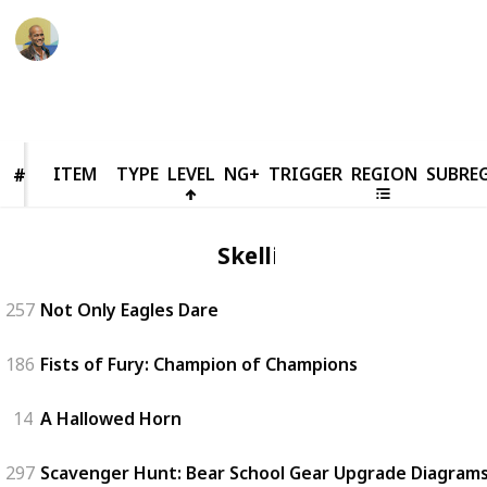
Thomas Davis
18th March 2022
63,765
90
1
10
Follow
Share
Views
Likes
Spin-Off
Followers
ITEM
ITEM
TYPE
LEVEL
NG+
TRIGGER
REGION
SUBRE
#
#
Skellige
257
Not Only Eagles Dare
186
Fists of Fury: Champion of Champions
14
A Hallowed Horn
297
Scavenger Hunt: Bear School Gear Upgrade Diagrams 