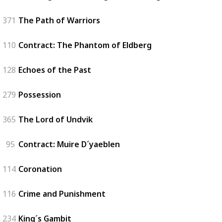
371
The Path of Warriors
110
Contract: The Phantom of Eldberg
128
Echoes of the Past
279
Possession
365
The Lord of Undvik
95
Contract: Muire D´yaeblen
114
Coronation
116
Crime and Punishment
234
King´s Gambit