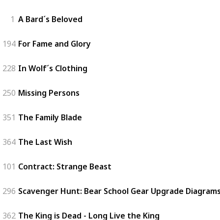
1
A Bard´s Beloved
194
For Fame and Glory
228
In Wolf´s Clothing
250
Missing Persons
351
The Family Blade
364
The Last Wish
101
Contract: Strange Beast
296
Scavenger Hunt: Bear School Gear Upgrade Diagrams 
362
The King is Dead - Long Live the King