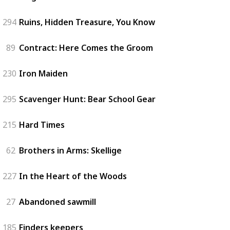
294
Ruins, Hidden Treasure, You Know
89
Contract: Here Comes the Groom
230
Iron Maiden
295
Scavenger Hunt: Bear School Gear
215
Hard Times
62
Brothers in Arms: Skellige
227
In the Heart of the Woods
27
Abandoned sawmill
185
Finders keepers