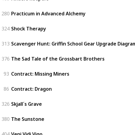
280
Practicum in Advanced Alchemy
324
Shock Therapy
313
Scavenger Hunt: Griffin School Gear Upgrade Diagram
376
The Sad Tale of the Grossbart Brothers
93
Contract: Missing Miners
86
Contract: Dragon
326
Skjall´s Grave
380
The Sunstone
404
Veni Vidi Vigo