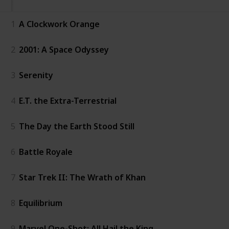
1
A Clockwork Orange
2
2001: A Space Odyssey
3
Serenity
4
E.T. the Extra-Terrestrial
5
The Day the Earth Stood Still
6
Battle Royale
7
Star Trek II: The Wrath of Khan
8
Equilibrium
9
Marvel One-Shot: All Hail the King