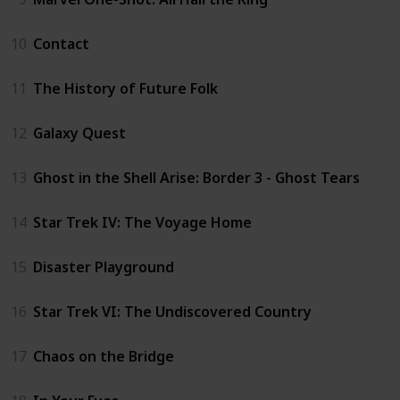
10
Contact
11
The History of Future Folk
12
Galaxy Quest
13
Ghost in the Shell Arise: Border 3 - Ghost Tears
14
Star Trek IV: The Voyage Home
15
Disaster Playground
16
Star Trek VI: The Undiscovered Country
17
Chaos on the Bridge