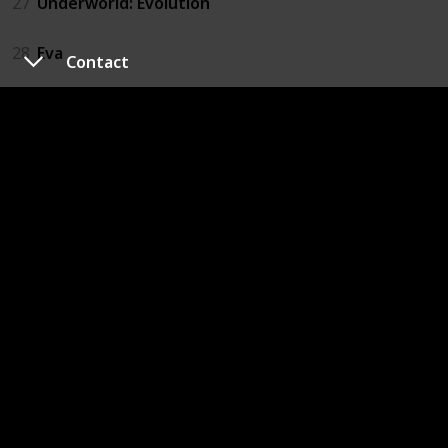
27
Underworld: Evolution
28
Eva
Contact
29
Hard to Be a God
30
Renaissance
31
Robinson Crusoe on Mars
32
Armageddon
33
The Chronicles of Riddick: Dark Fury
34
Extracted
35
The Running Man