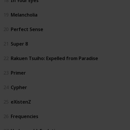
18
In Your Eyes
19
Melancholia
20
Perfect Sense
21
Super 8
22
Rakuen Tsuiho: Expelled from Paradise
23
Primer
24
Cypher
25
eXistenZ
26
Frequencies