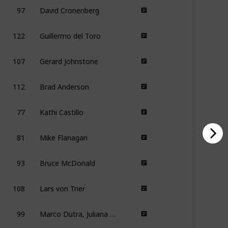
97
David Cronenberg
122
Guillermo del Toro
107
Gerard Johnstone
112
Brad Anderson
77
Kathi Castillo
81
Mike Flanagan
93
Bruce McDonald
108
Lars von Trier
99
Marco Dutra, Juliana Rojas