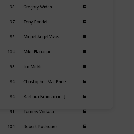
98
Gregory Widen
97
Tony Randel
85
Miguel Ángel Vivas
104
Mike Flanagan
98
Jim Mickle
84
Christopher MacBride
84
Barbara Brancaccio, Joshua Zeman
91
Tommy Wirkola
104
Robert Rodriguez