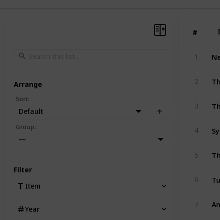
#
#
1
Th
2
Arrange
Sort
:
Th
3
Default
Group
:
4
—
Th
5
Filter
Tu
6
Item
An
7
Year