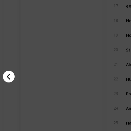
eX
17
He
18
H
19
St
20
21
H
22
Po
23
An
24
Ha
25