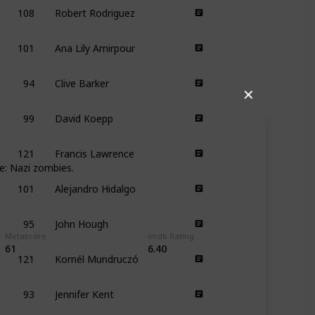
108
Robert Rodriguez
101
Ana Lily Amirpour
94
Clive Barker
✕
99
David Koepp
121
Francis Lawrence
e: Nazi zombies.
101
Alejandro Hidalgo
95
John Hough
Metascore
imdb Rating
121
Kornél Mundruczó
61
6.40
93
Jennifer Kent