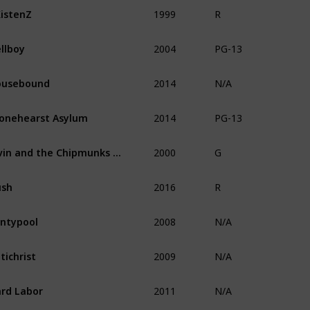
1999
istenZ
R
2004
llboy
PG-13
2014
ousebound
N/A
2014
onehearst Asylum
PG-13
2000
Alvin and the Chipmunks Meet the Wolfman
G
2016
ush
R
2008
ntypool
N/A
2009
tichrist
N/A
2011
rd Labor
N/A