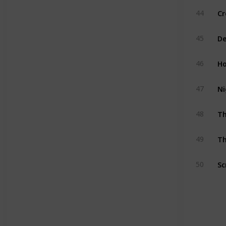
Cr
44
De
45
Ho
46
Ni
47
T
48
Th
49
Sc
50