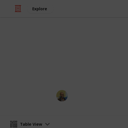
Explore
/
Movies
Horror Movies
Netflix - Top
Sort and filter through the top rated
catalogue.
Thomas Davis
4th July 2016
Table View