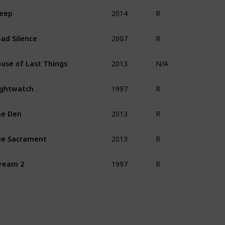
2014
eep
R
2007
ad Silence
R
2013
use of Last Things
N/A
1997
ghtwatch
R
2013
he Den
R
2013
e Sacrament
R
1997
ream 2
R