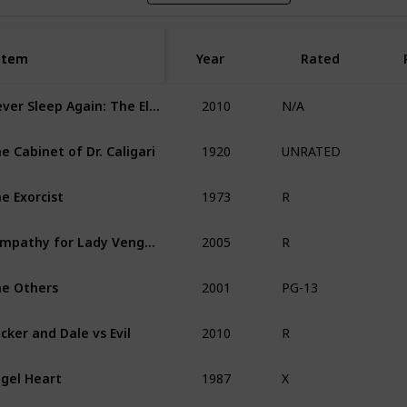
Item
Item
Year
Rated
2010
Never Sleep Again: The Elm Street Legacy
N/A
1920
e Cabinet of Dr. Caligari
UNRATED
1973
e Exorcist
R
2005
Sympathy for Lady Vengeance
R
2001
e Others
PG-13
2010
cker and Dale vs Evil
R
1987
gel Heart
X