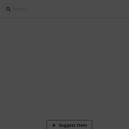
 200 Horrors
 Horror movies currently in the Netflix
4
Vi
Suggest Item