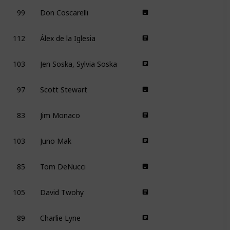
99
Don Coscarelli
112
Álex de la Iglesia
103
Jen Soska, Sylvia Soska
97
Scott Stewart
83
Jim Monaco
103
Juno Mak
85
Tom DeNucci
105
David Twohy
89
Charlie Lyne