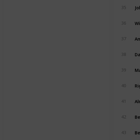
Jo
35
Wi
36
Am
37
Da
38
39
Ri
40
Al
41
B
42
Be
43