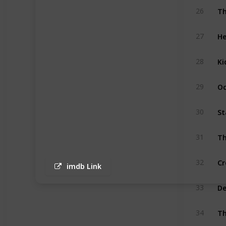
Th
26
He
27
Ki
28
Oc
29
St
30
Th
31
Cr
32
imdb Link
D
33
Th
34