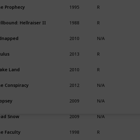
1995
e Prophecy
R
1988
llbound: Hellraiser II
R
2010
dnapped
N/A
2013
ulus
R
2010
ake Land
R
2012
e Conspiracy
N/A
2009
opsey
N/A
2009
ead Snow
N/A
1998
e Faculty
R