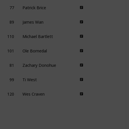
77
Patrick Brice
89
James Wan
110
Michael Bartlett
101
Ole Bornedal
81
Zachary Donohue
99
Ti West
120
Wes Craven