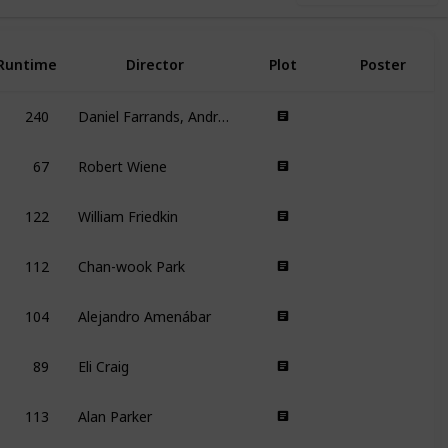
Runtime
Director
Plot
Poster
240
Daniel Farrands, Andrew Kasch
67
Robert Wiene
122
William Friedkin
112
Chan-wook Park
104
Alejandro Amenábar
89
Eli Craig
113
Alan Parker