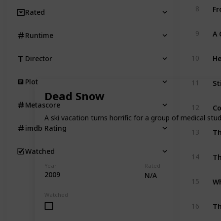
Fr
8
Rated
9
Runtime
He
10
Director
St
Plot
11
Dead Snow
Co
Metascore
12
A ski vacation turns horrific for a group of medical s
imdb Rating
13
Watched
Th
14
Year
Rated
2009
N/A
Wh
15
Watched
T
16