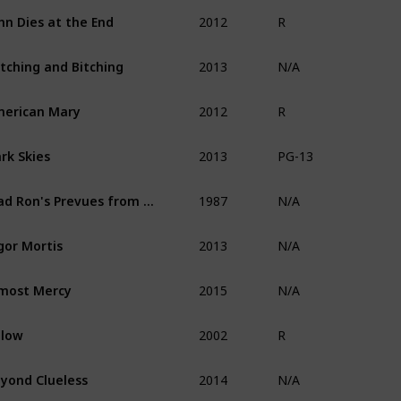
2012
hn Dies at the End
R
2013
tching and Bitching
N/A
2012
erican Mary
R
2013
rk Skies
PG-13
1987
Mad Ron's Prevues from Hell
N/A
2013
gor Mortis
N/A
2015
most Mercy
N/A
2002
elow
R
2014
yond Clueless
N/A