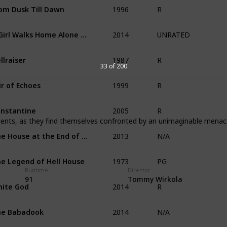
1996
om Dusk Till Dawn
R
2014
A Girl Walks Home Alone at Night
UNRATED
1987
llraiser
R
33 of 200
1999
ir of Echoes
R
2005
nstantine
R
tudents, as they find themselves confronted by an unimaginable menac
2013
The House at the End of Time
N/A
1973
e Legend of Hell House
PG
Runtime
Director
2014
91
Tommy Wirkola
ite God
R
2014
he Babadook
N/A