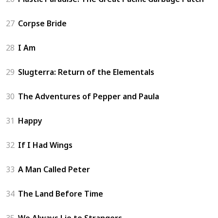
27
Corpse Bride
28
I Am
29
Slugterra: Return of the Elementals
30
The Adventures of Pepper and Paula
31
Happy
32
If I Had Wings
33
A Man Called Peter
34
The Land Before Time
35
We Always Lie to Strangers