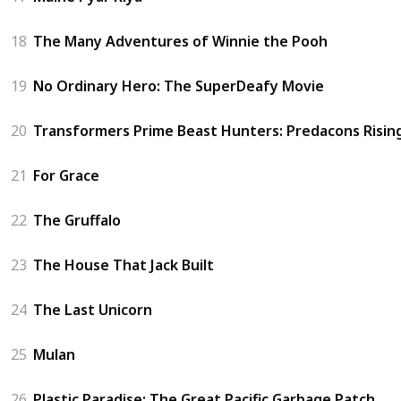
18
The Many Adventures of Winnie the Pooh
19
No Ordinary Hero: The SuperDeafy Movie
20
Transformers Prime Beast Hunters: Predacons Risin
21
For Grace
22
The Gruffalo
23
The House That Jack Built
24
The Last Unicorn
25
Mulan
26
Plastic Paradise: The Great Pacific Garbage Patch