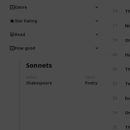
Genre
Th
13
Star Rating
Ni
17
Read
On
19
How good
Hu
20
Sonnets
Th
21
Author
Genre
Tw
Shakespeare
Poetry
22
Ec
23
On
24
Th
25