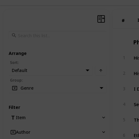
#
#
P
Arrange
Hi
1
Sort
:
Default
Hi
2
Group
:
I 
Genre
3
Se
4
Filter
Th
Item
5
Author
Et
6