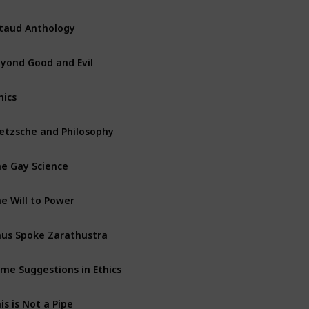
taud Anthology
yond Good and Evil
hics
etzsche and Philosophy
e Gay Science
e Will to Power
us Spoke Zarathustra
me Suggestions in Ethics
is is Not a Pipe