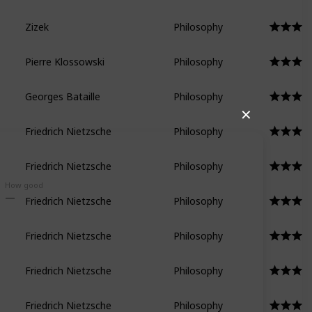
Zizek
Philosophy
Pierre Klossowski
Philosophy
Georges Bataille
Philosophy
✕
Friedrich Nietzsche
Philosophy
Friedrich Nietzsche
Philosophy
How good
Friedrich Nietzsche
Philosophy
Friedrich Nietzsche
Philosophy
Friedrich Nietzsche
Philosophy
Friedrich Nietzsche
Philosophy