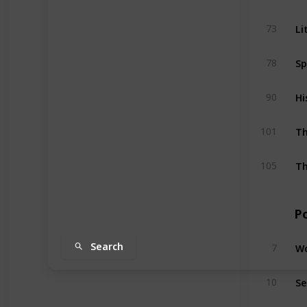
Li
73
Sp
78
Hi
90
Th
101
Th
105
P
Wo
Search
7
Se
10