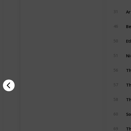
Ar
31
Be
46
Et
50
Ni
51
Th
56
Th
57
Th
58
So
60
Th
69