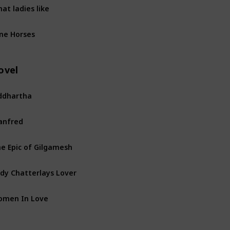
at ladies like
ne Horses
ovel
ddhartha
anfred
e Epic of Gilgamesh
dy Chatterlays Lover
omen In Love