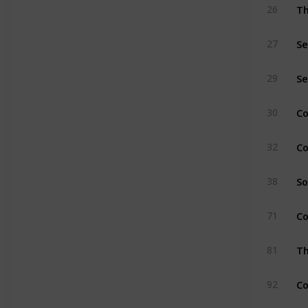
Th
26
Se
27
Se
29
C
30
Co
32
So
38
Co
71
Th
81
Co
92