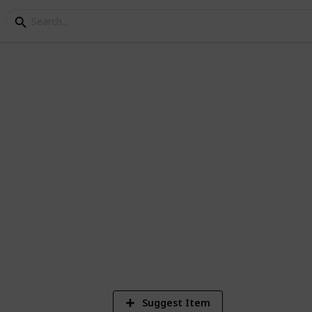
 Either use the suggest feature at the
2,461
Views
Suggest Item