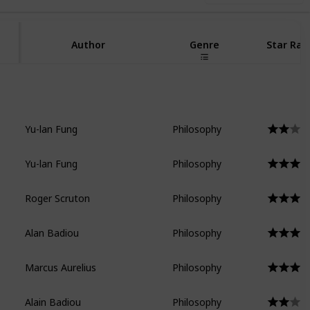
Author
Genre
Star Rat
Yu-lan Fung
Philosophy
Yu-lan Fung
Philosophy
Roger Scruton
Philosophy
Alan Badiou
Philosophy
Marcus Aurelius
Philosophy
Alain Badiou
Philosophy