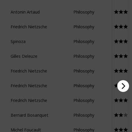
Antonin Artaud
Philosophy
Friedrich Nietzsche
Philosophy
Spinoza
Philosophy
Gilles Deleuze
Philosophy
Friedrich Nietzsche
Philosophy
Friedrich Nietzsche
Philosophy
Friedrich Nietzsche
Philosophy
Bernard Bosanquet
Philosophy
Michel Foucault
Philosophy