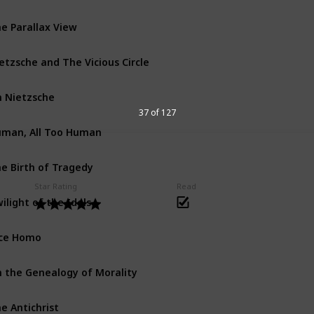
e Parallax View
etzsche and The Vicious Circle
 Nietzsche
37 of 127
man, All Too Human
e Birth of Tragedy
Star Rating
Read
ilight of the Idols
ce Homo
 the Genealogy of Morality
e Antichrist