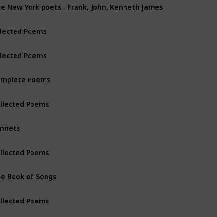
e New York poets - Frank, John, Kenneth James
lected Poems
lected Poems
omplete Poems
llected Poems
nnets
llected Poems
e Book of Songs
llected Poems