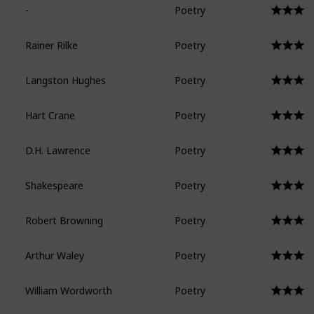
-
Poetry
Rainer Rilke
Poetry
Langston Hughes
Poetry
Hart Crane
Poetry
D.H. Lawrence
Poetry
Shakespeare
Poetry
Robert Browning
Poetry
Arthur Waley
Poetry
William Wordworth
Poetry