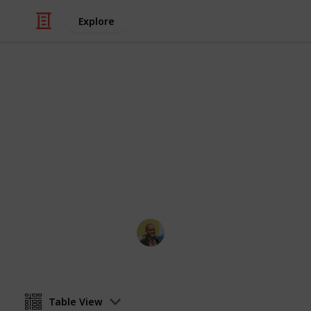
Explore
Books & Literature
Reading List
Always looking for recommendations.
bottom or shoot me an email!
Thomas Davis
9th December 2021
Table View