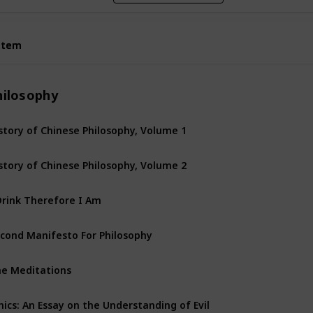
Item
Item
hilosophy
story of Chinese Philosophy, Volume 1
story of Chinese Philosophy, Volume 2
Drink Therefore I Am
cond Manifesto For Philosophy
e Meditations
hics: An Essay on the Understanding of Evil