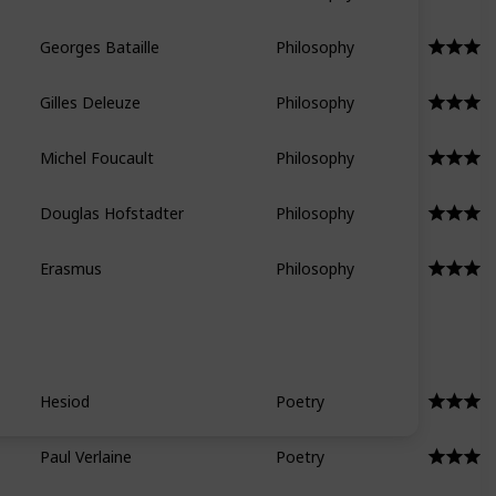
Georges Bataille
Philosophy
Gilles Deleuze
Philosophy
Michel Foucault
Philosophy
Douglas Hofstadter
Philosophy
Erasmus
Philosophy
Hesiod
Poetry
Paul Verlaine
Poetry