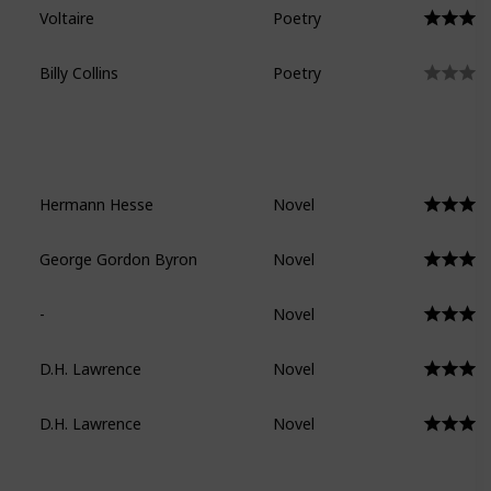
Voltaire
Poetry
Billy Collins
Poetry
Hermann Hesse
Novel
George Gordon Byron
Novel
-
Novel
D.H. Lawrence
Novel
D.H. Lawrence
Novel