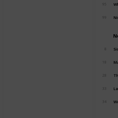
Wh
95
Ni
99
N
Si
8
M
18
Th
28
La
33
W
34