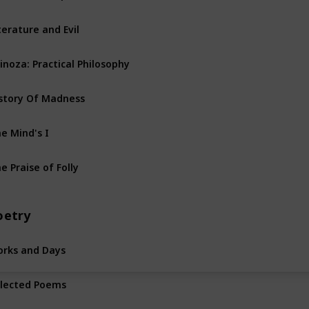
terature and Evil
inoza: Practical Philosophy
story Of Madness
e Mind's I
e Praise of Folly
oetry
rks and Days
lected Poems