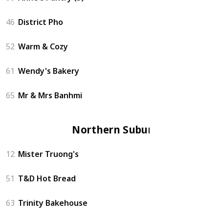
46
District Pho
52
Warm & Cozy
61
Wendy's Bakery
65
Mr & Mrs Banhmi
Northern Suburbs
12
Mister Truong's
51
T&D Hot Bread
63
Trinity Bakehouse