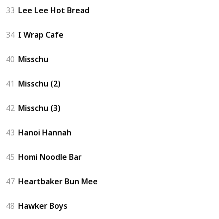
33
Lee Lee Hot Bread
34
I Wrap Cafe
40
Misschu
41
Misschu (2)
42
Misschu (3)
43
Hanoi Hannah
45
Homi Noodle Bar
47
Heartbaker Bun Mee
48
Hawker Boys