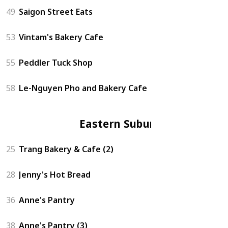
49
Saigon Street Eats
53
Vintam's Bakery Cafe
55
Peddler Tuck Shop
58
Le-Nguyen Pho and Bakery Cafe
Eastern Suburbs
25
Trang Bakery & Cafe (2)
28
Jenny's Hot Bread
36
Anne's Pantry
38
Anne's Pantry (3)