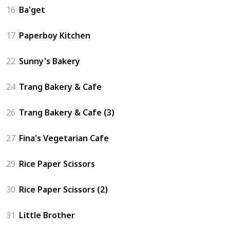
16
Ba'get
17
Paperboy Kitchen
22
Sunny's Bakery
24
Trang Bakery & Cafe
26
Trang Bakery & Cafe (3)
27
Fina's Vegetarian Cafe
29
Rice Paper Scissors
30
Rice Paper Scissors (2)
31
Little Brother