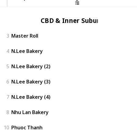
CBD & Inner Suburbs
3
Master Roll
4
N.Lee Bakery
5
N.Lee Bakery (2)
6
N.Lee Bakery (3)
7
N.Lee Bakery (4)
8
Nhu Lan Bakery
10
Phuoc Thanh