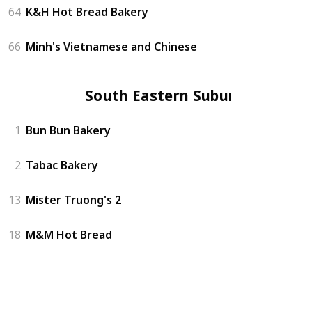
64
K&H Hot Bread Bakery
66
Minh's Vietnamese and Chinese
South Eastern Suburbs
1
Bun Bun Bakery
2
Tabac Bakery
13
Mister Truong's 2
18
M&M Hot Bread