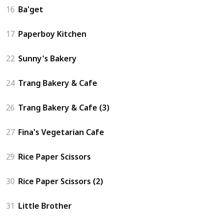
16
Ba'get
17
Paperboy Kitchen
22
Sunny's Bakery
24
Trang Bakery & Cafe
26
Trang Bakery & Cafe (3)
27
Fina's Vegetarian Cafe
29
Rice Paper Scissors
30
Rice Paper Scissors (2)
31
Little Brother