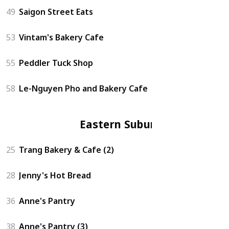
49
Saigon Street Eats
53
Vintam's Bakery Cafe
55
Peddler Tuck Shop
58
Le-Nguyen Pho and Bakery Cafe
Eastern Suburbs
25
Trang Bakery & Cafe (2)
28
Jenny's Hot Bread
36
Anne's Pantry
38
Anne's Pantry (3)