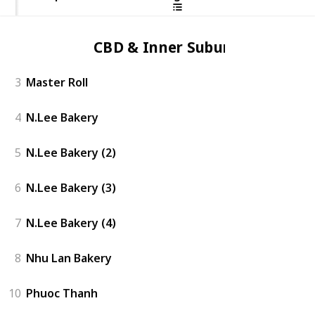
CBD & Inner Suburbs
3
Master Roll
4
N.Lee Bakery
5
N.Lee Bakery (2)
6
N.Lee Bakery (3)
7
N.Lee Bakery (4)
8
Nhu Lan Bakery
10
Phuoc Thanh