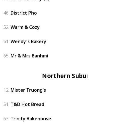
46
District Pho
52
Warm & Cozy
61
Wendy's Bakery
65
Mr & Mrs Banhmi
Northern Suburbs
12
Mister Truong's
51
T&D Hot Bread
63
Trinity Bakehouse