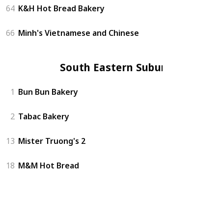
64
K&H Hot Bread Bakery
66
Minh's Vietnamese and Chinese
South Eastern Suburbs
1
Bun Bun Bakery
2
Tabac Bakery
13
Mister Truong's 2
18
M&M Hot Bread