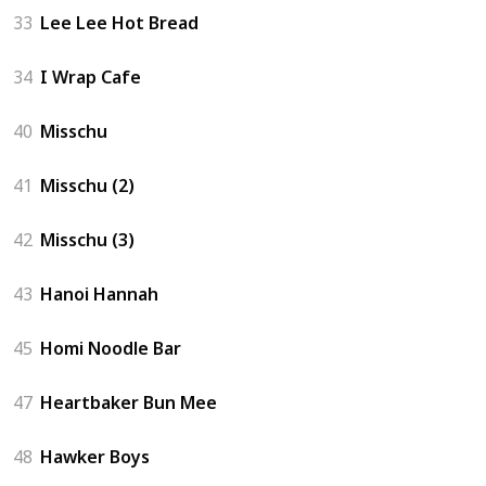
33
Lee Lee Hot Bread
34
I Wrap Cafe
40
Misschu
41
Misschu (2)
42
Misschu (3)
43
Hanoi Hannah
45
Homi Noodle Bar
47
Heartbaker Bun Mee
48
Hawker Boys