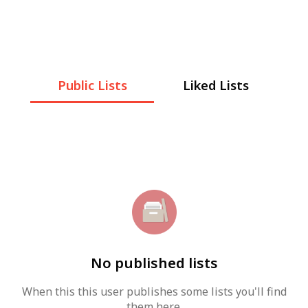
Public Lists
Liked Lists
No published lists
When this this user publishes some lists you'll find
them here.