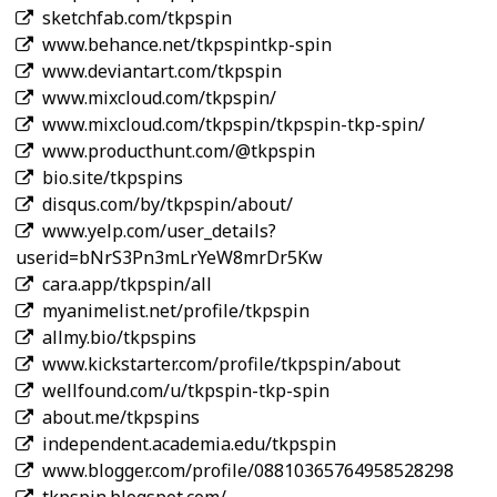
sketchfab.com/tkpspin
www.behance.net/tkpspintkp-spin
www.deviantart.com/tkpspin
www.mixcloud.com/tkpspin/
www.mixcloud.com/tkpspin/tkpspin-tkp-spin/
www.producthunt.com/@tkpspin
bio.site/tkpspins
disqus.com/by/tkpspin/about/
www.yelp.com/user_details?
userid=bNrS3Pn3mLrYeW8mrDr5Kw
cara.app/tkpspin/all
myanimelist.net/profile/tkpspin
allmy.bio/tkpspins
www.kickstarter.com/profile/tkpspin/about
wellfound.com/u/tkpspin-tkp-spin
about.me/tkpspins
independent.academia.edu/tkpspin
www.blogger.com/profile/08810365764958528298
tkpspin.blogspot.com/