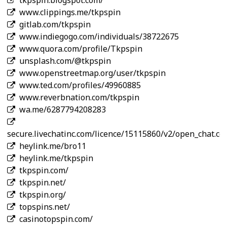
www.clippings.me/tkpspin
gitlab.com/tkpspin
www.indiegogo.com/individuals/38722675
www.quora.com/profile/Tkpspin
unsplash.com/@tkpspin
www.openstreetmap.org/user/tkpspin
www.ted.com/profiles/49960885
www.reverbnation.com/tkpspin
wa.me/6287794208283
secure.livechatinc.com/licence/15115860/v2/open_chat.cgi
heylink.me/bro11
heylink.me/tkpspin
tkpspin.com/
tkpspin.net/
tkpspin.org/
topspins.net/
casinotopspin.com/