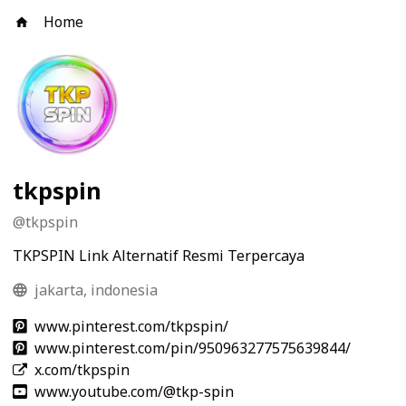
Home
tkpspin
@
tkpspin
TKPSPIN Link Alternatif Resmi Terpercaya
jakarta, indonesia
www.pinterest.com/tkpspin/
www.pinterest.com/pin/950963277575639844/
x.com/tkpspin
www.youtube.com/@tkp-spin