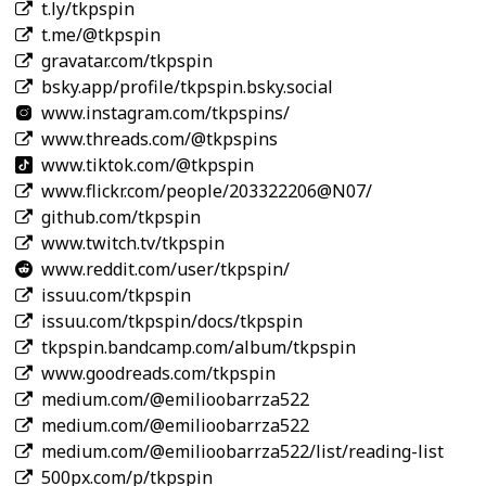
t.ly/tkpspin
t.me/@tkpspin
gravatar.com/tkpspin
bsky.app/profile/tkpspin.bsky.social
www.instagram.com/tkpspins/
www.threads.com/@tkpspins
www.tiktok.com/@tkpspin
www.flickr.com/people/203322206@N07/
github.com/tkpspin
www.twitch.tv/tkpspin
www.reddit.com/user/tkpspin/
issuu.com/tkpspin
issuu.com/tkpspin/docs/tkpspin
tkpspin.bandcamp.com/album/tkpspin
www.goodreads.com/tkpspin
medium.com/@emilioobarrza522
medium.com/@emilioobarrza522
medium.com/@emilioobarrza522/list/reading-list
500px.com/p/tkpspin