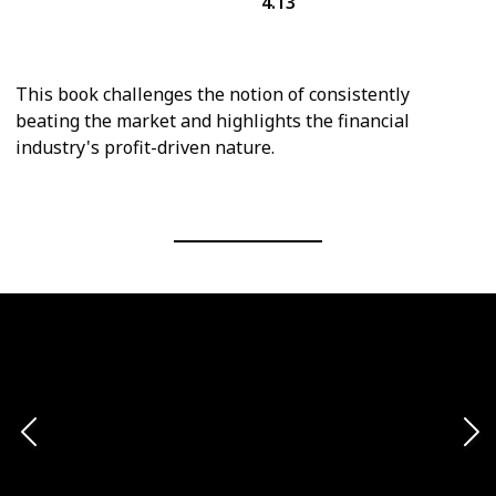
4.13
Personal Finance
Economics
This book challenges the notion of consistently
beating the market and highlights the financial
industry's profit-driven nature.