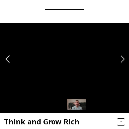
Think and Grow Rich