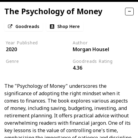
The Psychology of Money
Goodreads
Shop Here
Year Published
Author
2020
Morgan Housel
Genre
Goodreads Rating
4.36
Psychology
Economics
The "Psychology of Money" underscores the
significance of adopting the right mindset when it
comes to finances. The book explores various aspects
of money, including saving, budgeting, investing, and
retirement planning. It offers practical advice without
overwhelming readers with financial jargon. One of its
key lessons is the value of controlling one's time,
emphasizing the importance of patience and discipline.