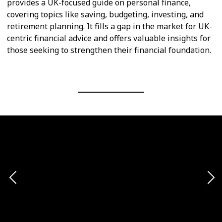
provides a UK-focused guide on personal finance,
covering topics like saving, budgeting, investing, and
retirement planning. It fills a gap in the market for UK-
centric financial advice and offers valuable insights for
those seeking to strengthen their financial foundation.