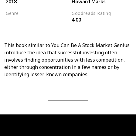
2018
Howard Marks
Genre
Goodreads Rating
4.00
Personal Finance
Psychology
This book similar to You Can Be A Stock Market Genius
introduce the idea that successful investing often
involves finding opportunities with less competition,
either through concentration in a few names or by
identifying lesser-known companies.