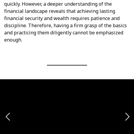
quickly. However, a deeper understanding of the
financial landscape reveals that achieving lasting
financial security and wealth requires patience and
discipline. Therefore, having a firm grasp of the basics
and practicing them diligently cannot be emphasized
enough.