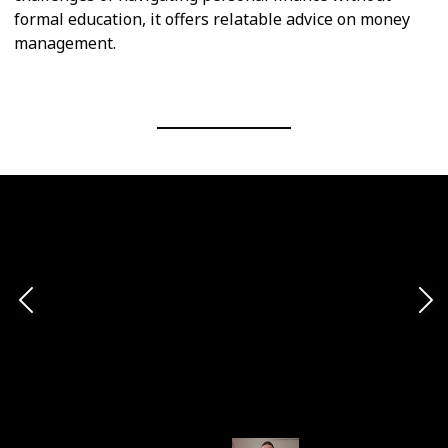
formal education, it offers relatable advice on money
management.