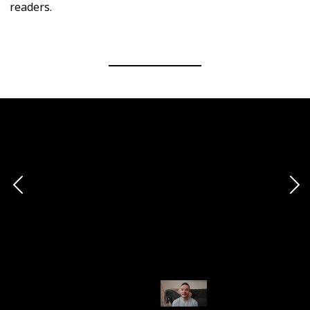
readers.