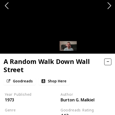
A Random Walk Down Wall
Street
Goodreads
Shop Here
Year Published
Author
1973
Burton G. Malkiel
Genre
Goodreads Rating