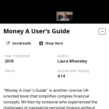
Money A User's Guide
Goodreads
Shop Here
Year Published
Author
2018
Laura Whateley
Genre
Goodreads Rating
4.14
Economics
"Money: A User's Guide" is another concise UK-
oriented book that simplifies complex financial
concepts. Written by someone who experienced the
challenges of navigating personal finance without