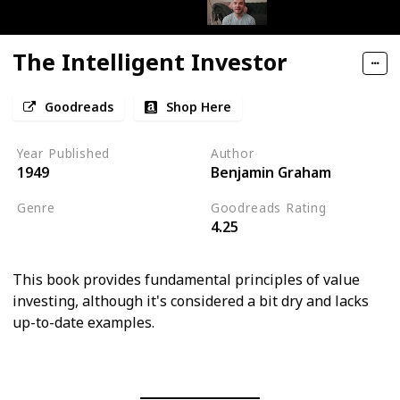
The Intelligent Investor
Goodreads
Shop Here
Year Published
Author
1949
Benjamin Graham
Genre
Goodreads Rating
4.25
Economics
This book provides fundamental principles of value
investing, although it's considered a bit dry and lacks
up-to-date examples.