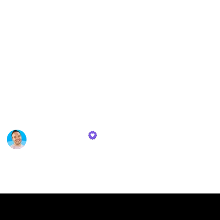
earnings. My reading journey covered a wide
spectrum, ranging from foundational texts on
personal finance and beginner's guides to stock
g
market investing to in-depth examinations of various
investment strategies, including index funds and
even the historical evolution of this investment
vehicle.
Here are some book recommendations for those
interested in learning about achieving wealth.
Toby Newbatt
26th October 2023
331
0
Follow
Share
Views
Likes