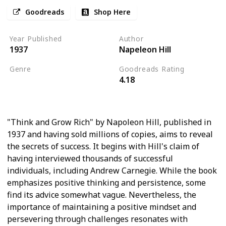
Goodreads
Shop Here
Year Published
Author
1937
Napeleon Hill
Genre
Goodreads Rating
4.18
Personal Development
Psychology
"Think and Grow Rich" by Napoleon Hill, published in
1937 and having sold millions of copies, aims to reveal
the secrets of success. It begins with Hill's claim of
having interviewed thousands of successful
individuals, including Andrew Carnegie. While the book
emphasizes positive thinking and persistence, some
find its advice somewhat vague. Nevertheless, the
importance of maintaining a positive mindset and
persevering through challenges resonates with