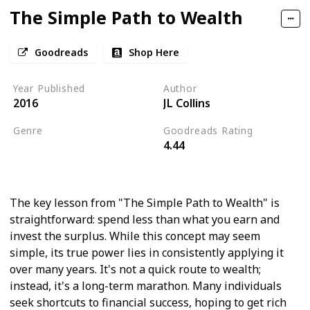
The Simple Path to Wealth
Goodreads
Shop Here
Year Published
Author
2016
JL Collins
Genre
Goodreads Rating
4.44
Personal Finance
Economics
The key lesson from "The Simple Path to Wealth" is
straightforward: spend less than what you earn and
invest the surplus. While this concept may seem
simple, its true power lies in consistently applying it
over many years. It's not a quick route to wealth;
instead, it's a long-term marathon. Many individuals
seek shortcuts to financial success, hoping to get rich