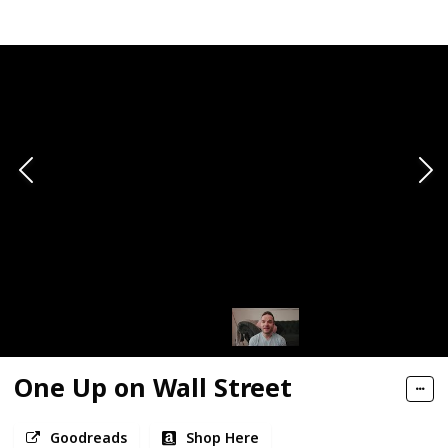
One Up on Wall Street
Goodreads
Shop Here