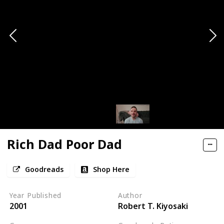
Rich Dad Poor Dad
Goodreads
Shop Here
Year Published
Author
2001
Robert T. Kiyosaki