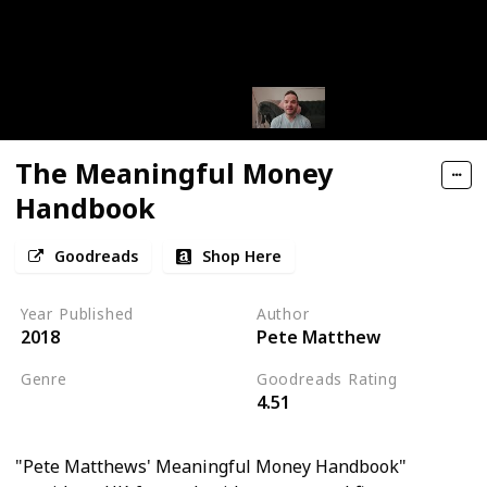
The Meaningful Money
Handbook
Goodreads
Shop Here
Year Published
Author
2018
Pete Matthew
Genre
Goodreads Rating
4.51
Personal Development
"Pete Matthews' Meaningful Money Handbook"