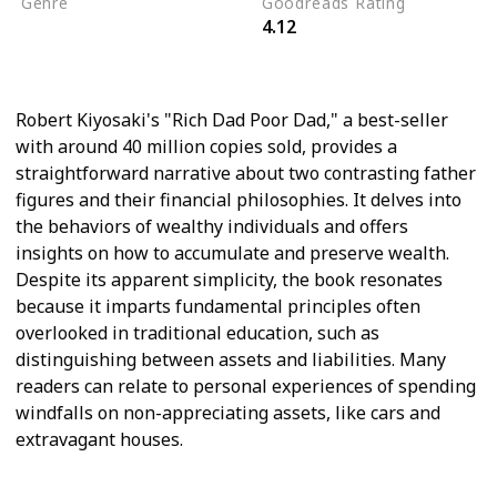
Genre
Goodreads Rating
4.12
Self Help
Personal Finance
Robert Kiyosaki's "Rich Dad Poor Dad," a best-seller
with around 40 million copies sold, provides a
straightforward narrative about two contrasting father
figures and their financial philosophies. It delves into
the behaviors of wealthy individuals and offers
insights on how to accumulate and preserve wealth.
Despite its apparent simplicity, the book resonates
because it imparts fundamental principles often
overlooked in traditional education, such as
distinguishing between assets and liabilities. Many
readers can relate to personal experiences of spending
windfalls on non-appreciating assets, like cars and
extravagant houses.