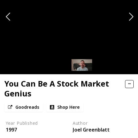
You Can Be A Stock Market
Genius
Goodreads
Shop Here
Year Published
Author
1997
Joel Greenblatt