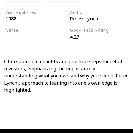
Year Published
Author
1988
Peter Lynch
Genre
Goodreads Rating
4.27
Economics
Personal Finance
Offers valuable insights and practical steps for retail
investors, emphasizing the importance of
understanding what you own and why you own it. Peter
Lynch's approach to leaning into one's own edge is
highlighted.