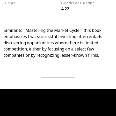
Genre
Goodreads Rating
4.22
Personal Finance
Economics
Similar to "Mastering the Market Cycle," this book
emphasizes that successful investing often entails
discovering opportunities where there is limited
competition, either by focusing on a select few
companies or by recognizing lesser-known firms.