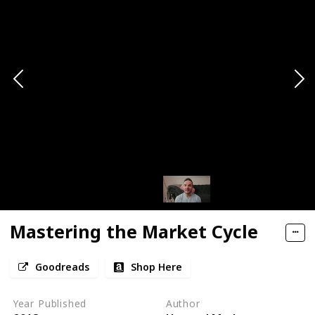
Mastering the Market Cycle
Goodreads
Shop Here
Year Published
Author