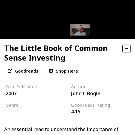
The Little Book of Common
Sense Investing
Goodreads
Shop Here
Year Published
Author
2007
John C Bogle
Genre
Goodreads Rating
4.15
Economics
An essential read to understand the importance of