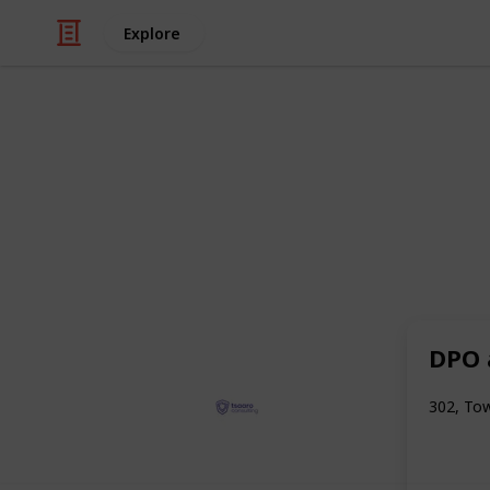
Explore
Law, Govt & Politics
Data Privacy
Collection of Top
Data Privacy Servi
This page may include affiliate links
DPO 
Tsaaro Consulting
302, Tow
7th May 2025