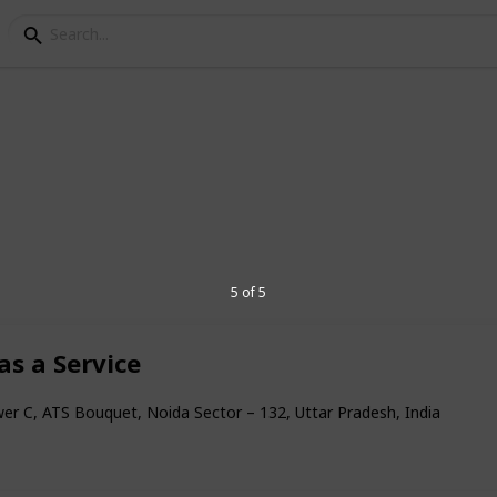
 Services
ces
5 of 5
as a Service
6
er C, ATS Bouquet, Noida Sector – 132, Uttar Pradesh, India
V