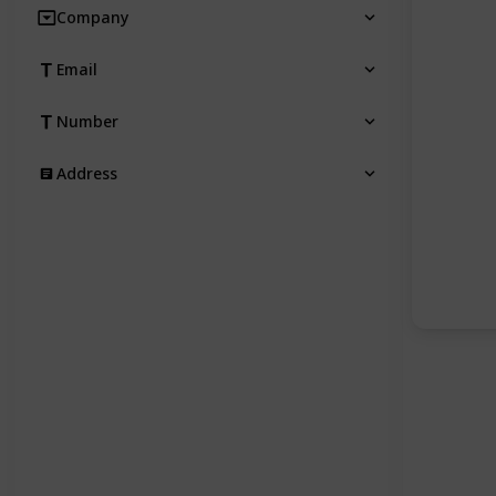
Company
Email
Number
Address