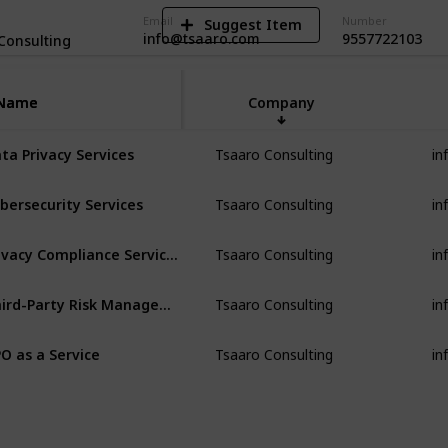
Email
Number
Suggest Item
info@tsaaro.com
9557722103
Consulting
Name
Name
Company
in
ta Privacy Services
Tsaaro Consulting
in
bersecurity Services
Tsaaro Consulting
in
Privacy Compliance Services
Tsaaro Consulting
in
Third-Party Risk Management
Tsaaro Consulting
in
O as a Service
Tsaaro Consulting