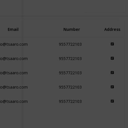
Use this list
Email
Number
Address
fo@tsaaro.com
9557722103
fo@tsaaro.com
9557722103
fo@tsaaro.com
9557722103
fo@tsaaro.com
9557722103
fo@tsaaro.com
9557722103