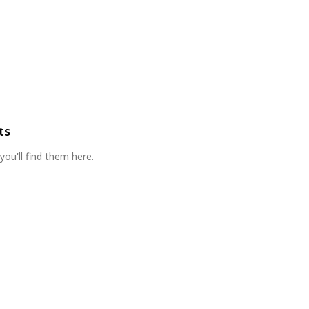
ts
you'll find them here.