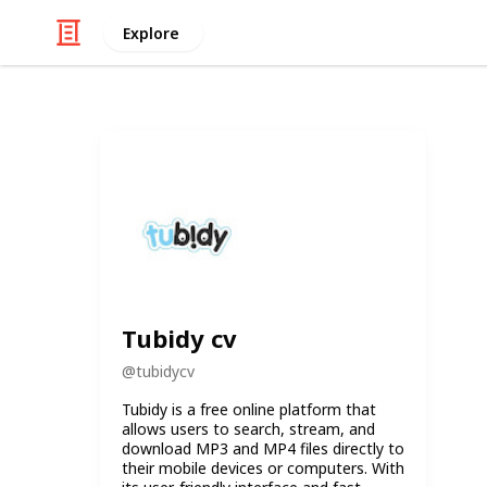
Explore
Tubidy cv
@
tubidycv
Tubidy is a free online platform that
allows users to search, stream, and
download MP3 and MP4 files directly to
their mobile devices or computers. With