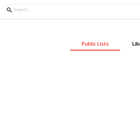
Public Lists
Lik