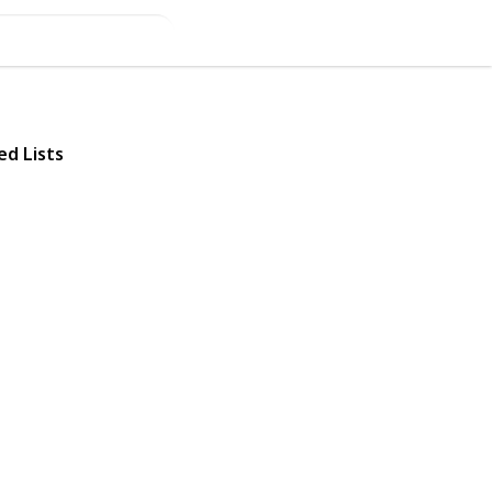
ed Lists