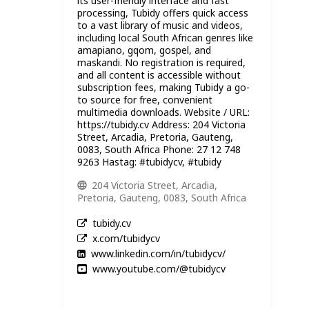
its user-friendly interface and fast
processing, Tubidy offers quick access
to a vast library of music and videos,
including local South African genres like
amapiano, gqom, gospel, and
maskandi. No registration is required,
and all content is accessible without
subscription fees, making Tubidy a go-
to source for free, convenient
multimedia downloads. Website / URL:
https://tubidy.cv Address: 204 Victoria
Street, Arcadia, Pretoria, Gauteng,
0083, South Africa Phone: 27 12 748
9263 Hastag: #tubidycv, #tubidy
204 Victoria Street, Arcadia,
Pretoria, Gauteng, 0083, South Africa
tubidy.cv
x.com/tubidycv
www.linkedin.com/in/tubidycv/
www.youtube.com/@tubidycv