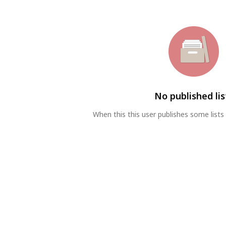
No published lis
When this this user publishes some lists 